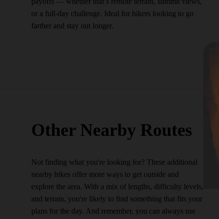
payoffs — whether that’s remote terrain, summit views,
or a full-day challenge. Ideal for hikers looking to go
farther and stay out longer.
Other Nearby Routes
Not finding what you're looking for? These additional
nearby hikes offer more ways to get outside and
explore the area. With a mix of lengths, difficulty levels,
and terrain, you're likely to find something that fits your
plans for the day. And remember, you can always use