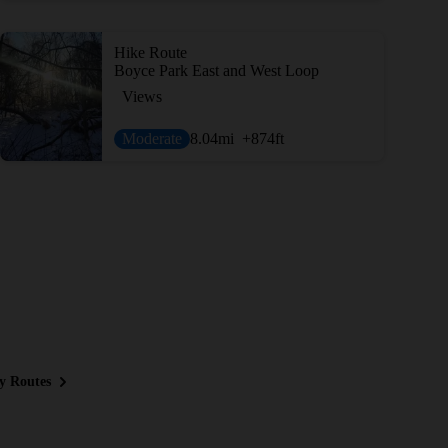
Hike Route
Boyce Park East and West Loop
Views
Moderate
8.04
mi
+874
ft
y Routes