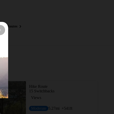
ous Routes
Hike Route
15 Switchbacks
Views
Moderate
5.27
mi
+541
ft