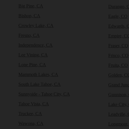
Big Pine, CA
Durango, 
Bishop, CA
Eagle, CO
Crowley Lake, CA
Edwards, 
Fresno, CA
Empire, C
Independence, CA
Fraser, CO
Lee Vining, CA
Frisco, CO
Lone Pine, CA
Fruita, CO
Mammoth Lakes, CA
Golden, C
South Lake Tahoe, CA
Grand Junc
Sunnyside - Tahoe City, CA
Gunnison,
Tahoe Vista, CA
Lake City,
Truckee, CA
Leadville,
Wawona, CA
Longmont