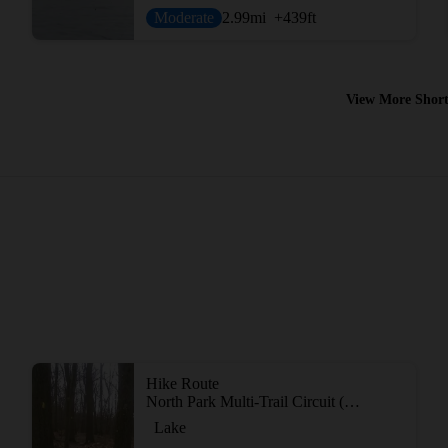
Moderate
2.99
mi
+439
ft
View More Short
Hike Route
North Park Multi-Trail Circuit (Orange - Green - Red/Blue Blazes)
Lake