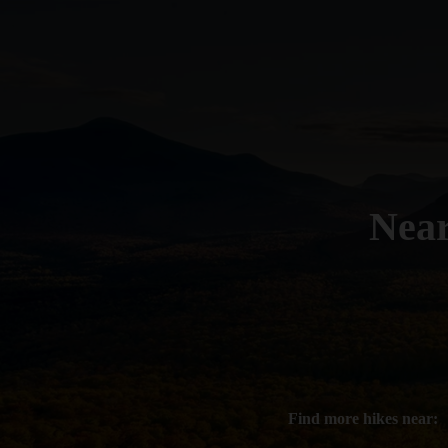
Nea
Find more hikes near: