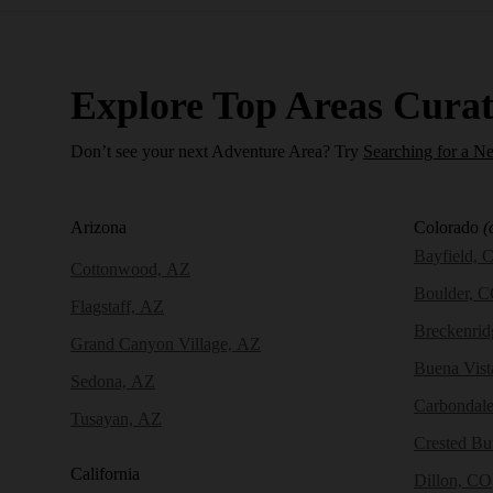
Explore Top Areas Curat
Don’t see your next Adventure Area? Try
Searching for a N
Arizona
Colorado
(
Bayfield, 
Cottonwood, AZ
Boulder, 
Flagstaff, AZ
Breckenri
Grand Canyon Village, AZ
Buena Vist
Sedona, AZ
Carbondal
Tusayan, AZ
Crested Bu
California
Dillon, CO