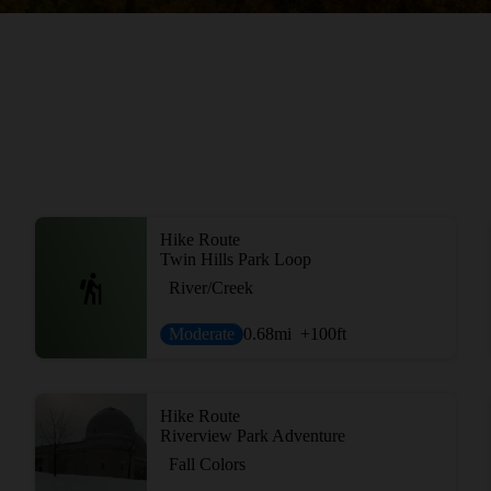
Hike Route
Twin Hills Park Loop
River/Creek
Moderate
0.68
mi
+100
ft
Hike Route
Riverview Park Adventure
Fall Colors