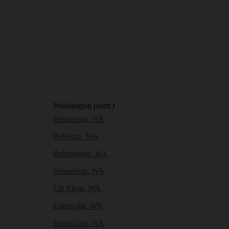
Washington
(cont.)
Bremerton, WA
Bellevue, WA
Bellingham, WA
Bremerton, WA
Cle Elum, WA
Eatonville, WA
Enumclaw, WA