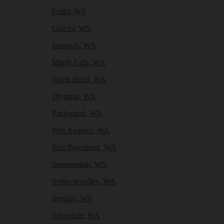
Forks, WA
Glacier, WA
Issaquah, WA
Maple Falls, WA
North Bend, WA
Olympia, WA
Packwood, WA
Port Angeles, WA
Port Townsend, WA
Sammamish, WA
Sedro-Woolley, WA
Sequim, WA
Silverdale, WA