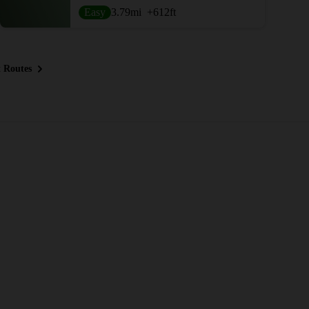
Easy
3.79
mi
+612
ft
 Routes