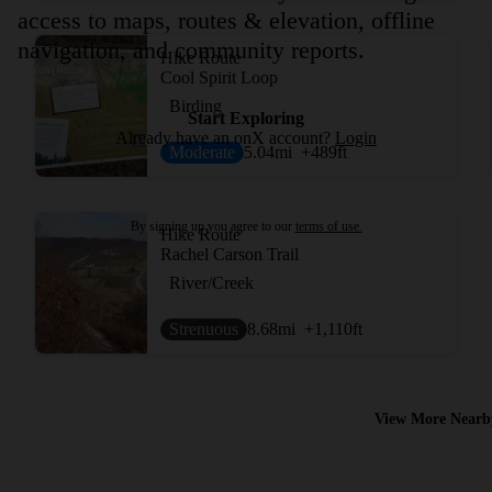
access to maps, routes & elevation, offline
navigation, and community reports.
Hike Route
Cool Spirit Loop
Birding
Start Exploring
Already have an onX account?
Login
Moderate
5.04
mi
+489
ft
By signing up you agree to our
terms of use.
Hike Route
Rachel Carson Trail
River/Creek
Strenuous
8.68
mi
+1,110
ft
View More Nearb