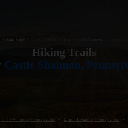
Hiking Trails
•
United States of America
•
Castle Shannon, Pennsylvania
Hiking Trails
r
Castle Shannon, Pennsyl
Castle Shannon, Pennsylvania
•
Mount Lebanon, Pennsylvania
•