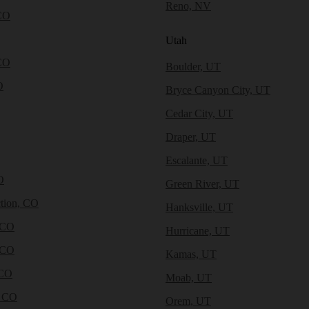
Reno, NV
CO
Utah
CO
Boulder, UT
O
Bryce Canyon City, UT
Cedar City, UT
Draper, UT
Escalante, UT
O
Green River, UT
tion, CO
Hanksville, UT
 CO
Hurricane, UT
 CO
Kamas, UT
 CO
Moab, UT
, CO
Orem, UT