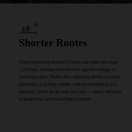
Shorter Routes
These hikes keep it under 5 miles and climb less than
1,500 feet, making them ideal for quicker outings or
lower-key days. Perfect for a morning stretch, a casual
afternoon, or getting outside without committing to a
big push. Don’t let the stats fool you — many still pack
in great views and rewarding moments.