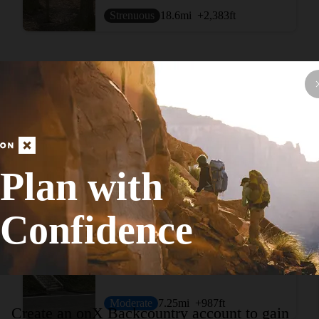
Strenuous
18.6
mi
+2,383
ft
View More Adventur
Plan with
Confidence
Hike Route
Boyce Mayview Perimeter Loop
Moderate
7.25
mi
+987
ft
Create an onX Backcountry account to gain