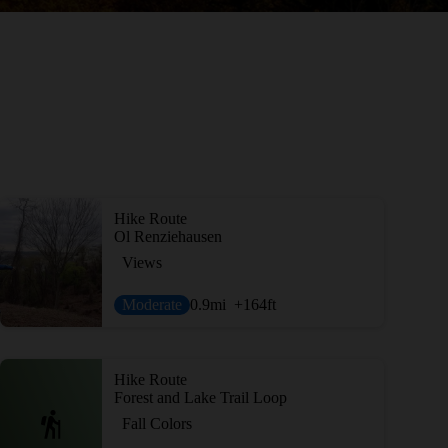
Hike Route
Ol Renziehausen
Views
Moderate
0.9
mi
+164
ft
Hike Route
Forest and Lake Trail Loop
Fall Colors