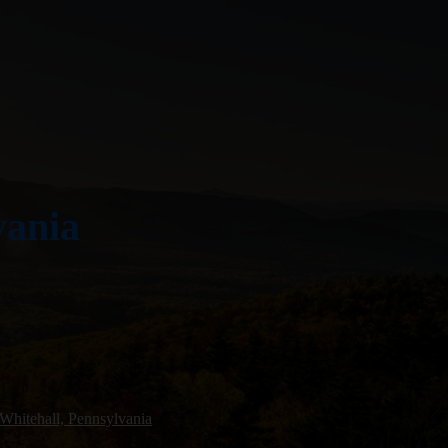
vania
Whitehall, Pennsylvania