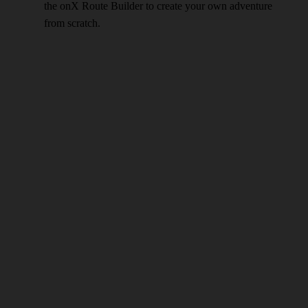
the onX Route Builder to create your own adventure
from scratch.