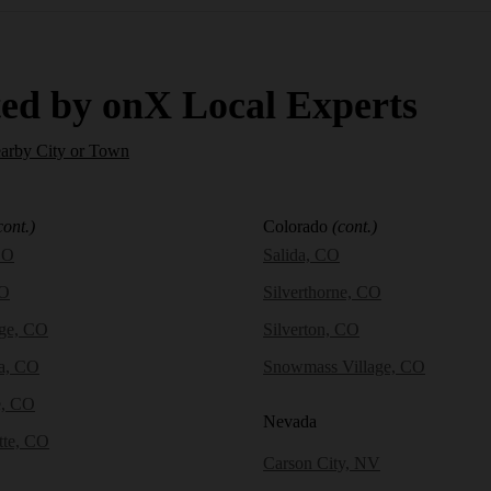
ed by onX Local Experts
earby City or Town
cont.)
Colorado
(cont.)
CO
Salida, CO
CO
Silverthorne, CO
dge, CO
Silverton, CO
a, CO
Snowmass Village, CO
e, CO
Nevada
tte, CO
Carson City, NV