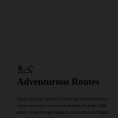
Adventurous Routes
These routes go beyond 10 miles and are built for days
when you want to cover more ground and push a little
deeper. Expect longer distances, more effort, and bigger