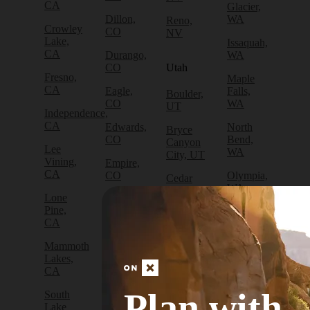
CA
Glacier,
Dillon,
WA
Reno,
Crowley
CO
NV
Lake,
Issaquah,
CA
Durango,
WA
CO
Utah
Fresno,
Maple
CA
Eagle,
Falls,
Boulder,
CO
WA
UT
Independence,
CA
Edwards,
North
Bryce
CO
Bend,
Canyon
Lee
WA
City, UT
Vining,
Empire,
CA
CO
Olympia,
Cedar
WA
City, UT
Lone
Fraser,
Pine,
CO
Packwood,
Draper,
CA
WA
UT
Frisco,
Mammoth
CO
Port
Escalante,
Lakes,
Angeles,
UT
CA
Fruita,
WA
CO
Green
Plan with
South
Port
River,
Lake
Golden,
Townsend,