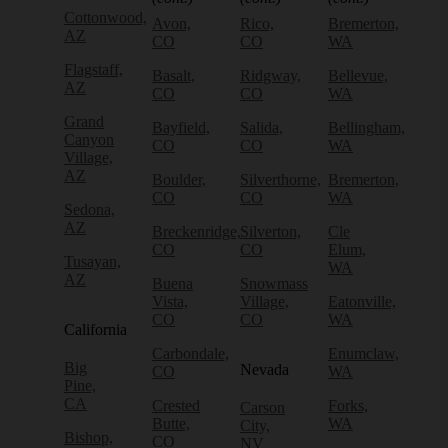
Cottonwood,
Avon,
Rico,
Bremerton,
AZ
CO
CO
WA
Flagstaff,
Basalt,
Ridgway,
Bellevue,
AZ
CO
CO
WA
Grand
Bayfield,
Salida,
Bellingham,
Canyon
CO
CO
WA
Village,
AZ
Boulder,
Silverthorne,
Bremerton,
CO
CO
WA
Sedona,
AZ
Breckenridge,
Silverton,
Cle
CO
CO
Elum,
Tusayan,
WA
AZ
Buena
Snowmass
Vista,
Village,
Eatonville,
CO
CO
WA
California
Carbondale,
Enumclaw,
Big
Nevada
CO
WA
Pine,
CA
Crested
Forks,
Carson
Butte,
WA
City,
Bishop,
CO
NV