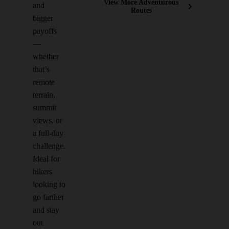
View More Adventurous
and
Routes
bigger
payoffs
—
whether
that’s
remote
terrain,
summit
views, or
a full-day
challenge.
Ideal for
hikers
looking to
go farther
and stay
out