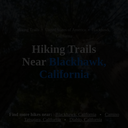
Hiking Trails
•
United States of America
•
Blackhawk,
California
Hiking Trails
Near
Blackhawk,
California
Find more hikes near:
Blackhawk, California
•
Camino
Tassajara, California
•
Diablo, California