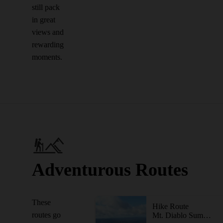
still pack
in great
views and
rewarding
moments.
Adventurous Routes
These
Hike Route
routes go
Mt. Diablo Summit Loop - South