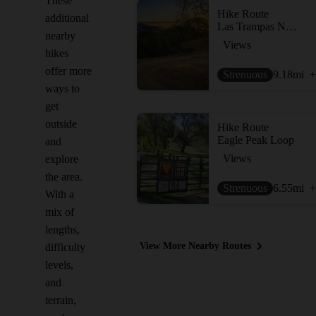
These
Hike Route
additional
Las Trampas North Loop
nearby
Views
hikes
offer more
Strenuous
9.18
mi
+
ways to
get
outside
Hike Route
Eagle Peak Loop
and
Views
explore
the area.
Strenuous
6.55
mi
+
With a
mix of
lengths,
View More Nearby Routes
difficulty
levels,
and
terrain,