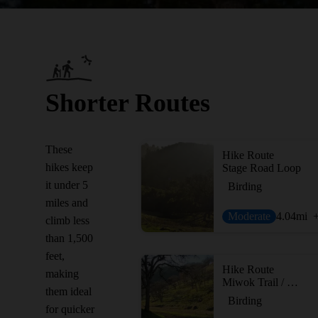
Shorter Routes
These
Hike Route
hikes keep
Stage Road Loop
it under 5
Birding
miles and
Moderate
4.04
mi
climb less
than 1,500
feet,
Hike Route
making
Miwok Trail / Hardy Canyon Trail Loop
them ideal
Birding
for quicker