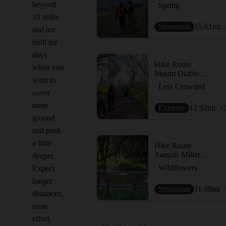
beyond
Spring
10 miles
Strenuous
15.61
mi
and are
built for
days
Hike Route
when you
Mount Diablo Hike via Mitchell Canyon Visitor Center
want to
Less Crowded
cover
more
Extreme
12.92
mi
+
ground
and push
a little
Hike Route
Joaquin Miller Park Loop
deeper.
Wildflowers
Expect
longer
Strenuous
11.98
mi
distances,
more
effort,