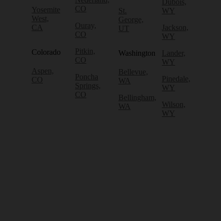
Dubois,
CO
Yosemite
St.
WY
West,
George,
Ouray,
CA
Jackson,
UT
CO
WY
Pitkin,
Colorado
Washington
Lander,
CO
WY
Aspen,
Bellevue,
Poncha
Pinedale,
CO
WA
Springs,
WY
CO
Bellingham,
Wilson,
WA
WY