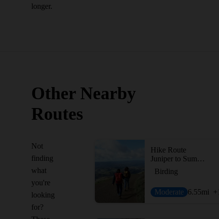
longer.
Other Nearby
Routes
Not
Hike Route
finding
Juniper to Summit Loop
what
Birding
you're
Moderate
6.55
mi
+
looking
for?