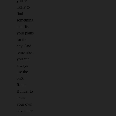
you're
likely to
find
something
that fits
your plans
for the
day. And
remember,
you can
always
use the
onX
Route
Builder to
create
your own
adventure