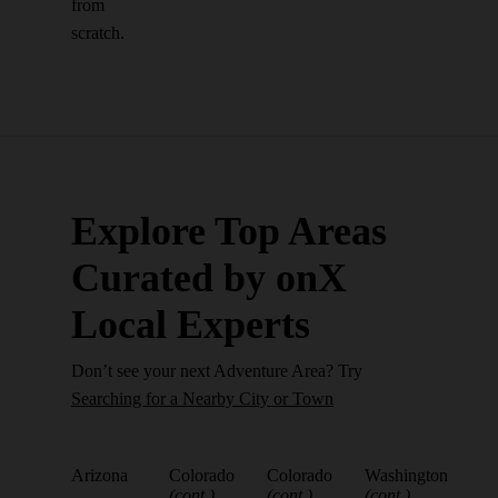
from
scratch.
Explore Top Areas
Curated by onX
Local Experts
Don’t see your next Adventure Area? Try
Searching for a Nearby City or Town
Arizona
Colorado
Colorado
Washington
(cont.)
(cont.)
(cont.)