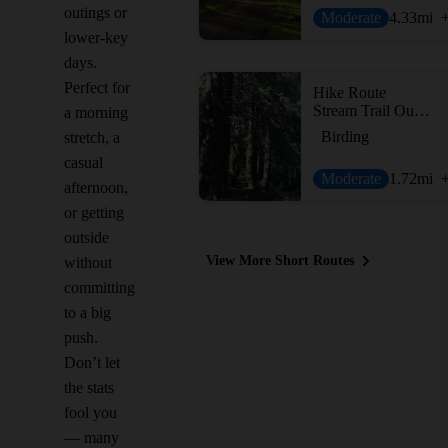
outings or
Moderate
4.33
mi
lower-key
days.
Perfect for
Hike Route
Stream Trail Out-and-Back
a morning
Birding
stretch, a
casual
Moderate
1.72
mi
afternoon,
or getting
outside
View More Short Routes
without
committing
to a big
push.
Don’t let
the stats
fool you
— many