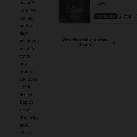
beyond
Lake
10 miles
Strenuous
18.6
mi
+
and are
built for
days
View More Adventurous
when you
Routes
want to
cover
more
ground
and push
a little
deeper.
Expect
longer
distances,
more
effort,