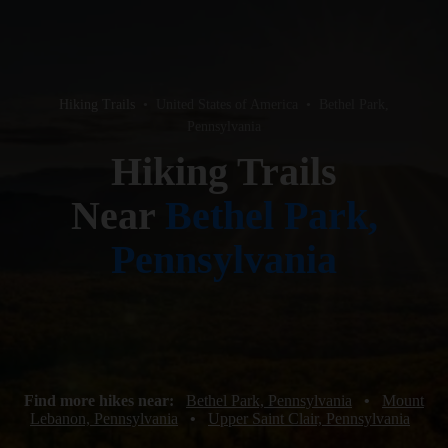
Hiking Trails
•
United States of America
•
Bethel Park,
Pennsylvania
Hiking Trails
Near
Bethel Park,
Pennsylvania
Find more hikes near:
Bethel Park, Pennsylvania
•
Mount
Lebanon, Pennsylvania
•
Upper Saint Clair, Pennsylvania