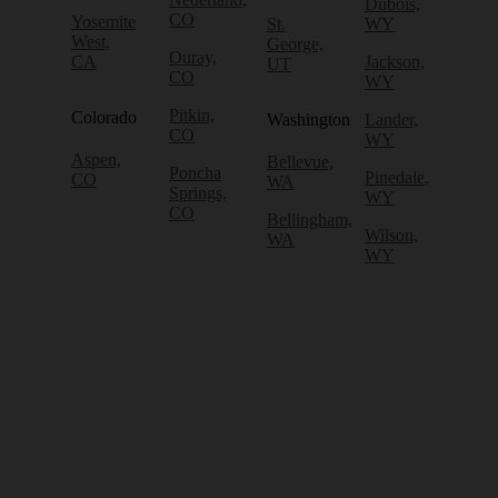
Dubois,
CO
Yosemite
St.
WY
West,
George,
Ouray,
CA
Jackson,
UT
CO
WY
Pitkin,
Colorado
Washington
Lander,
CO
WY
Aspen,
Bellevue,
Poncha
Pinedale,
CO
WA
Springs,
WY
CO
Bellingham,
Wilson,
WA
WY