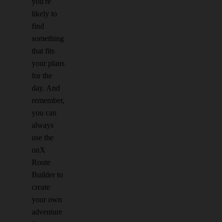
you're
likely to
find
something
that fits
your plans
for the
day. And
remember,
you can
always
use the
onX
Route
Builder to
create
your own
adventure