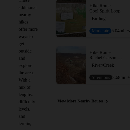
These
Hike Route
additional
Cool Spirit Loop
nearby
Birding
hikes
offer more
Moderate
5.04
mi
+
ways to
get
outside
Hike Route
Rachel Carson Trail
and
River/Creek
explore
the area.
Strenuous
8.68
mi
+
With a
mix of
lengths,
View More Nearby Routes
difficulty
levels,
and
terrain,