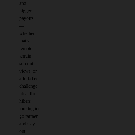
and
bigger
payoffs
—
whether
that’s
remote
terrain,
summit
views, or
a full-day
challenge.
Ideal for
hikers
looking to
go farther
and stay
out