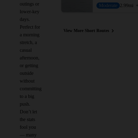
outings or
Moderate
2.99
mi
lower-key
days.
Perfect for
View More Short Routes
a morning
stretch, a
casual
afternoon,
or getting
outside
without
committing
to a big
push.
Don’t let
the stats
fool you
— many