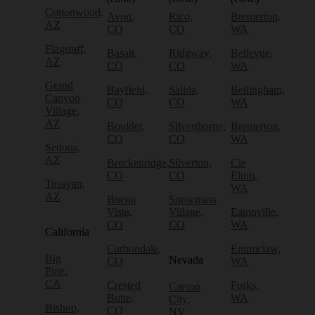
Cottonwood,
Avon,
Rico,
Bremerton,
AZ
CO
CO
WA
Flagstaff,
Basalt,
Ridgway,
Bellevue,
AZ
CO
CO
WA
Grand
Bayfield,
Salida,
Bellingham,
Canyon
CO
CO
WA
Village,
AZ
Boulder,
Silverthorne,
Bremerton,
CO
CO
WA
Sedona,
AZ
Breckenridge,
Silverton,
Cle
CO
CO
Elum,
Tusayan,
WA
AZ
Buena
Snowmass
Vista,
Village,
Eatonville,
CO
CO
WA
California
Carbondale,
Enumclaw,
Big
Nevada
CO
WA
Pine,
CA
Crested
Forks,
Carson
Butte,
WA
City,
Bishop,
CO
NV