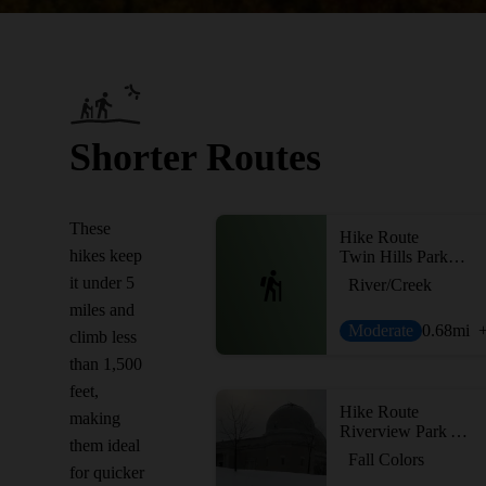
Shorter Routes
These
Hike Route
hikes keep
Twin Hills Park Loop
it under 5
River/Creek
miles and
Moderate
0.68
mi
climb less
than 1,500
feet,
Hike Route
making
Riverview Park Adventure
them ideal
Fall Colors
for quicker