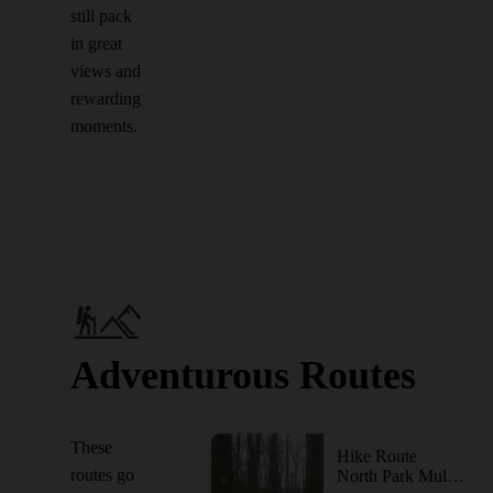
still pack
in great
views and
rewarding
moments.
Adventurous Routes
These
Hike Route
routes go
North Park Multi-Trail Circuit (Orange - Green - Red/Blue Blazes)