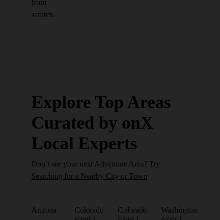
from
scratch.
Explore Top Areas
Curated by onX
Local Experts
Don’t see your next Adventure Area? Try
Searching for a Nearby City or Town
Arizona
Colorado
Colorado
Washington
(cont.)
(cont.)
(cont.)