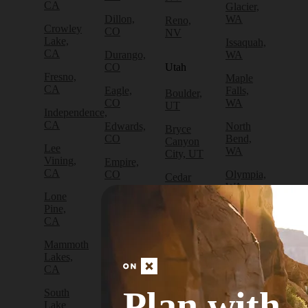
CA
Glacier,
Dillon,
WA
Reno,
Crowley
CO
NV
Lake,
Issaquah,
CA
Durango,
WA
CO
Utah
Fresno,
Maple
CA
Eagle,
Falls,
Boulder,
CO
WA
UT
Independence,
CA
Edwards,
North
Bryce
CO
Bend,
Canyon
Lee
WA
City, UT
Vining,
Empire,
CA
CO
Olympia,
Cedar
WA
City, UT
Lone
Fraser,
Pine,
CO
Packwood,
Draper,
CA
WA
UT
Frisco,
Mammoth
CO
Port
Escalante,
Lakes,
Angeles,
UT
CA
Fruita,
WA
CO
Green
Plan with
South
Port
River,
Lake
Golden,
Townsend,