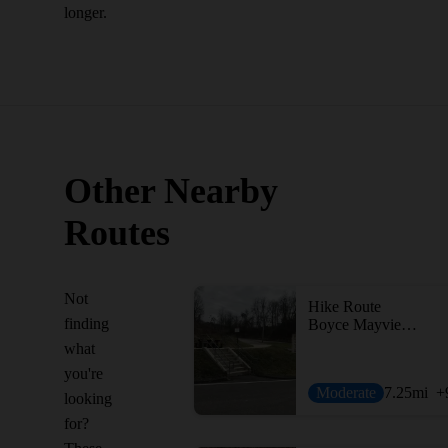
longer.
Other Nearby
Routes
Not
Hike Route
finding
Boyce Mayview Perimeter Loop
what
you're
Moderate
7.25
mi
+
looking
for?