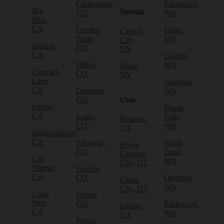
Carbondale,
Enumclaw,
Big
Nevada
CO
WA
Pine,
CA
Crested
Forks,
Carson
Butte,
WA
City,
Bishop,
CO
NV
CA
Glacier,
Dillon,
WA
Reno,
Crowley
CO
NV
Lake,
Issaquah,
CA
Durango,
WA
CO
Utah
Fresno,
Maple
CA
Eagle,
Falls,
Boulder,
CO
WA
UT
Independence,
CA
Edwards,
North
Bryce
CO
Bend,
Canyon
Lee
WA
City, UT
Vining,
Empire,
CA
CO
Olympia,
Cedar
WA
City, UT
Lone
Fraser,
Pine,
CO
Packwood,
Draper,
CA
WA
UT
Frisco,