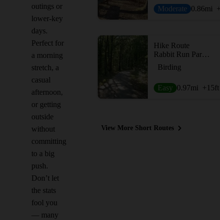
outings or
Moderate
0.86
mi
lower-key
days.
Perfect for
Hike Route
Rabbit Run Park Loop
a morning
Birding
stretch, a
casual
Easy
0.97
mi
+15
ft
afternoon,
or getting
outside
View More Short Routes
without
committing
to a big
push.
Don’t let
the stats
fool you
— many