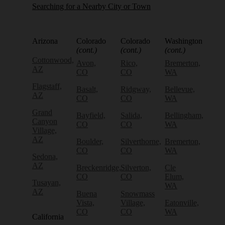
Searching for a Nearby City or Town
Arizona
Colorado
Colorado
Washington
(cont.)
(cont.)
(cont.)
Cottonwood,
Avon,
Rico,
Bremerton,
AZ
CO
CO
WA
Flagstaff,
Basalt,
Ridgway,
Bellevue,
AZ
CO
CO
WA
Grand
Bayfield,
Salida,
Bellingham,
Canyon
CO
CO
WA
Village,
AZ
Boulder,
Silverthorne,
Bremerton,
CO
CO
WA
Sedona,
AZ
Breckenridge,
Silverton,
Cle
CO
CO
Elum,
Tusayan,
WA
AZ
Buena
Snowmass
Vista,
Village,
Eatonville,
CO
CO
WA
California