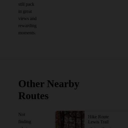
still pack
in great
views and
rewarding
moments.
Other Nearby
Routes
Not
Hike Route
finding
Lewis Trail