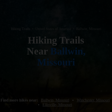
Hiking Trails
•
United States of America
•
Ballwin, Missouri
Hiking Trails
Near
Ballwin,
Missouri
Find more hikes near:
Ballwin, Missouri
•
Winchester, Missouri
•
Ellisville, Missouri