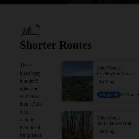
Shorter Routes
These
Hike Route
hikes keep
Castlewood State Park Loop
it under 5
Birding
miles and
Moderate
2.23
mi
climb less
than 1,500
feet,
Hike Route
making
Turtle Bob's Trail
them ideal
Birding
for quicker