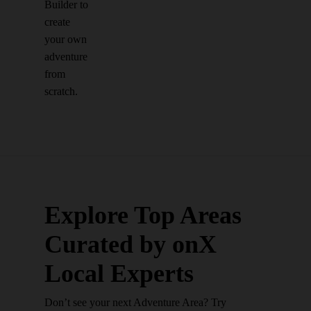
Builder to
create
your own
adventure
from
scratch.
Explore Top Areas
Curated by onX
Local Experts
Don’t see your next Adventure Area? Try