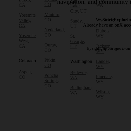
Salt
navigation, and community r
CO
CA
WA
Lake
City, UT
Minturn,
Yosemite
CO
Wyoming
Start Explori
Valley,
Sandy,
Already have an onX ac
CA
UT
Nederland,
Dubois,
CO
Yosemite
St.
WY
West,
George,
Ouray,
CA
Jackson,
UT
By signing up you agree to our
CO
WY
Pitkin,
Colorado
Washington
Lander,
CO
WY
Aspen,
Bellevue,
Poncha
Pinedale,
CO
WA
Springs,
WY
CO
Bellingham,
Wilson,
WA
WY