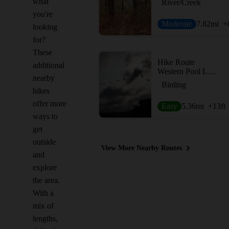
what
River/Creek
you're
Moderate
7.82
mi
+
looking
for?
These
Hike Route
additional
Western Pool Loop
nearby
Birding
hikes
offer more
Easy
5.36
mi
+13
ft
ways to
get
outside
View More Nearby Routes
and
explore
the area.
With a
mix of
lengths,