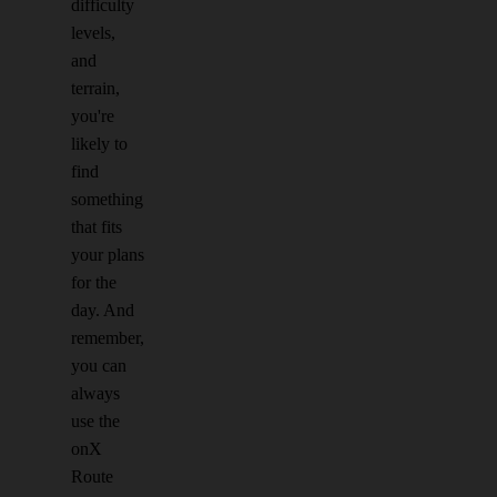
difficulty
levels,
and
terrain,
you're
likely to
find
something
that fits
your plans
for the
day. And
remember,
you can
always
use the
onX
Route