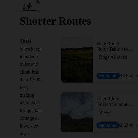
Shorter Routes
These
Hike Route
hikes keep
North Table Mountain - Short Loop
it under 5
Dogs Allowed
miles and
climb less
Moderate
3.16
mi
than 1,500
feet,
making
Hike Route
them ideal
Golden Summit Trail
for quicker
Views
outings or
Moderate
2.62
mi
lower-key
days.