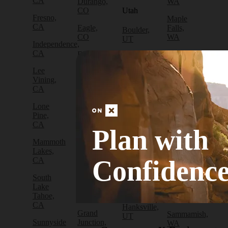
CA
Durango,
WA
CO
Utah
Fresno,
Maple
CA
Eagle,
Falls,
Boulder,
CO
WA
UT
Independence,
CA
Edwards,
North
Bryce
CO
Bend,
Canyon
Lee
WA
City, UT
Vining,
Empire,
CA
CO
Olympia,
Cedar
WA
City, UT
Lone
Fraser,
Pine,
CO
Packwood,
Draper,
CA
WA
UT
Plan with
Frisco,
Mammoth
CO
Port
Escalante,
Lakes,
Angeles,
UT
Confidenc
CA
Fruita,
WA
CO
Green
South
Port
River,
Lake
Golden,
Townsend,
UT
Tahoe,
CO
WA
CA
Hanksville,
Grand
Sammamish,
UT
Sunnyside
Junction,
WA