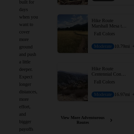
built for
days
when you
Hike Route
want to
Marshall Mesa to Spring Brook Loop
cover
Fall Colors
more
Moderate
10.79
mi
ground
and push
a little
Hike Route
deeper.
Centennial Cone Loop
Expect
Fall Colors
longer
distances,
Moderate
16.97
mi
more
effort,
and
View More Adventurous
bigger
Routes
payoffs