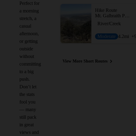
Perfect for
Hike Route
a morning
Mt. Galbraith Park Loop
stretch, a
River/Creek
casual
afternoon,
Moderate
4.2
mi
+
or getting
outside
without
View More Short Routes
committing
to a big
push.
Don’t let
the stats
fool you
— many
still pack
in great
views and