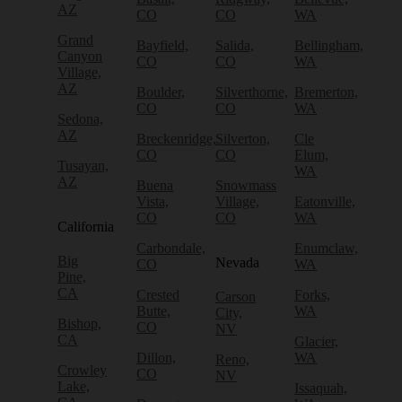
AZ
CO
CO
WA
Grand
Bayfield,
Salida,
Bellingham,
Canyon
CO
CO
WA
Village,
AZ
Boulder,
Silverthorne,
Bremerton,
CO
CO
WA
Sedona,
AZ
Breckenridge,
Silverton,
Cle
CO
CO
Elum,
Tusayan,
WA
AZ
Buena
Snowmass
Vista,
Village,
Eatonville,
CO
CO
WA
California
Carbondale,
Enumclaw,
Big
Nevada
CO
WA
Pine,
CA
Crested
Forks,
Carson
Butte,
WA
City,
Bishop,
CO
NV
CA
Glacier,
Dillon,
WA
Reno,
Crowley
CO
NV
Lake,
Issaquah,