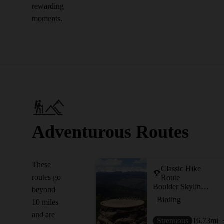
rewarding
moments.
Adventurous Routes
These
Classic Hike
routes go
Route
Boulder Skyline Traverse
beyond
Birding
10 miles
and are
Strenuous
16.73
mi