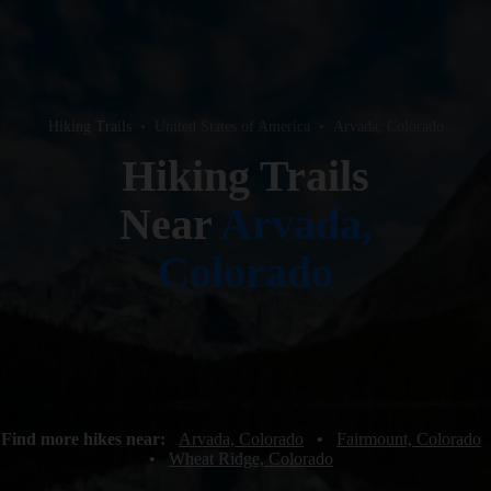
Hiking Trails
•
United States of America
•
Arvada, Colorado
Hiking Trails
Near
Arvada,
Colorado
Find more hikes near:
Arvada, Colorado
•
Fairmount, Colorado
•
Wheat Ridge, Colorado