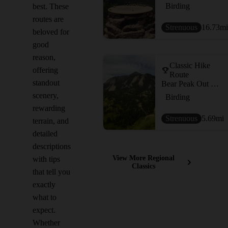
Birding
best. These
routes are
Strenuous
16.73
mi
beloved for
good
reason,
Classic Hike
offering
Route
standout
Bear Peak Out and Back
scenery,
Birding
rewarding
Strenuous
5.69
mi
terrain, and
detailed
descriptions
View More Regional
with tips
Classics
that tell you
exactly
what to
expect.
Whether