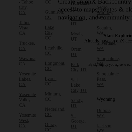
Create an onX Backcountry 
- Tahoe
CO
Hurricane,
City,
Sedro-
access to maps, routes & ele
UT
Gunnison,
CA
Woolley,
navigation, and community 
CO
WA
Kamas,
Tahoe
UT
Lake
Vista,
Sequim,
City,
CA
WA
Moab,
Start Explori
CO
UT
Already have an onX ac
Truckee,
Silverdale,
Leadville,
CA
WA
Orem,
CO
UT
Wawona,
Snoqualmie,
Longmont,
CA
WA
Park
By signing up you agree to ou
CO
City, UT
Yosemite
Snoqualmie
Lyons,
Lakes,
Pass,
Salt
CO
CA
WA
Lake
City, UT
Minturn,
Yosemite
CO
Wyoming
Valley,
Sandy,
CA
UT
Nederland,
Dubois,
CO
Yosemite
St.
WY
West,
George,
Ouray,
CA
Jackson,
UT
CO
WY