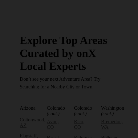
Explore Top Areas
Curated by onX
Local Experts
Don’t see your next Adventure Area? Try
Searching for a Nearby City or Town
Arizona
Colorado
Colorado
Washington
(cont.)
(cont.)
(cont.)
Cottonwood,
Avon,
Rico,
Bremerton,
AZ
CO
CO
WA
Flagstaff,
Basalt,
Ridgway,
Bellevue,