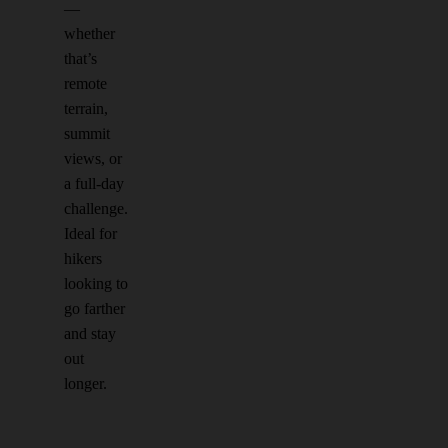
—
whether
that’s
remote
terrain,
summit
views, or
a full-day
challenge.
Ideal for
hikers
looking to
go farther
and stay
out
longer.