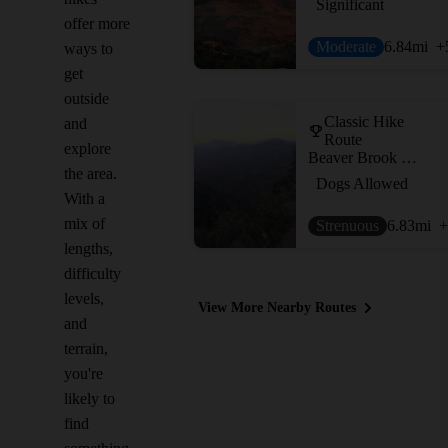
Significant
offer more
Moderate
6.84
mi
+
ways to
get
outside
Classic Hike
and
Route
explore
Beaver Brook Out and Back
the area.
Dogs Allowed
With a
mix of
Strenuous
6.83
mi
+
lengths,
difficulty
levels,
View More Nearby Routes
and
terrain,
you're
likely to
find