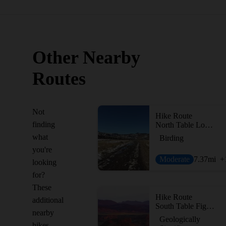
Other Nearby
Routes
Not
Hike Route
finding
North Table Loop Trail
what
Birding
you're
Moderate
7.37
mi
+
looking
for?
These
Hike Route
additional
South Table Figure 8
nearby
Geologically
hikes