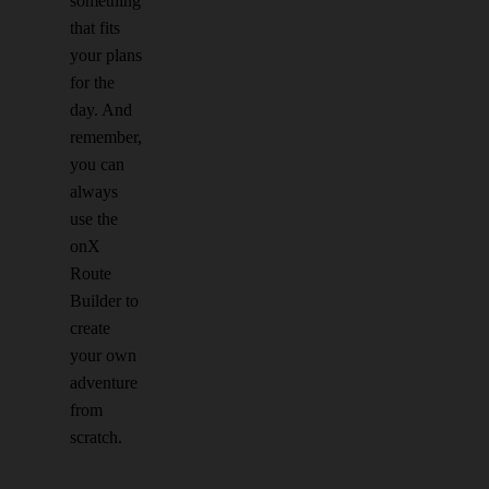
something
that fits
your plans
for the
day. And
remember,
you can
always
use the
onX
Route
Builder to
create
your own
adventure
from
scratch.