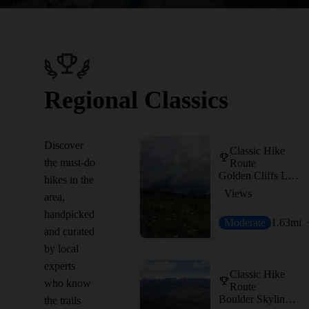
Regional Classics
Discover
Classic Hike
the must-do
Route
Golden Cliffs Loop
hikes in the
Views
area,
handpicked
Moderate
1.63
mi
and curated
by local
experts
Classic Hike
who know
Route
Boulder Skyline Traverse
the trails