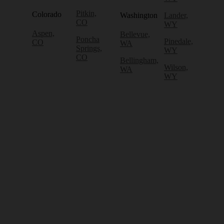
Pitkin,
Colorado
Washington
Lander,
CO
WY
Aspen,
Bellevue,
Poncha
Pinedale,
CO
WA
Springs,
WY
CO
Bellingham,
Wilson,
WA
WY