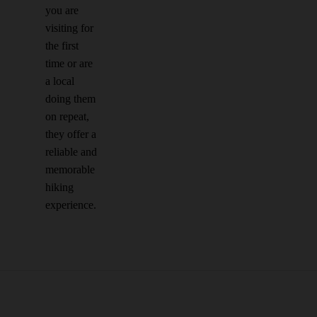
you are
visiting for
the first
time or are
a local
doing them
on repeat,
they offer a
reliable and
memorable
hiking
experience.