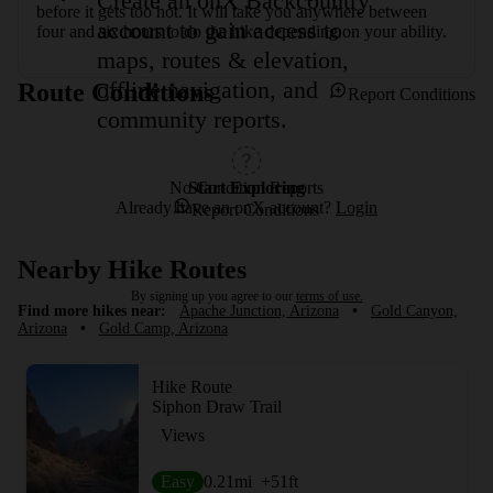
Create an onX Backcountry
before it gets too hot. It will take you anywhere between 
account to gain access to
four and six hours to do the hike depending on your ability.
maps, routes & elevation,
offline navigation, and
Route Conditions
Report Conditions
community reports.
Start Exploring
No Condition Reports
Already have an onX account?
Login
Report Conditions
Nearby Hike Routes
By signing up you agree to our
terms of use.
Find more hikes near:
Apache Junction, Arizona
•
Gold Canyon,
Arizona
•
Gold Camp, Arizona
Hike Route
Siphon Draw Trail
Views
Easy
0.21
mi
+51
ft