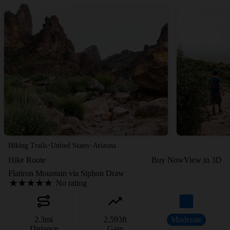
·
·
Hiking Trails
United States
Arizona
Hike Route
Buy Now
View in 3D
Flatiron Mountain via Siphon Draw
No rating
2.3
mi
2,593
ft
Moderate
Distance
Gain