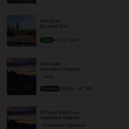
Hike Route
Discovery Trail
Easy
0.57
mi
+16
ft
Hike Route
Superstition Ridgeline
Views
Extreme
21.82
mi
+8,730
ft
Classic Hike Route
Superstition Ridgeline
Geologically Significant