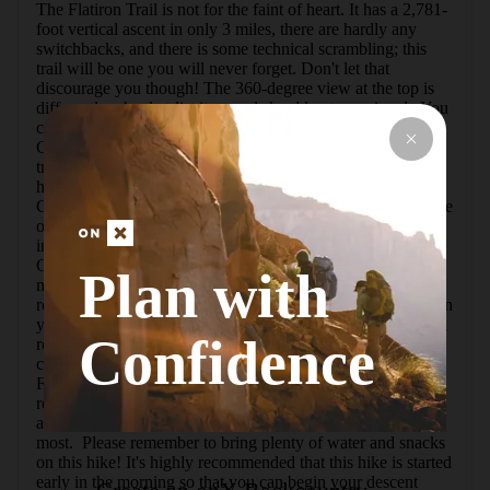
The Flatiron Trail is not for the faint of heart. It has a 2,781-
foot vertical ascent in only 3 miles, there are hardly any 
switchbacks, and there is some technical scrambling; this 
trail will be one you will never forget. Don't let that 
discourage you though! The 360-degree view at the top is 
differently a bucket-list item and should not go missed.  You 
can access the trail from two points. The Lost Dutchman 
Campground is at the base of the trail, and you can find the 
trailhead to the west of the amphitheater. Another longer 
hike would be from the Cholla Day Use Area. From the 
Cholla Day Use parking lot you would start up the west side 
of the Treasure Loop Trail until you reach Jacob's Crosscut 
in approximately a half mile. Then take a right onto Jacob's 
Crosscut Trail to merge onto Siphon Draw Trail (0.85 
Plan with
miles). From this point it will be about a half mile of steady, 
rocky incline to the base of the draw. Now the fun starts! On 
your way up to the basin at 3,100 feet you will reach a slick 
Confidence
rock area that valleys you in. It's incredible! It is a 
completely different scene than the first part of the hike. 
From here the hike will become extremely steep for the 
remaining mile or so to the Flatiron peak. Some climbing 
and scrambling is required, but it is not too technical for 
most.  Please remember to bring plenty of water and snacks 
on this hike! It's highly recommended that this hike is started 
early in the morning so that you can begin your descent 