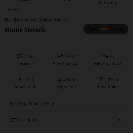
Difficulty
Views
Details
Conditions
Nearby Routes
Route Details
Flatter
Steeper
2.3
mi
2,593
ft
0
ft
Distance
Elevation Gain
Elevation Loss
70
%
4,685
ft
2,091
ft
Max Grade
High Point
Low Point
Path Type
Point to Point
Description