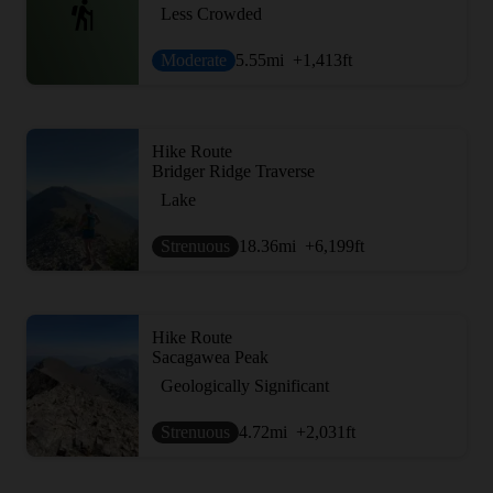
Less Crowded
Moderate
5.55
mi
+1,413
ft
Hike Route
Bridger Ridge Traverse
Lake
Strenuous
18.36
mi
+6,199
ft
Hike Route
Sacagawea Peak
Geologically Significant
Strenuous
4.72
mi
+2,031
ft