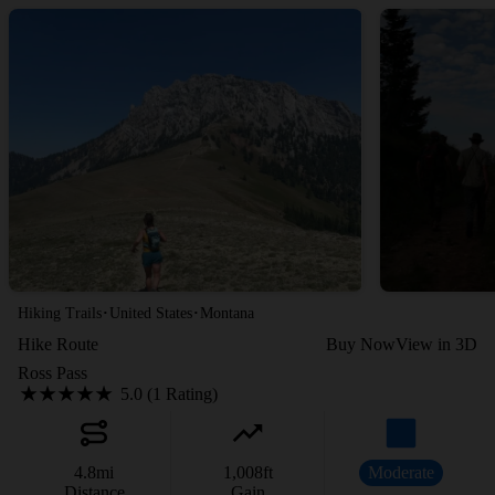
·
·
Hiking Trails
United States
Montana
Hike Route
Buy Now
View in 3D
Ross Pass
5.0 (1 Rating)
4.8
mi
1,008
ft
Moderate
Distance
Gain