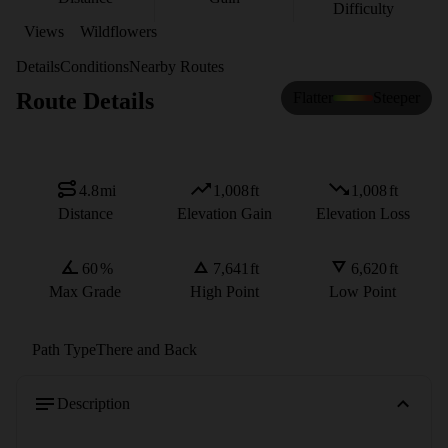
Difficulty
Views
Wildflowers
Details
Conditions
Nearby Routes
Route Details
Flatter
Steeper
4.8
mi
1,008
ft
1,008
ft
Distance
Elevation Gain
Elevation Loss
60
%
7,641
ft
6,620
ft
Max Grade
High Point
Low Point
Path Type
There and Back
Description