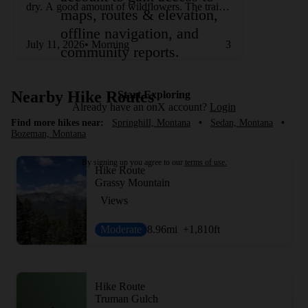
dry. A good amount of wildflowers. The trail is
maps, routes & elevation,
not very shaded, so it was very warm.
offline navigation, and
July 11, 2026• Morning
3
community reports.
Nearby Hike Routes
Start Exploring
Already have an onX account?
Login
Find more hikes near:
Springhill, Montana
•
Sedan, Montana
•
Bozeman, Montana
By signing up you agree to our
terms of use.
Hike Route
Grassy Mountain
Views
Moderate
8.96
mi
+1,810
ft
Hike Route
Truman Gulch