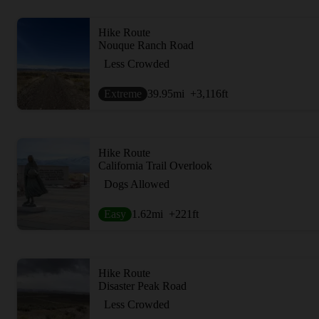
Hike Route
Nouque Ranch Road
Less Crowded
Extreme
39.95
mi
+3,116
ft
Hike Route
California Trail Overlook
Dogs Allowed
Easy
1.62
mi
+221
ft
Hike Route
Disaster Peak Road
Less Crowded