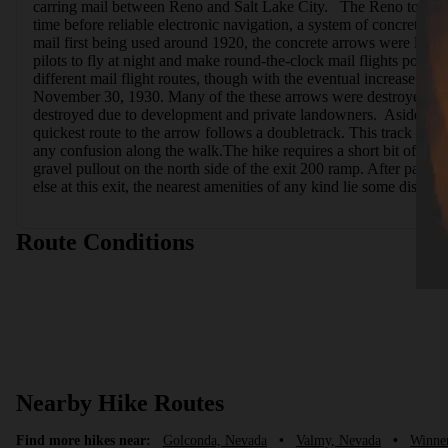
carring mail between Reno and Salt Lake City.   The Reno to Salt L
time before reliable electronic navigation, a system of concrete ar
mail first being used around 1920, the concrete arrows were laid d
pilots to fly at night and make round-the-clock mail flights poss
different mail flight routes, though with the eventual increase
November 30, 1930. Many of the these arrows were destroyed durin
destroyed due to development and private landowners.  Aside from
quickest route to the arrow follows a doubletrack. This track has b
any confusion along the walk.The hike requires a short bit of clim
gravel pullout on the north side of the exit 200 ramp. After passin
else at this exit, the nearest amenities of any kind lie some distan
Route Conditions
Nearby Hike Routes
Find more hikes near:
Golconda, Nevada
•
Valmy, Nevada
•
Winne