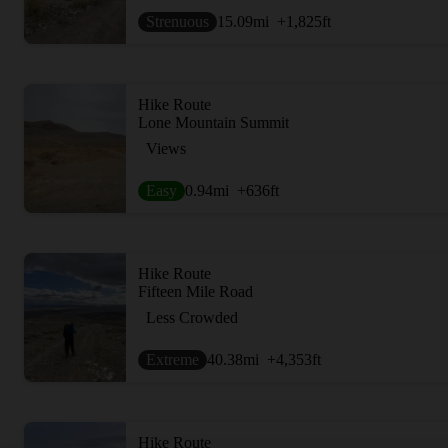
Strenuous
15.09
mi
+1,825
ft
Hike Route
Lone Mountain Summit
Views
Easy
0.94
mi
+636
ft
Hike Route
Fifteen Mile Road
Less Crowded
Extreme
40.38
mi
+4,353
ft
Hike Route