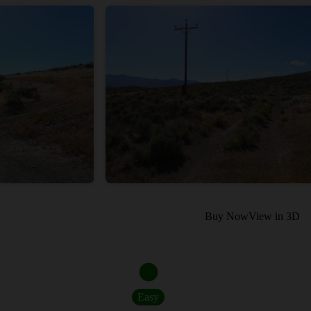
Buy Now
View in 3D
Easy