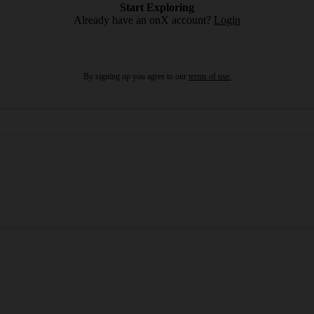
Start Exploring
Already have an onX account?
Login
By signing up you agree to our
terms of use.