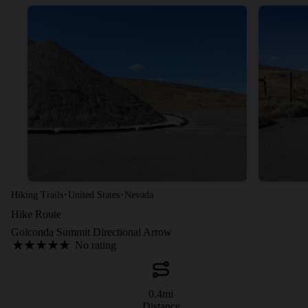
·
·
Hiking Trails
United States
Nevada
Hike Route
Golconda Summit Directional Arrow
No rating
0.4
mi
Distance