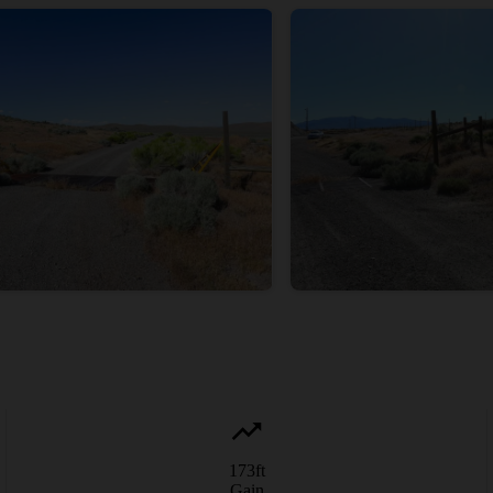
173
ft
Gain