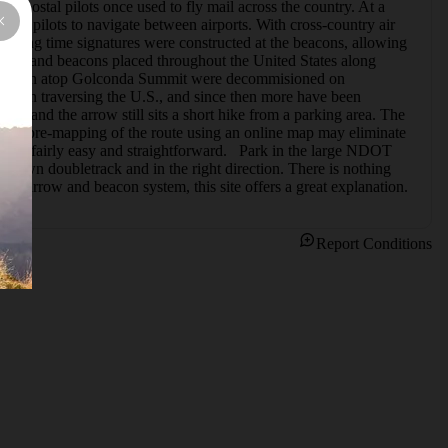
t postal pilots once used to fly mail across the country. At a 
wing pilots to navigate between airports. With cross-country air 
lashing time signatures were constructed at the beacons, allowing 
rrows and beacons placed throughout the United States along 
and beacon atop Golconda Summit were decommisioned on 
ts in traversing the U.S., and since then more have been 
 and the arrow still sits a short hike from a parking area. The 
little pre-mapping of the route using an online map may eliminate 
 it's fairly easy and straightforward.   Park in the large NDOT 
rgrown doubletrack and in the right direction. There is nothing 
t the arrow and beacon system, this site offers a great explanation.
Report Conditions