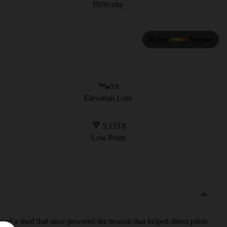
Difficulty
Flatter
Steeper
0
ft
Elevation Loss
5,153
ft
Low Point
 of a shed that once powered the beacon that helped direct pilots 