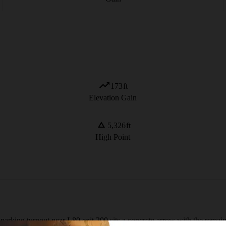
173
ft
Elevation Gain
5,326
ft
High Point
arking turnout near I-80 exit 200 sits a concrete arrow with the remains