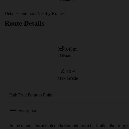
Details
Conditions
Nearby Routes
Route Details
0.45
mi
Distance
10
%
Max Grade
Path Type
Point to Point
Description
In the mountains at Golconda Summit just a half-mile hike from a p