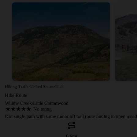
·
·
Hiking Trails
United States
Utah
Hike Route
Willow Creek/Little Cottonwood
No rating
Dirt single-path with some minor off trail route finding in open me
6.6
mi