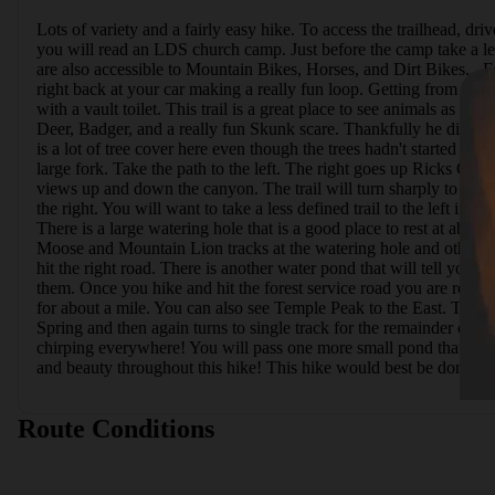
Lots of variety and a fairly easy hike. To access the trailhead, dr
you will read an LDS church camp. Just before the camp take a left 
are also accessible to Mountain Bikes, Horses, and Dirt Bikes.  
right back at your car making a really fun loop. Getting from Will
with a vault toilet. This trail is a great place to see animals as 
Deer, Badger, and a really fun Skunk scare. Thankfully he didn't spr
is a lot of tree cover here even though the trees hadn't started to b
large fork. Take the path to the left. The right goes up Ricks Ca
views up and down the canyon. The trail will turn sharply to the lef
the right. You will want to take a less defined trail to the left i
There is a large watering hole that is a good place to rest at about
Moose and Mountain Lion tracks at the watering hole and others in t
hit the right road. There is another water pond that will tell you 
them. Once you hike and hit the forest service road you are rewa
for about a mile. You can also see Temple Peak to the East. The roa
Spring and then again turns to single track for the remainder of th
chirping everywhere! You will pass one more small pond that is you
and beauty throughout this hike! This hike would best be done in s
Route Conditions