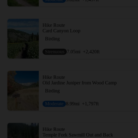
Hike Route
Card Canyon Loop
Birding
Strenuous
7.05
mi
+2,420
ft
Hike Route
Old Jardine Juniper from Wood Camp
Birding
Moderate
8.99
mi
+1,797
ft
Hike Route
Temple Fork Sawmill Out and Back