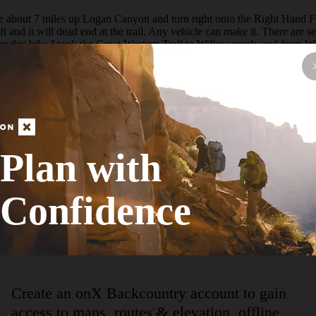
ive about 7 miles up Logan Canyon and turn right onto the Right Hand For
and it will dead end at the trail. Any vehicle can make it. There are sev
 For this hike I took the Great Western Trail to Willow creek, and from
ow to Cottonwood can be a tad tricky and the trail is faint in some areas
well. On this trip I saw tons of birds highlighted by Golden Eagles and Gr
ay.  Right next to the parking area is the very easy to find trail. The fi
loom yet since I visited in April. Despite the trees not blooming yet there
nyon. The whole first section is covered with Beaver Dams.  Just before
t. This is the start of Willow Creek. After 0.8 miles past the turn you w
n order to make a more doable and pretty loop to Cottonwood.  At this poi
 the halfway point.  Keep your eyes open in this part of the trail because 
Plan with
he area. Due to all the Elk trails it can be hard to find the proper trail
that you are in the right spot.  In these meadows I saw a very large her
rded with amazing views ahead of you of Mount Jardine which is one of t
Confidence
d curves to the left. Make sure to stay left and not go straight. There 
e hike. From here on out the trail descends at a quick rate.  The descen
r last chance for water. The trail pops you out at the Corral you passed
pring since it is grazed pretty heavily in the summer.
Create an onX Backcountry account to gain
access to maps, routes & elevation, offline