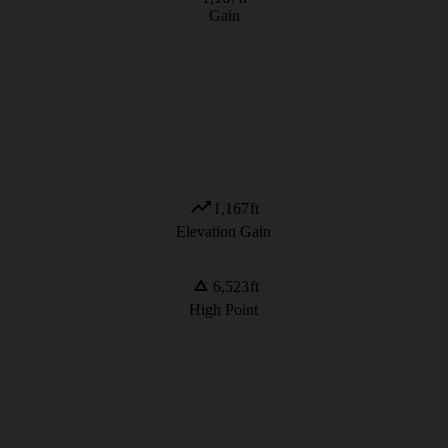
Gain
1,167
ft
Elevation Gain
6,523
ft
High Point