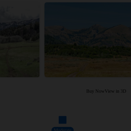
Buy Now
View in 3D
Moderate