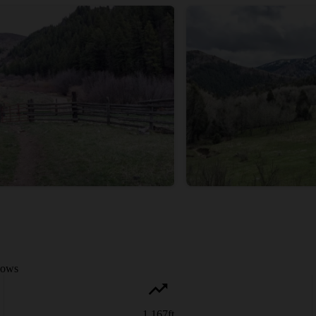
adows
1,167
ft