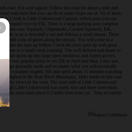
k road. It is well signed. Follow this road for about a mile and 
eral trails here that you can do or make loops out of. All of them 
 Willow Creek to Little Cottonwood Canyon, which pops you out 
 or trampled over by Elk. There is a large parking area complete 
ouse. I also saw Squirrels, Chipmunks, Ground Squirrels, Elk, 
rst mile or so is downhill a tad and follows a small stream. There 
 was still a ton of green along the stream.  You will come to a 
 you make the turn up Willow Creek the trees open up with great 
ill come to a small creek crossing. The well defined trail heads to 
nt the trail opens up into large open meadows and Aspen groves. 
it is a very popular place to see Elk in April and May. I also saw 
. Just go generally north and no matter what you will eventually 
d of Elk. I counted roughly 100 and spent about 15 minutes watching 
he highest in the Bear River Mountains.  Hike north on this road 
are pretty views to the west. The road ends at Little Cottonwood 
t through Little Cottonwood was really nice and there were birds 
 on the main road about 0.2 miles from your car.  Tons of variety 
Report Conditions