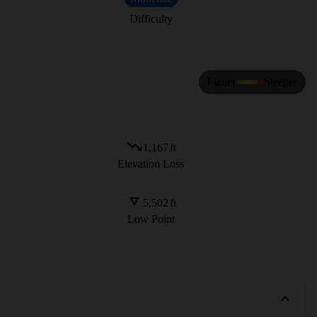
Difficulty
Flatter
Steeper
1,167
ft
Elevation Loss
5,502
ft
Low Point