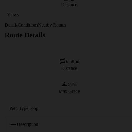
Distance
Views
Details
Conditions
Nearby Routes
Route Details
6.58
mi
Distance
50
%
Max Grade
Path Type
Loop
Description