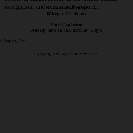
navigation, and community reports.
No Condition Reports
Report Conditions
Start Exploring
Already have an onX account?
Login
r Heights, Utah
By signing up you agree to our
terms of use.