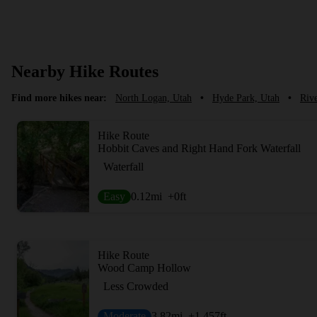
Nearby Hike Routes
Find more hikes near:
North Logan, Utah
•
Hyde Park, Utah
•
Rive
Hike Route
Hobbit Caves and Right Hand Fork Waterfall
Waterfall
Easy
0.12
mi
+0
ft
Hike Route
Wood Camp Hollow
Less Crowded
Moderate
3.82
mi
+1,457
ft