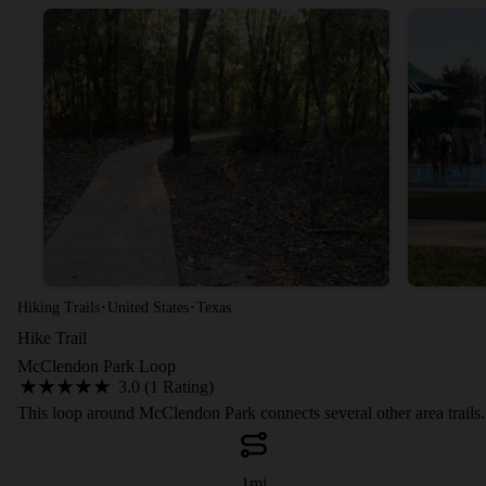
·
·
Hiking Trails
United States
Texas
Hike Trail
McClendon Park Loop
3.0 (1 Rating)
This loop around McClendon Park connects several other area trails.
1
mi