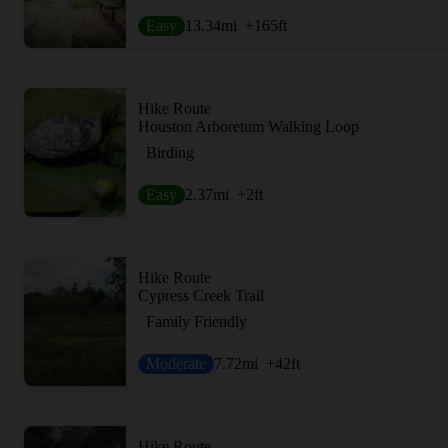
Easy
13.34
mi
+165
ft
Hike Route
Houston Arboretum Walking Loop
Birding
Easy
2.37
mi
+2
ft
Hike Route
Cypress Creek Trail
Family Friendly
Moderate
7.72
mi
+42
ft
Hike Route