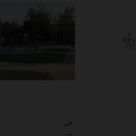
13
ft