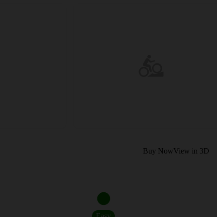
Buy Now
View in 3D
Easy