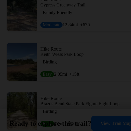
Cypress Greenway Trail
Family Friendly
Moderate
12.84
mi
+63
ft
Hike Route
Keith-Wiess Park Loop
Birding
Easy
2.05
mi
+15
ft
Hike Route
Brazos Bend State Park Figure Eight Loop
Birding
Ready to explore this trail?
View Trail Ma
Easy
4.1
mi
+15
ft