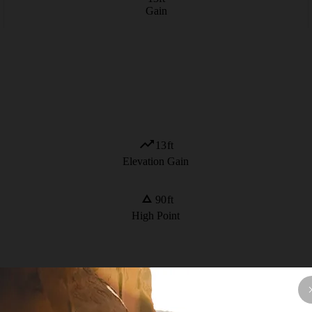
Gain
13
ft
Elevation Gain
90
ft
High Point