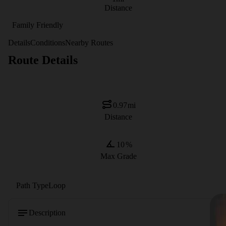
Distance
Family Friendly
Details
Conditions
Nearby Routes
Route Details
0.97
mi
Distance
10
%
Max Grade
Path Type
Loop
Description