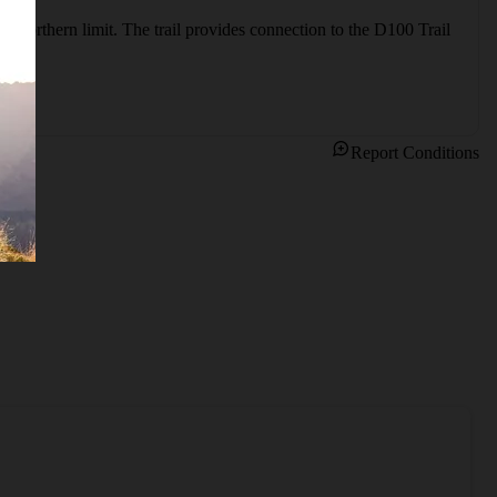
e northern limit. The trail provides connection to the D100 Trail 
Report Conditions