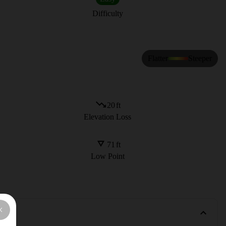
Difficulty
Flatter
Steeper
20
ft
Elevation Loss
71
ft
Low Point