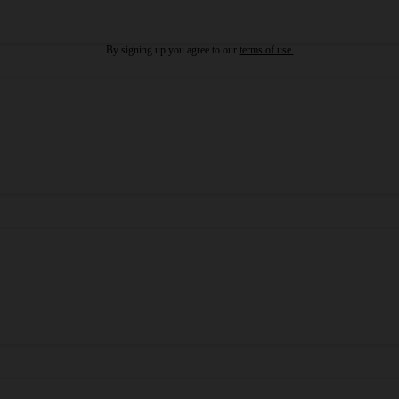
By signing up you agree to our
terms of use.