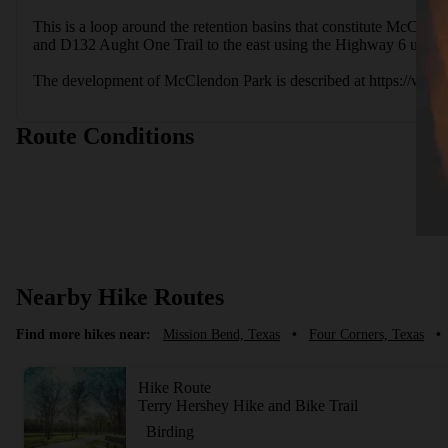
This is a loop around the retention basins that constitute McClend
and D132 Aught One Trail to the east using the Highway 6 under
The development of McClendon Park is described at https://ww
Route Conditions
Nearby Hike Routes
Find more hikes near:
Mission Bend, Texas
•
Four Corners, Texas
•
Hike Route
Terry Hershey Hike and Bike Trail
Birding