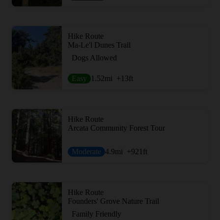
Hike Route
Ma-Le'l Dunes Trail
Dogs Allowed
Easy
1.52
mi
+13
ft
Hike Route
Arcata Community Forest Tour
Moderate
4.9
mi
+921
ft
Hike Route
Founders' Grove Nature Trail
Family Friendly