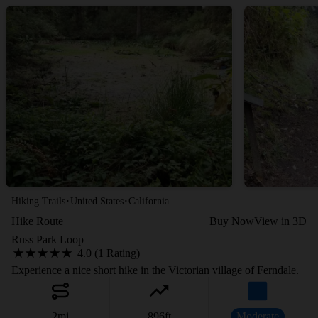
·
·
Hiking Trails
United States
California
Hike Route
Buy Now
View in 3D
Russ Park Loop
4.0 (1 Rating)
Experience a nice short hike in the Victorian village of Ferndale.
2
mi
896
ft
Moderate