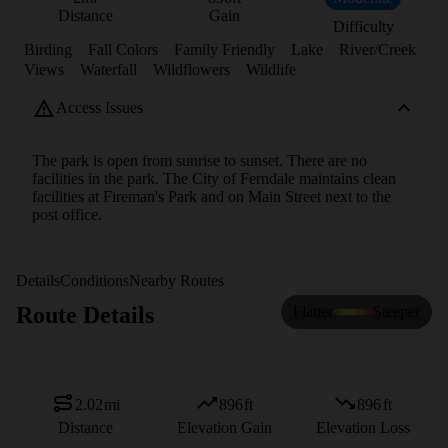
Distance
Gain
Difficulty
Birding
Fall Colors
Family Friendly
Lake
River/Creek
Views
Waterfall
Wildflowers
Wildlife
Access Issues
The park is open from sunrise to sunset. There are no
facilities in the park. The City of Ferndale maintains clean
facilities at Fireman's Park and on Main Street next to the
post office.
Details
Conditions
Nearby Routes
Route Details
Flatter
Steeper
2.02
mi
896
ft
896
ft
Distance
Elevation Gain
Elevation Loss