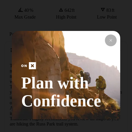
40
%
642
ft
83
ft
Max Grade
High Point
Low Point
Path Type
Loop
Description
The Main Trail and Maple Leaf Loop Trail in Russ Park 
make a 2.1 mile "lollipop" route. These trails are used 
Plan with
mostly for hiking and are accessible all year; however, I 
would recommend the use of trekking poles in the winter. 
The trail starts and finishes at the lowest elevation along 
your hike. You'll get your heart rate up for the first mile, then 
Confidence
use your balance on the return. There's a great view 
opportunity at the top of the ridge named Eagle Point Spur. 
All trails have a small map with location points at all trail 
intersections, then a large overview map at the Bluff Street 
Trailhead. I highly recommend you review all maps as you 
are hiking the Russ Park trail system.