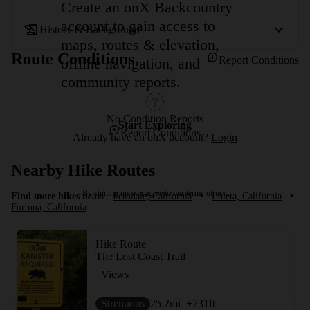
Create an onX Backcountry
account to gain access to
History & Background
maps, routes & elevation,
Route Conditions
Report Conditions
offline navigation, and
community reports.
No Condition Reports
Start Exploring
Report Conditions
Already have an onX account?
Login
Nearby Hike Routes
By signing up you agree to our
terms of use.
Find more hikes near:
Ferndale, California
•
Loleta, California
•
Fortuna, California
Hike Route
The Lost Coast Trail
Views
Strenuous
25.2
mi
+731
ft