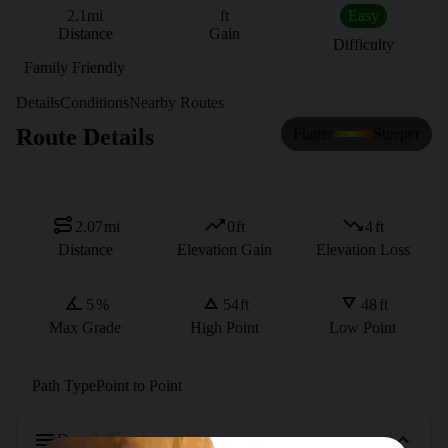
2.1
mi
ft
Easy
Distance
Gain
Difficulty
Family Friendly
Details
Conditions
Nearby Routes
Route Details
Flatter
Steeper
2.07
mi
0
ft
4
ft
Distance
Elevation Gain
Elevation Loss
5
%
54
ft
48
ft
Max Grade
High Point
Low Point
Path Type
Point to Point
Description