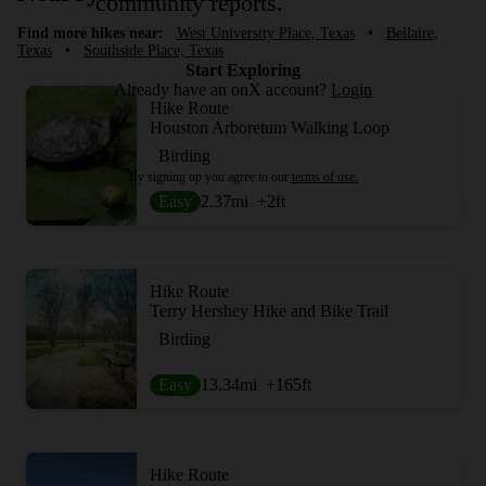
community reports.
Find more hikes near:
West University Place, Texas
•
Bellaire,
Texas
•
Southside Place, Texas
Start Exploring
Already have an onX account?
Login
Hike Route
Houston Arboretum Walking Loop
Birding
By signing up you agree to our
terms of use.
Easy
2.37
mi
+2
ft
Hike Route
Terry Hershey Hike and Bike Trail
Birding
Easy
13.34
mi
+165
ft
Hike Route