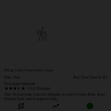
·
·
Hiking Trails
United States
Texas
Hike Trail
Buy Now
View in 3D
Newcastle Sidepath
3.5 (2 Ratings)
This 10-foot-wide concrete sidepath accesses Evyln's Park, Russ
Pittman Park, and Evergreen Park.