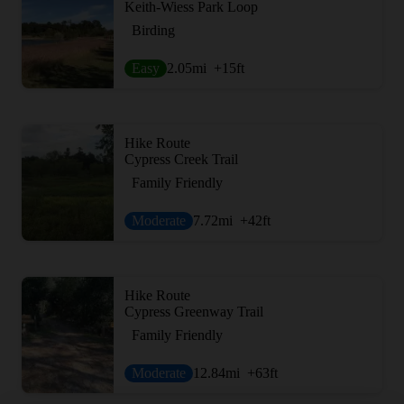
Keith-Wiess Park Loop
Birding
Easy
2.05
mi
+15
ft
Hike Route
Cypress Creek Trail
Family Friendly
Moderate
7.72
mi
+42
ft
Hike Route
Cypress Greenway Trail
Family Friendly
Moderate
12.84
mi
+63
ft