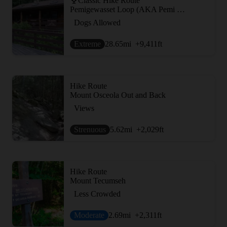
Classic Hike Route
Pemigewasset Loop (AKA Pemi Loop)
Dogs Allowed
Extreme
28.65
mi
+9,411
ft
Hike Route
Mount Osceola Out and Back
Views
Strenuous
5.62
mi
+2,029
ft
Hike Route
Mount Tecumseh
Less Crowded
Moderate
2.69
mi
+2,311
ft