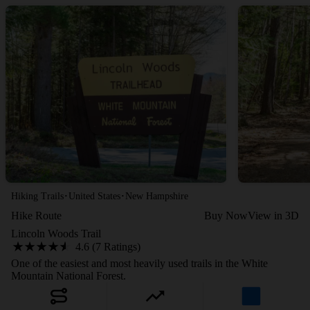
·
·
Hiking Trails
United States
New Hampshire
Hike Route
Buy Now
View in 3D
Lincoln Woods Trail
4.6 (7 Ratings)
One of the easiest and most heavily used trails in the White
Mountain National Forest.