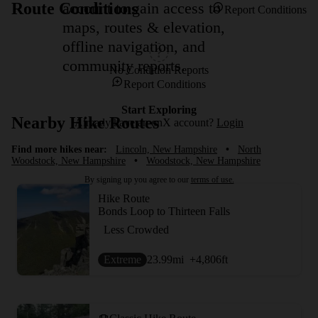
account to gain access to
Route Conditions
Report Conditions
maps, routes & elevation,
offline navigation, and
community reports.
No Condition Reports
Report Conditions
Start Exploring
Nearby Hike Routes
Already have an onX account?
Login
Find more hikes near:
Lincoln, New Hampshire
•
North
Woodstock, New Hampshire
•
Woodstock, New Hampshire
By signing up you agree to our
terms of use.
Hike Route
Bonds Loop to Thirteen Falls
Less Crowded
Extreme
23.99
mi
+4,806
ft