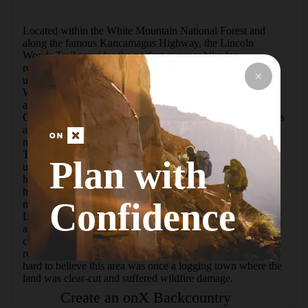
Located within the White Mountain National Forest and 
along the famous Kancamagus Highway, the Lincoln 
Woods Trail provides the perfect summer hike for 
recreationists, including families and beginners. With just 
under 300 feet of elevation gain over its length, the Lincoln 
Woods Trail is a leisurely walk through the woods and 
alongside the East Branch of the Pemigewasset River. 
Occasional openings in the woods allow for mountain views 
across the river, and several junctions provide access to 
numerous trails and peaks in the Pemigewasset Wilderness. 
The start and finish of the challenging "Pemi Loop" hike 
Plan with
utilizes the Lincoln Woods Trail, and short side trips for day 
hikers include Black Pond and Franconia Falls.  This trail 
holds historical significance, as it was once part of the 72-
Confidence
mile East Branch and Lincoln Railroad route, built in 1894. 
Logging camps were built along its sides, and if you pay 
attention you may notice artifacts in and around previously 
cleared areas. There has been enough time for the trees to 
return and for the area's primitive feeling to return, so it is 
hard to believe this area was once a logging town where the 
land was clear-cut and suffered wildfire damage.
Create an onX Backcountry