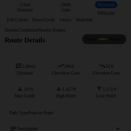
2.9
mi
296
ft
Moderate
Distance
Gain
Difficulty
Fall Colors
River/Creek
Views
Waterfall
Details
Conditions
Nearby Routes
Route Details
Flatter
Steeper
2.89
mi
296
ft
32
ft
Distance
Elevation Gain
Elevation Loss
20
%
1,427
ft
1,151
ft
Max Grade
High Point
Low Point
Path Type
Point to Point
Description