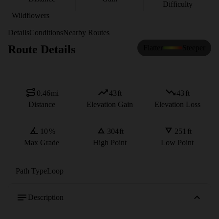
Difficulty
Wildflowers
Details
Conditions
Nearby Routes
Route Details
Flatter
Steeper
0.46
mi
43
ft
43
ft
Distance
Elevation Gain
Elevation Loss
10
%
304
ft
251
ft
Max Grade
High Point
Low Point
Path Type
Loop
Description