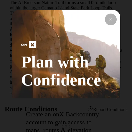
The Al Emerson Nature Trail forms a small 0.5-mile loop 
within the larger Camano Island State Park Loop Trails. 
This level interpretive path gets special attention due to the 
outstanding efforts of one man whose desire it was to share 
the magnificence of the areaas old-growth forests. In 1953, 
Al Emerson became the first official ranger of Camano 
Island State Park, where he spent his career contributing to 
the prosperity of the land. The trail was made a reality 
during the decade before his retirement in 1973, when Al 
worked to nearly single-handedly shape its footprint.  Only a 
Plan with
few steps into the forest, the daylight dims under a thick 
canopy of giant grand and Douglas fir. Several posts display 
photographs and signal at the variety of flora along the path. 
A bench near the halfway point is a good place to extend 
Confidence
your outing and take in the fresh air. Look around for red 
huckleberry here during the summer months. The last 
section winds through a more open wood with fields of 
sword ferns that stretch out of sight.
Route Conditions
Report Conditions
Create an onX Backcountry
account to gain access to
maps, routes & elevation,