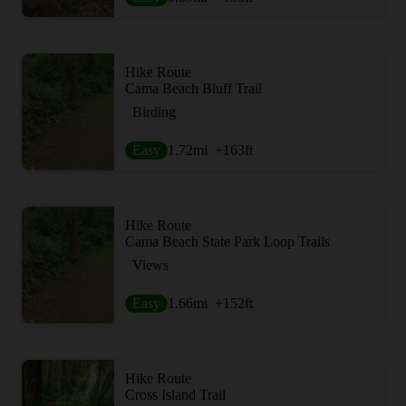
Hike Route
Cama Beach Bluff Trail
Birding
Easy
1.72
mi
+163
ft
Hike Route
Cama Beach State Park Loop Trails
Views
Easy
1.66
mi
+152
ft
Hike Route
Cross Island Trail