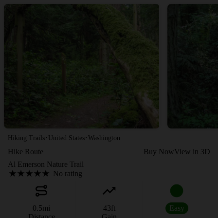
·
·
Hiking Trails
United States
Washington
Hike Route
Buy Now
View in 3D
Al Emerson Nature Trail
No rating
0.5
mi
43
ft
Easy
Distance
Gain