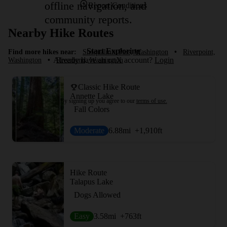
offline navigation, and
Report Conditions
community reports.
Nearby Hike Routes
Start Exploring
Find more hikes near:
Snoqualmie Pass, Washington
•
Riverpoint,
Already have an onX account?
Login
Washington
•
Riverbend, Washington
Classic Hike Route
Annette Lake
By signing up you agree to our
terms of use.
Fall Colors
Moderate
6.88
mi
+1,910
ft
Hike Route
Talapus Lake
Dogs Allowed
Easy
3.58
mi
+763
ft