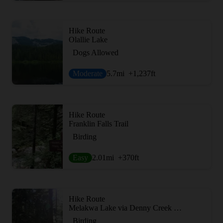
Hike Route
Olallie Lake
Dogs Allowed
Moderate
5.7
mi
+1,237
ft
Hike Route
Franklin Falls Trail
Birding
Easy
2.01
mi
+370
ft
Hike Route
Melakwa Lake via Denny Creek Trail
Birding