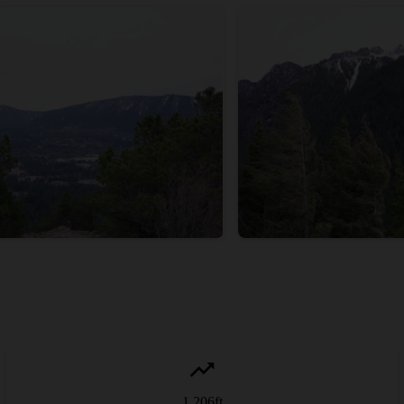
1,206
ft