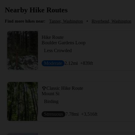
Nearby Hike Routes
Find more hikes near:
Tanner, Washington
•
Riverbend, Washington
Hike Route
Boulder Gardens Loop
Less Crowded
Moderate
2.12
mi
+839
ft
Classic Hike Route
Mount Si
Birding
Strenuous
7.78
mi
+3,516
ft