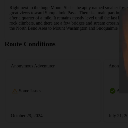
Right next to the huge Mount Si sits the aptly named smaller formati
great views toward Snoqualmie Pass.  There is a main parking lot an
after a quarter of a mile. It remains mostly level until the last half
rock climbers, and there are a few bridges and stream crossings. 
the North Bend Area to Mount Washington and Snoqualmie Pass.
Route Conditions
Anonymous Adventurer
Anonymou
Some Issues
All Cl
October 29, 2024
July 21, 2