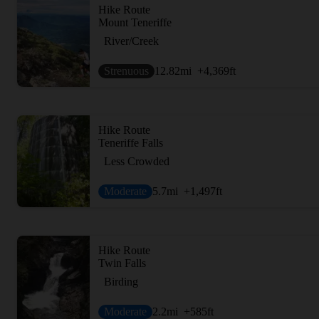
Hike Route
Mount Teneriffe
River/Creek
Strenuous
12.82
mi
+4,369
ft
Hike Route
Teneriffe Falls
Less Crowded
Moderate
5.7
mi
+1,497
ft
Hike Route
Twin Falls
Birding
Moderate
2.2
mi
+585
ft