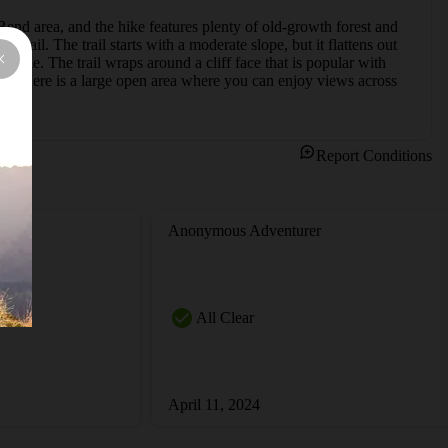
 Bend area, and the hike features plenty of old-growth forest and 
ail. The trail starts with a moderate slope, but it flattens out 
er mile. The trail wraps around a cliff face that is popular with 
nd there is a large open area where you can enjoy views across 
Report Conditions
Anonymous Adventurer
All Clear
April 11, 2024