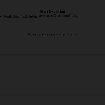
Start Exploring
Already have an onX account?
Login
•
North Bend, Washington
By signing up you agree to our
terms of use.