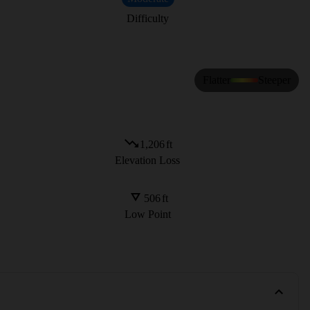
Difficulty
Flatter
Steeper
1,206
ft
Elevation Loss
506
ft
Low Point