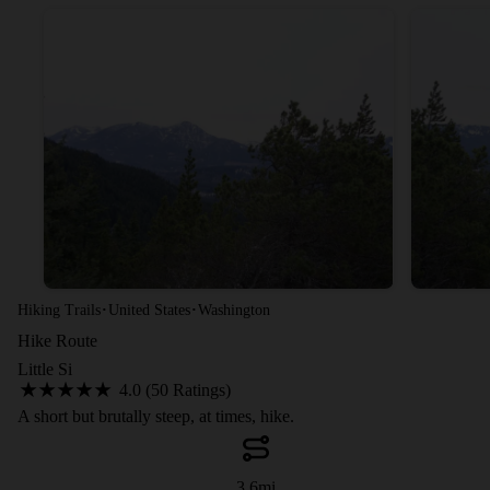
·
·
Hiking Trails
United States
Washington
Hike Route
Little Si
4.0 (50 Ratings)
A short but brutally steep, at times, hike.
3.6
mi