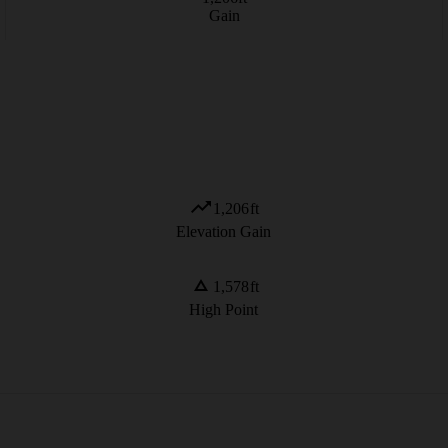
Gain
1,206
ft
Elevation Gain
1,578
ft
High Point