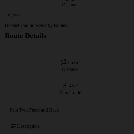
Distance
Views
Details
Conditions
Nearby Routes
Route Details
3.63
mi
Distance
45
%
Max Grade
Path Type
There and Back
Description