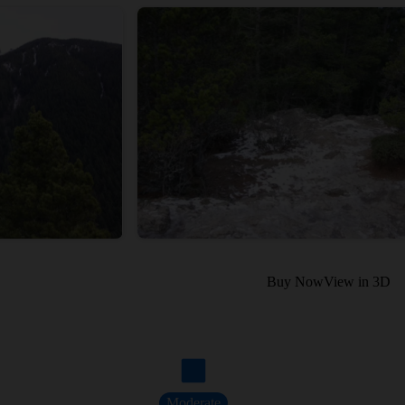
Buy Now
View in 3D
Moderate