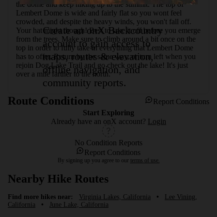
the dome and keep hiking up to the summit. The top of 
Lembert Dome is wide and fairly flat so you wont feel 
crowded, and despite the heavy winds, you won't fall off. 
Create an onX Backcountry
Your hat might though! Best to take it off before you emerge 
from the trees. Make sure to climb around a bit once on the 
account to gain access to
top in order to fully take in everything that Lembert Dome 
maps, routes & elevation,
has to offer. Return by the same way, or turn left when you 
rejoin Dog Lake Trail and go check out the lake! It's just 
offline navigation, and
over a mile farther to the north.
community reports.
Route Conditions
Report Conditions
Start Exploring
Already have an onX account?
Login
No Condition Reports
Report Conditions
By signing up you agree to our
terms of use.
Nearby Hike Routes
Find more hikes near:
Virginia Lakes, California
•
Lee Vining,
California
•
June Lake, California