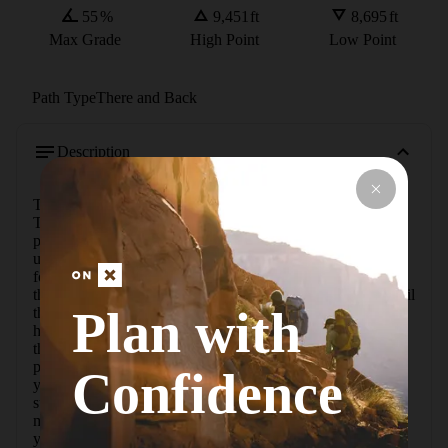
55
%
9,451
ft
8,695
ft
Max Grade
High Point
Low Point
Path Type
There and Back
Description
The Lembert Dome Trail is located in Tuolumne Meadows. 
This hike to Lembert Dome starts off from the Dog Lake 
parking lot near Tuolumne Meadows Lodge. It's an easy 
uphill hike that is not usually crowded. If you are looking 
for a short but exciting hike with breathtaking views, this is 
the route for you.Take the well-traveled Lembert Dome Trail 
Plan with
that heads north to cross Tioga Road. From here the trail 
heads stiffly up through the forest to reach the shoulder of 
the dome, and turn on the Lembert Dome Spur. There are 
parts of the trail that are a bit less defined, but its unlikely 
Confidence
you'll get lost as long as you don't miss the turn for the 
summit trail. You can also choose the path to take while 
making your ascent up the dome based on whichever way 
you feel comfortable. Emerge onto the clean granite top of 