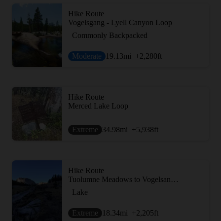
Hike Route
Vogelsgang - Lyell Canyon Loop
Commonly Backpacked
Moderate
19.13
mi
+2,280
ft
Hike Route
Merced Lake Loop
Extreme
34.98
mi
+5,938
ft
Hike Route
Tuolumne Meadows to Vogelsang Camp
Lake
Extreme
18.34
mi
+2,205
ft