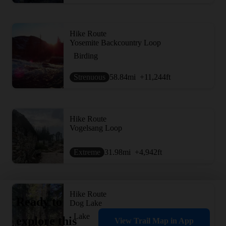
Hike Route
Yosemite Backcountry Loop
Birding
Strenuous
58.84
mi
+11,244
ft
Hike Route
Vogelsang Loop
Extreme
31.98
mi
+4,942
ft
Hike Route
Ready to
Dog Lake
Lake
explore this
View Trail Map in App