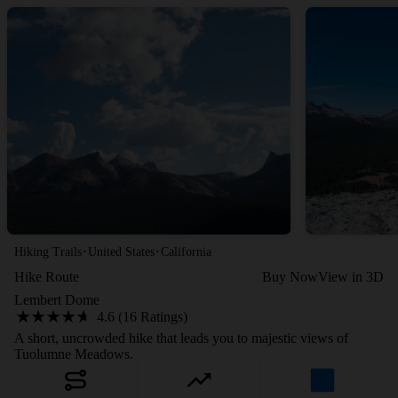
·
·
Hiking Trails
United States
California
Hike Route
Buy Now
View in 3D
Lembert Dome
4.6 (16 Ratings)
A short, uncrowded hike that leads you to majestic views of
Tuolumne Meadows.