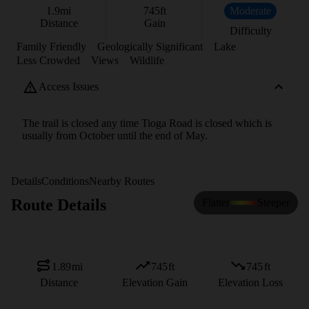
1.9
mi
745
ft
Moderate
Distance
Gain
Difficulty
Family Friendly
Geologically Significant
Lake
Less Crowded
Views
Wildlife
Access Issues
The trail is closed any time Tioga Road is closed which is
usually from October until the end of May.
Details
Conditions
Nearby Routes
Route Details
Flatter
Steeper
1.89
mi
745
ft
745
ft
Distance
Elevation Gain
Elevation Loss