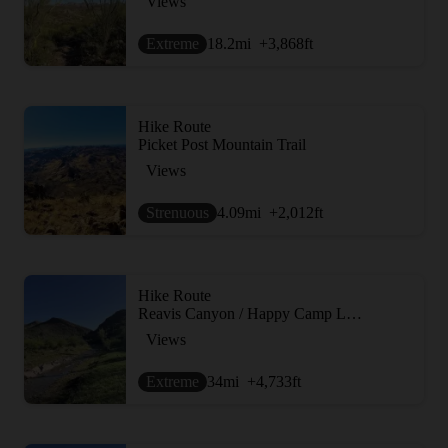
Views
Extreme
18.2
mi
+3,868
ft
Hike Route
Picket Post Mountain Trail
Views
Strenuous
4.09
mi
+2,012
ft
Hike Route
Reavis Canyon / Happy Camp Loop
Views
Extreme
34
mi
+4,733
ft