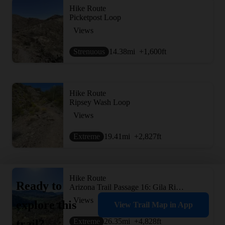
Hike Route
Picketpost Loop
Views
Strenuous
14.38
mi
+1,600
ft
Hike Route
Ripsey Wash Loop
Views
Extreme
19.41
mi
+2,827
ft
Hike Route
Ready to
Arizona Trail Passage 16: Gila River Canyons
Views
explore this
View Trail Map in App
Extreme
26.35
mi
+4,828
ft
trail?