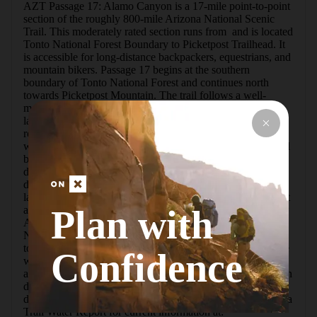
AZT Passage 17: Alamo Canyon is a 17-mile point-to-point 
section of the roughly 800-mile Arizona National Scenic 
Trail. This moderately rated section runs from  and is located 
Tonto National Forest Boundary to Picketpost Trailhead. It 
is accessible for long-distance backpackers, equestrians, and 
mountain bikers. Passage 17 begins at the southern 
boundary of Tonto National Forest and continues north 
towards Picketpost Mountain. The trail follows a well-
maintained singletrack through a classic Sonoran Desert 
landscape with towering saguaro, rugged mountains, and 
rocky canyons. Springtime brings an abundance of 
wildflowers to this region, and seeing Alamo Canyon in full 
bloom is breathtaking.The trail weaves in and out of 
drainages and traverses across lush hillsides along a gentle 
downhill grade. Picketpost Mountain dominates the 
landscape in the northern half of this section, and catching it 
Plan with
at sunset is a truly spectacular sight!DIRECTIONS (Follow 
Arizona National Scenic Trail Signs/Trail Markers)Tonto 
National Forest boundary to Forest Road 4.Forest Road 4 
towards Picketpost Mountain.The trail continues around the 
Confidence
west side of Picketpost Mountain, crosses Alamo Canyon, 
and ends at the Picketpost Trailhead. WATER**This section 
does not have reliable water sources, it is very important to 
do research before heading out on trail.**Check the Arizona 
Trail Water Report for current information at: 