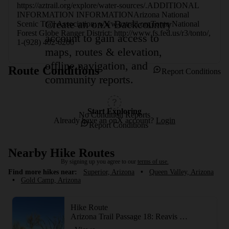
https://aztrail.org/explore/water-sources/.ADDITIONAL 
INFORMATION INFORMATIONArizona National 
Create an onX Backcountry
Scenic Trail Association: www.aztrail.orgTonto National 
Forest Globe Ranger District: http://www.fs.fed.us/r3/tonto/, 
account to gain access to
1-(928) 402-6200
maps, routes & elevation,
offline navigation, and
Route Conditions
Report Conditions
community reports.
Start Exploring
No Condition Reports
Already have an onX account?
Login
Report Conditions
Nearby Hike Routes
By signing up you agree to our
terms of use.
Find more hikes near:
Superior, Arizona
•
Queen Valley, Arizona
•
Gold Camp, Arizona
Hike Route
Arizona Trail Passage 18: Reavis Canyon