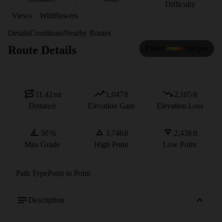
Difficulty
Views
Wildflowers
Details
Conditions
Nearby Routes
Route Details
Flatter
Steeper
11.42
mi
1,047
ft
2,105
ft
Distance
Elevation Gain
Elevation Loss
50
%
3,746
ft
2,438
ft
Max Grade
High Point
Low Point
Path Type
Point to Point
Description