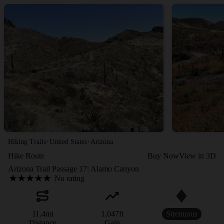
·
·
Hiking Trails
United States
Arizona
Hike Route
Buy Now
View in 3D
Arizona Trail Passage 17: Alamo Canyon
No rating
11.4
mi
1,047
ft
Strenuous
Distance
Gain