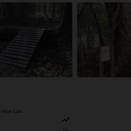
o White Lake.
0
ft