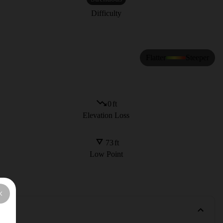
Difficulty
Flatter
Steeper
0
ft
Elevation Loss
73
ft
Low Point