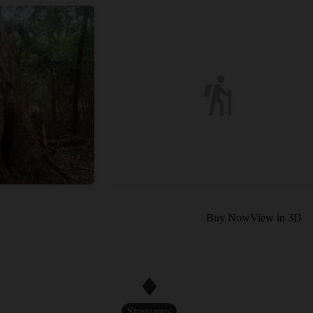
Buy Now
View in 3D
Strenuous