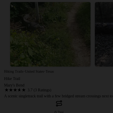
·
·
Hiking Trails
United States
Texas
Hike Trail
Mary's Bend
3.7 (3 Ratings)
A scenic singletrack trail with a few bridged stream crossings next t
0.7
mi