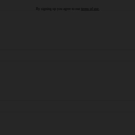
By signing up you agree to our
terms of use.