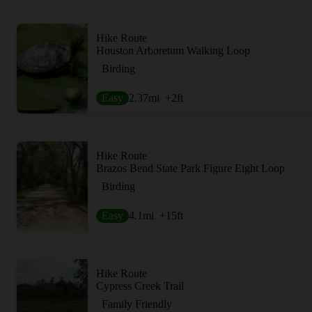
Hike Route
Houston Arboretum Walking Loop
Birding
Easy
2.37
mi
+2
ft
Hike Route
Brazos Bend State Park Figure Eight Loop
Birding
Easy
4.1
mi
+15
ft
Hike Route
Cypress Creek Trail
Family Friendly