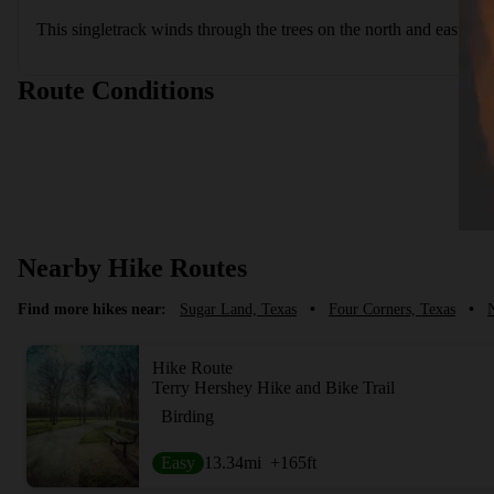
This singletrack winds through the trees on the north and eastern 
Route Conditions
Nearby Hike Routes
Find more hikes near:
Sugar Land, Texas
•
Four Corners, Texas
•
N
Hike Route
Terry Hershey Hike and Bike Trail
Birding
Easy
13.34
mi
+165
ft