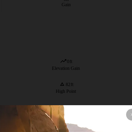
Gain
0
ft
Elevation Gain
82
ft
High Point