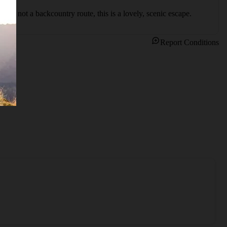
ile not a backcountry route, this is a lovely, scenic escape.
Report Conditions