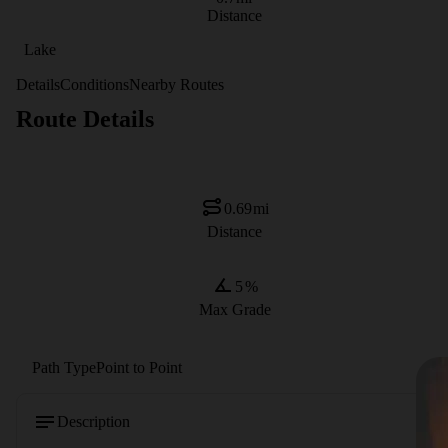
Distance
Lake
Details
Conditions
Nearby Routes
Route Details
0.69
mi
Distance
5
%
Max Grade
Path Type
Point to Point
Description