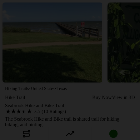
·
·
Hiking Trails
United States
Texas
Hike Trail
Buy Now
View in 3D
Seabrook Hike and Bike Trail
3.5 (10 Ratings)
The Seabrook Hike and Bike trail is shared trail for hiking,
biking, and birding.