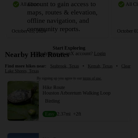
account to gain access to
All Clear
All Cl
maps, routes & elevation,
offline navigation, and
community reports.
October 03, 2024
October 0
Start Exploring
Nearby Hike Routes
Already have an onX account?
Login
Find more hikes near:
Seabrook, Texas
•
Kemah, Texas
•
Clear
Lake Shores, Texas
By signing up you agree to our
terms of use.
Hike Route
Houston Arboretum Walking Loop
Birding
Easy
2.37
mi
+2
ft