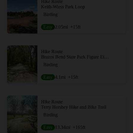
Hike Route
Keith-Wiess Park Loop
Birding
Easy
2.05
mi
+15
ft
Hike Route
Brazos Bend State Park Figure Eight Loop
Birding
Easy
4.1
mi
+15
ft
Hike Route
Terry Hershey Hike and Bike Trail
Birding
Easy
13.34
mi
+165
ft