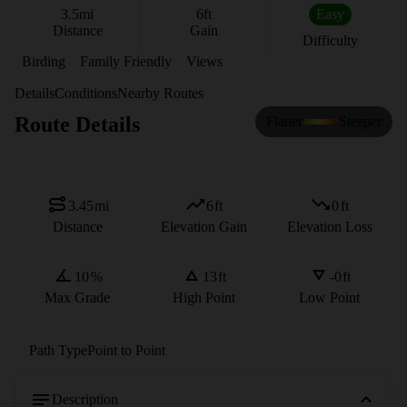
3.5
mi
6
ft
Easy
Distance
Gain
Difficulty
Birding
Family Friendly
Views
Details
Conditions
Nearby Routes
Route Details
Flatter
Steeper
3.45
mi
6
ft
0
ft
Distance
Elevation Gain
Elevation Loss
10
%
13
ft
-0
ft
Max Grade
High Point
Low Point
Path Type
Point to Point
Description