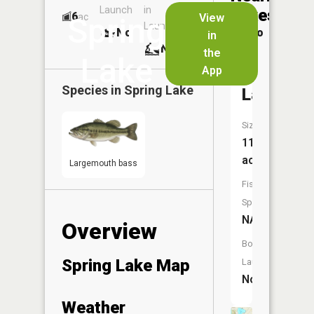
Launch
in
Dock
Lakes
6
No
ac
View
Spring
Launch
No
No
in
No
the
Lake
App
Mud
Species in
Spring Lake
Lake
Size:
11
acres
Largemouth bass
Fish
Species:
NA
Overview
Boat
Spring Lake Map
Launch:
No
Weather