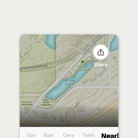
Share
Nearby
Size
Boat
Carry-
Toilet
Boat