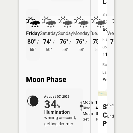
Lake
Size:
2,366
acres
Friday
Saturday
Sunday
Monday
Tuesday
Wednesday
Fish
80°
74°
76°
76°
75°
73°
/
/
/
/
/
/
58°
Species:
65°
60°
58°
58°
57°
11
Boat
Launch:
Moon Phase
Yes
August 07, 2026
34
Moon
12:26
8:3
Silver
Overhead
%
Rise
AM
AM
Illumination
Creek
Moon
5:02
9:
Underfoot
waning crescent,
Set
PM
P
Pond
getting dimmer