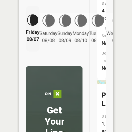
Size:
4
acres
Fish
Friday
Saturday
Sunday
Monday
Tuesday
Wednesday
Species:
08/07
08/08
08/09
08/10
08/11
08/12
NA
Boat
Launch:
No
Pickerel
Lake
Get
Size:
Your
1,073
acres