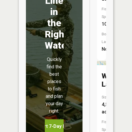
Line
in
Fish
Species:
the
10
Right
Boat
Launch:
Water
No
Quickly
find the
best
Walloon
places
Lake
to fish
and plan
Size:
your day
4,575
right.
acres
Fish
Start 7-Day Free Trial
Species: