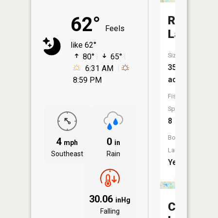
62°
Round
Feels
Lake
like 62°
Size:
80°
65°
353
6:31 AM
acres
8:59 PM
Fish
Species:
8
Boat
4
0
mph
in
Launch:
Southeast
Rain
Yes
30.06
inHg
Crooked
Falling