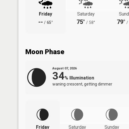
Friday
Saturday
Sund
--
75°
79°
/
65°
/
58°
/
Moon Phase
August 07, 2026
34
%
Illumination
waning crescent, getting dimmer
Friday
Saturday
Sunday