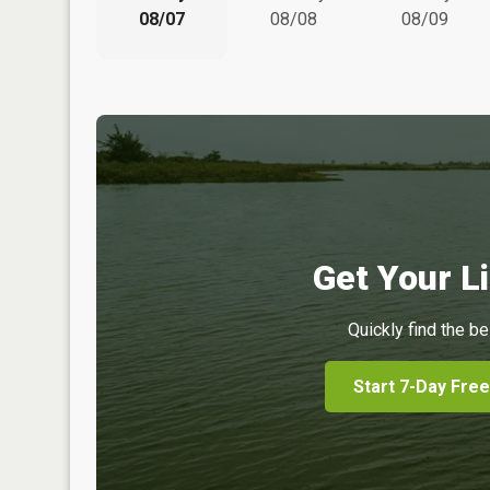
08/07
08/08
08/09
Get Your Li
Quickly find the be
Start 7-Day Free