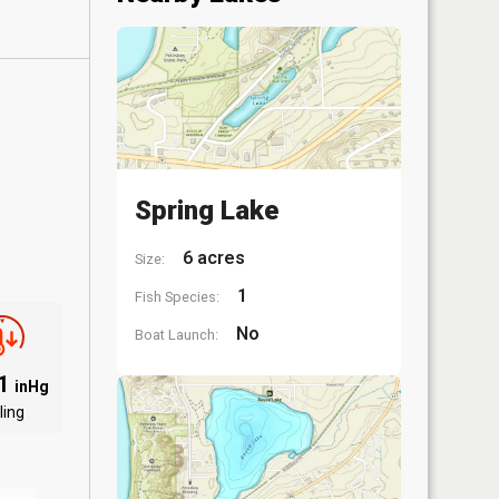
Spring Lake
6 acres
Size:
1
Fish Species:
No
Boat Launch:
91
inHg
ling