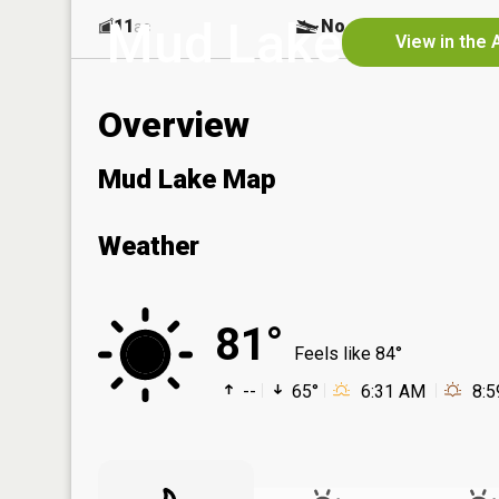
Mud Lake
11
No
ac
View in the 
Overview
Mud Lake Map
Weather
81°
Feels like 84°
--
65°
6:31 AM
8: