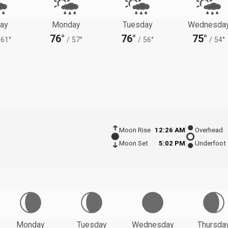
ay
Monday
Tuesday
Wednesda
76°
76°
75°
61°
/
57°
/
56°
/
54°
Moon Rise
12:26 AM
Overhead
Moon Set
5:02 PM
Underfoot
Monday
Tuesday
Wednesday
Thursda