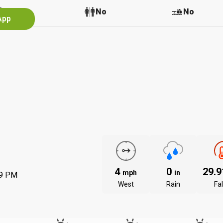
No
No
No
App
4
0
29.
mph
in
59 PM
West
Rain
Fal