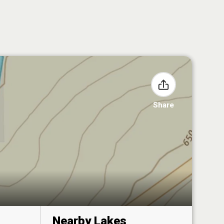
Share
Nearby Lakes