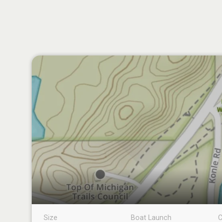
Size
Boat Launch
C