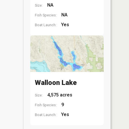
NA
Size:
NA
Fish Species:
Yes
Boat Launch:
Walloon Lake
4,575 acres
Size:
9
Fish Species:
Yes
Boat Launch: