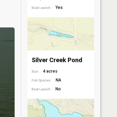
Yes
Boat Launch:
Silver Creek Pond
4 acres
Size:
NA
Fish Species:
No
Boat Launch: