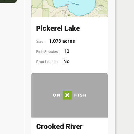
Pickerel Lake
1,073 acres
Size:
10
Fish Species:
No
Boat Launch:
Crooked River