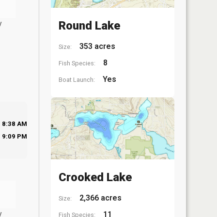
y
Round Lake
353 acres
Size:
8
Fish Species:
Yes
Boat Launch:
8:38 AM
9:09 PM
Crooked Lake
2,366 acres
Size:
y
11
Fish Species: