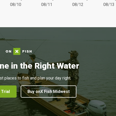
08/10
08/11
08/12
08/13
ne in the Right Water
st places to fish and plan your day right.
 Trial
Buy onX Fish Midwest