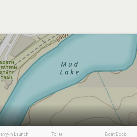
arry-in Launch
Toilet
Boat Dock