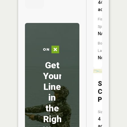
44
acres
Fish
Species:
NA
Boat
Launch:
No
Get
Your
Silver
Line
Creek
in
Pond
the
Size:
Right
4
acres