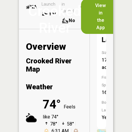
Launch
in
Dock
Lakes
View
Crooked
NA
No
Launch
in
Yes
No
the
No
River
App
Burt
Lake
Overview
Size:
Crooked River
17,398
acres
Map
Fish
Weather
Species:
16
74°
Boat
Feels
Launch:
like 74°
Yes
78°
58°
6:31 AM