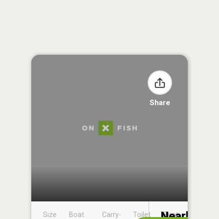
Share
Nearby
Size
Boat
Carry-
Toilet
Boat