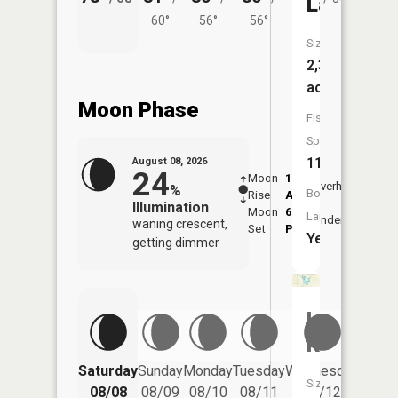
Lake
60°
56°
56°
Size:
2,366
acres
Moon Phase
Fish
Species:
11
August 08, 2026
24
Moon
1:12
9:41
Overhead
%
Boat
Rise
AM
AM
Illumination
Moon
6:13
10:
Launch:
Underfoot
waning crescent,
Set
PM
PM
Yes
getting dimmer
Lake
Kathleen
Saturday
Sunday
Monday
Tuesday
Wednesday
Thurs
Size:
08/08
08/09
08/10
08/11
08/12
08/