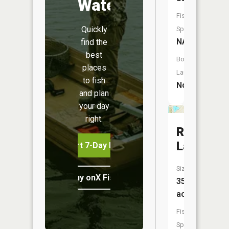
Water
Fish
Quickly
Species:
NA
find the
best
Boat
places
Launch:
to fish
No
and plan
your day
right.
Round
Lake
Start 7-Day Free Trial
Size:
Buy onX Fish Midwest
353
acres
Fish
Species: