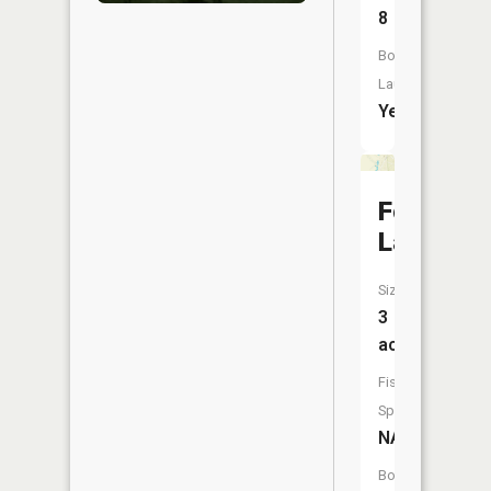
8
Boat
Launch:
Yes
Four
Lakes
Size:
3
acres
Fish
Species:
NA
Boat