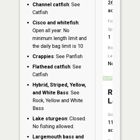
26
Channel catfish
: See
acres
Catfish
Fish
Cisco and whitefish
:
Species:
Open all year: No
1
minimum length limit and
the daily bag limit is 10
Boat
Crappies
: See Panfish
Launch:
No
Flathead catfish
: See
Catfish
Hybrid, Striped, Yellow,
Round
and White Bass
: See
Lake
Rock, Yellow and White
Bass
Size:
Lake sturgeon
: Closed.
11
No fishing allowed.
acres
Largemouth bass and