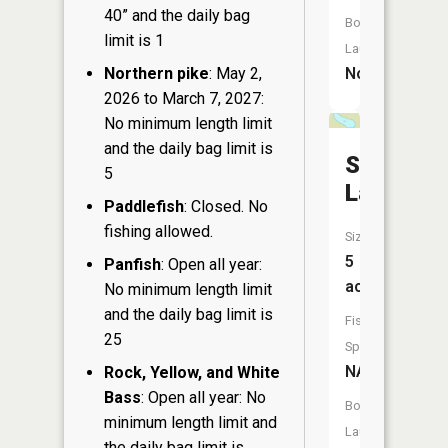
40” and the daily bag
Boat
limit is 1
Launch:
Northern pike
: May 2,
No
2026 to March 7, 2027:
No minimum length limit
and the daily bag limit is
Spruce
5
Lake
Paddlefish
: Closed. No
fishing allowed.
Size:
5
Panfish
: Open all year:
acres
No minimum length limit
and the daily bag limit is
Fish
25
Species:
NA
Rock, Yellow, and White
Bass
: Open all year: No
Boat
minimum length limit and
Launch:
the daily bag limit is