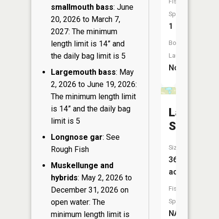
Fish
smallmouth bass
: June
Species:
20, 2026 to March 7,
1
2027: The minimum
length limit is 14” and
Boat
the daily bag limit is 5
Launch:
No
Largemouth bass
: May
2, 2026 to June 19, 2026:
The minimum length limit
is 14” and the daily bag
Lake
limit is 5
Samway
Longnose gar
: See
Size:
Rough Fish
36
Muskellunge and
acres
hybrids
: May 2, 2026 to
Fish
December 31, 2026 on
open water: The
Species:
NA
minimum length limit is