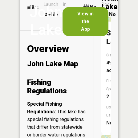
Launch
in
Dock
Lakes
John
9
No
ac
Launch
View in
No
No
No
the
Lake
App
Spur
Lake
Overview
Size:
John Lake Map
49
acres
Fishing
Fish
Regulations
Species:
2
Special Fishing
Boat
Regulations:
This lake has
Launch:
special fishing regulations
No
that differ from statewide
or border water regulations