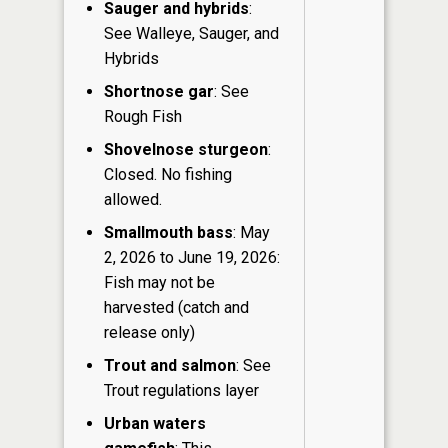
Sauger and hybrids
:
See Walleye, Sauger, and
Hybrids
Shortnose gar
: See
Rough Fish
Shovelnose sturgeon
:
Closed. No fishing
allowed.
Smallmouth bass
: May
2, 2026 to June 19, 2026:
Fish may not be
harvested (catch and
release only)
Trout and salmon
: See
Trout regulations layer
Urban waters