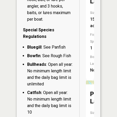
Lake
angler, and 3 hooks,
baits, or lures maximum
Size:
per boat.
15
acres
Special Species
Fish
Regulations
Species:
Bluegill
: See Panfish
1
Bowfin
: See Rough Fish
Boat
Launch:
Bullheads
: Open all year:
No
No minimum length limit
and the daily bag limit is
unlimited
Catfish
: Open all year:
Prune
No minimum length limit
Lake
and the daily bag limit is
10
Size: