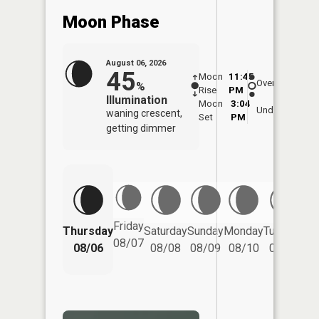
Moon Phase
August 06, 2026
45
Moon
11:45
6:5
Overhead
%
Rise
PM
AM
Illumination
Moon
3:04
7:
Underfoot
waning crescent,
Set
PM
P
getting dimmer
Friday
Thursday
Saturday
Sunday
Monday
Tuesday
We
08/07
08/06
08/08
08/09
08/10
08/11