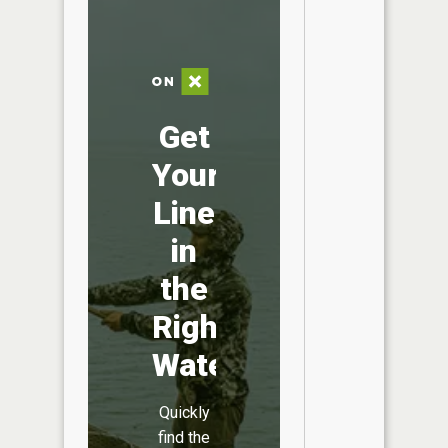
Get
Your
Line
in
the
Right
Water
Quickly
find the