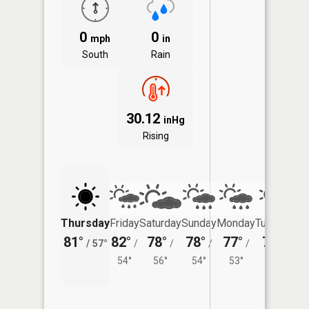
0
0
mph
in
South
Rain
30.12
inHg
Rising
Thursday
Friday
Saturday
Sunday
Monday
Tuesday
81°
82°
78°
78°
77°
77°
/
57°
/
/
/
/
/
54°
56°
54°
53°
56°