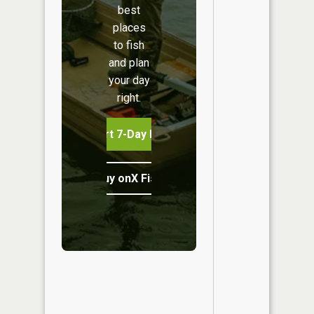
best
places
to fish
and plan
your day
right.
Start 7-Day Free Trial
Buy onX Fish Midwest