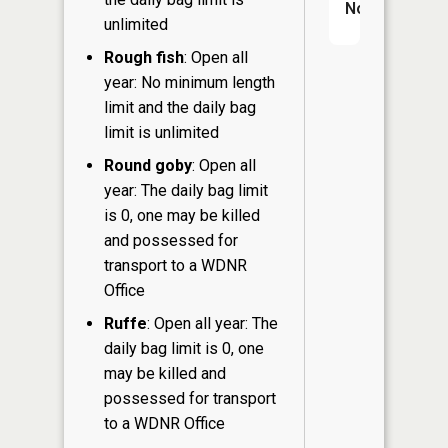
No
unlimited
Rough fish
: Open all
year: No minimum length
limit and the daily bag
limit is unlimited
Round goby
: Open all
year: The daily bag limit
is 0, one may be killed
and possessed for
transport to a WDNR
Office
Ruffe
: Open all year: The
daily bag limit is 0, one
may be killed and
possessed for transport
to a WDNR Office