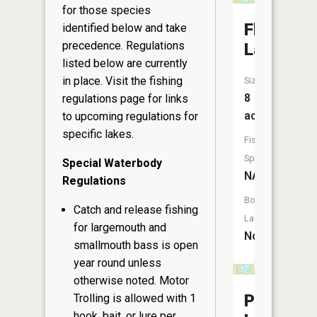
for those species
Flag
identified below and take
precedence. Regulations
Lake
listed below are currently
in place. Visit the
fishing
Size:
8
regulations page
for links
acres
to upcoming regulations for
specific lakes.
Fish
Species:
Special Waterbody
NA
Regulations
Boat
Catch and release fishing
Launch:
for largemouth and
No
smallmouth bass is open
year round unless
otherwise noted. Motor
Perch
Trolling is allowed with 1
hook, bait, or lure per