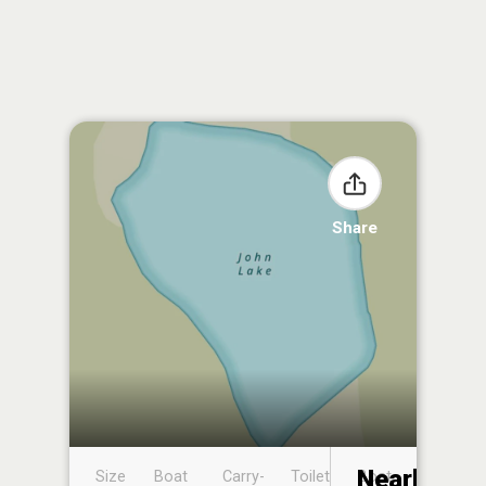
Share
Nearby
Size
Boat
Carry-
Toilet
Boat