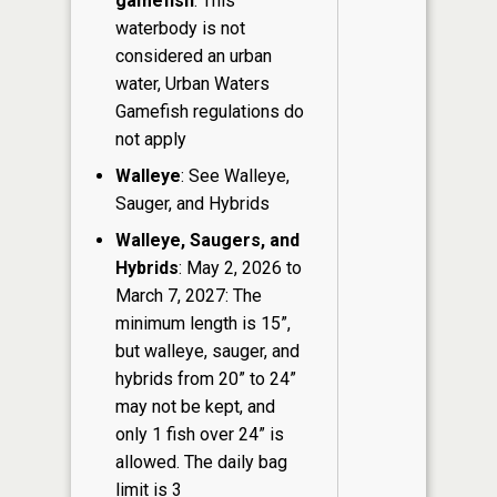
gamefish
: This
waterbody is not
considered an urban
water, Urban Waters
Gamefish regulations do
not apply
Walleye
: See Walleye,
Sauger, and Hybrids
Walleye, Saugers, and
Hybrids
: May 2, 2026 to
March 7, 2027: The
minimum length is 15”,
but walleye, sauger, and
hybrids from 20” to 24”
may not be kept, and
only 1 fish over 24” is
allowed. The daily bag
limit is 3