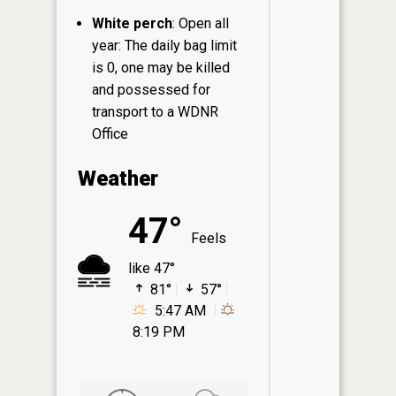
White perch
: Open all
year: The daily bag limit
is 0, one may be killed
and possessed for
transport to a WDNR
Office
Weather
47°
Feels
like 47°
81°
57°
5:47 AM
8:19 PM