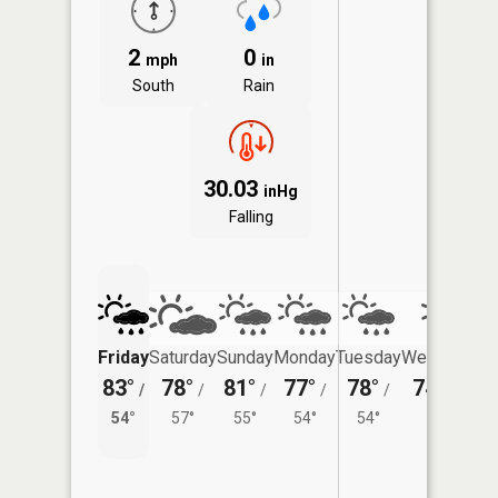
2
0
mph
in
South
Rain
30.03
inHg
Falling
Friday
Saturday
Sunday
Monday
Tuesday
Wednesday
83°
78°
81°
77°
78°
74°
/
/
/
/
/
/
55°
54°
57°
55°
54°
54°