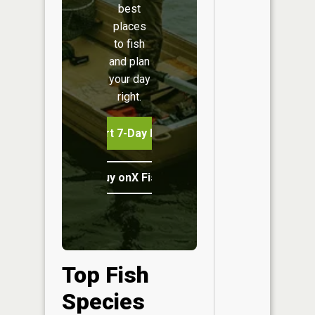
best
places
to fish
and plan
your day
right.
Start 7-Day Free Trial
Buy onX Fish Midwest
Top Fish
Species