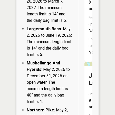
20, 2026 to March 7,
8
2027: The minimum
acres
length limit is 14” and
Fish
the daily bag limit is 5.
Species:
Largemouth Bass
: May
NA
2, 2026 to June 19, 2026:
Boat
The minimum length limit
Launch:
is 14” and the daily bag
No
limit is 5.
Muskellunge And
Hybrids
: May 2, 2026 to
John
December 31, 2026 on
Lake
open water: The
minimum length limit is
Size:
40” and the daily bag
9
limit is 1.
acres
Northern Pike
: May 2,