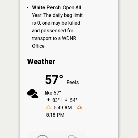
White Perch
: Open All
Year: The daily bag limit
is 0, one may be killed
and possessed for
transport to a WDNR
Office.
Weather
57°
Feels
like 57°
83°
54°
5:49 AM
8:18 PM