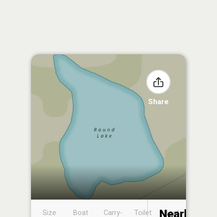
Share
Nearby
Size
Boat
Carry-
Toilet
Boat