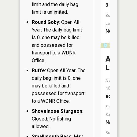
limit and the daily bag
3
limit is unlimited.
Boat
Round Goby
: Open All
Launch:
Year: The daily bag limit
No
is 0, one may be killed
and possessed for
transport to a WDNR
Alice
Office.
Lake
Ruffe
: Open All Year: The
daily bag limit is 0, one
Size:
may be killed and
10
possessed for transport
acres
to a WDNR Office.
Fish
Shovelnose Sturgeon
:
Species:
Closed: No fishing
NA
allowed.
Boat
Smallmouth Bass
: May