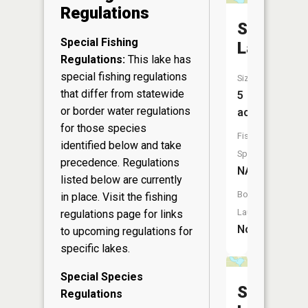
Regulations
Spruce
Special Fishing
Lake
Regulations:
This lake has
special fishing regulations
Size:
that differ from statewide
5
or border water regulations
acres
for those species
Fish
identified below and take
Species:
precedence. Regulations
NA
listed below are currently
Boat
in place. Visit the
fishing
Launch:
regulations page
for links
No
to upcoming regulations for
specific lakes.
Special Species
Spur
Regulations