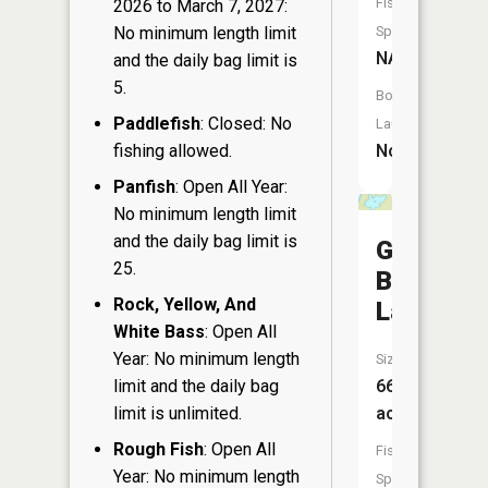
Fish
2026 to March 7, 2027:
No minimum length limit
Species:
NA
and the daily bag limit is
5.
Boat
Paddlefish
: Closed: No
Launch:
fishing allowed.
No
Panfish
: Open All Year:
No minimum length limit
and the daily bag limit is
Green
25.
Bass
Rock, Yellow, And
Lake
White Bass
: Open All
Year: No minimum length
Size:
limit and the daily bag
66
limit is unlimited.
acres
Rough Fish
: Open All
Fish
Year: No minimum length
Species: