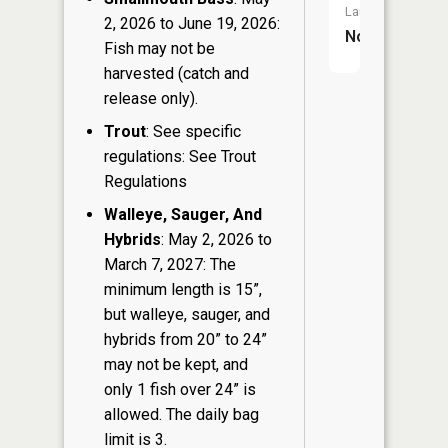
Launch:
2, 2026 to June 19, 2026:
No
Fish may not be
harvested (catch and
release only).
Trout
: See specific
regulations: See Trout
Regulations
Walleye, Sauger, And
Hybrids
: May 2, 2026 to
March 7, 2027: The
minimum length is 15”,
but walleye, sauger, and
hybrids from 20” to 24”
may not be kept, and
only 1 fish over 24” is
allowed. The daily bag
limit is 3.