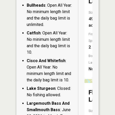
Lake
Bullheads
: Open All Year:
No minimum length limit
Size:
and the daily bag limit is
49
unlimited.
acres
Catfish
: Open All Year:
Fish
No minimum length limit
Species:
and the daily bag limit is
2
10.
Boat
Cisco And Whitefish
:
Launch:
Open All Year: No
No
minimum length limit and
the daily bag limit is 10.
Lake Sturgeon
: Closed:
Flag
No fishing allowed.
Lake
Largemouth Bass And
Smallmouth Bass
: June
Size: