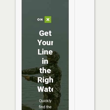
Get
Your
Line
in
the
Right
Water
Quickly
find the