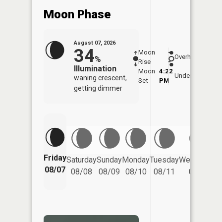
Moon Phase
August 07, 2026
34
Moon
-
7:58
Overhead
%
Rise
-
AM
Illumination
Moon
4:22
8:2
Underfoot
waning crescent,
Set
PM
PM
getting dimmer
Friday
Saturday
Sunday
Monday
Tuesday
Wednesday
08/07
08/08
08/09
08/10
08/11
08/12