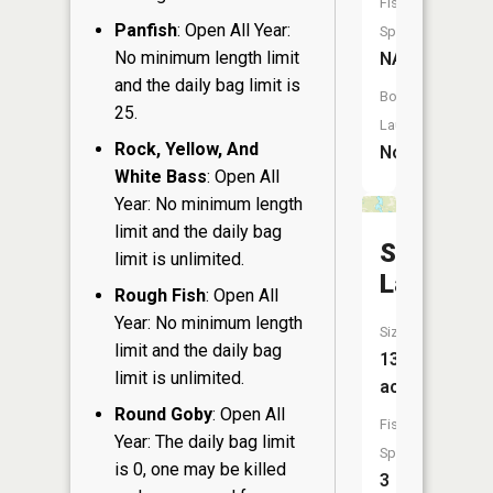
Fish
Panfish
: Open All Year:
Species:
No minimum length limit
NA
and the daily bag limit is
Boat
25.
Launch:
Rock, Yellow, And
No
White Bass
: Open All
Year: No minimum length
limit and the daily bag
Soo
limit is unlimited.
Lake
Rough Fish
: Open All
Year: No minimum length
Size:
limit and the daily bag
133
limit is unlimited.
acres
Round Goby
: Open All
Fish
Year: The daily bag limit
Species:
is 0, one may be killed
3