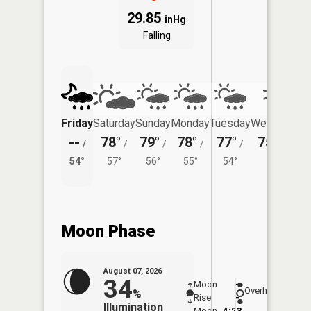
29.85
inHg
Falling
Friday
Saturday
Sunday
Monday
Tuesday
Wednesday
--
78°
79°
78°
77°
75°
/
/
/
/
/
/
51°
54°
57°
56°
55°
54°
Moon Phase
August 07, 2026
34
Moon
-
7:58
Overhead
%
Rise
-
AM
Illumination
Moon
4:23
8:2