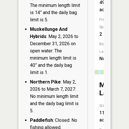
49
The minimum length limit
acres
is 14” and the daily bag
limit is 5.
Fish
Species:
Muskellunge And
2
Hybrids
: May 2, 2026 to
December 31, 2026 on
Boat
open water: The
Launch:
minimum length limit is
No
40” and the daily bag
limit is 1.
Northern Pike
: May 2,
Mazy
2026 to March 7, 2027:
Lake
No minimum length limit
and the daily bag limit is
Size:
5.
11
acres
Paddlefish
: Closed: No
fishing allowed.