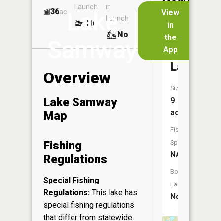
Launch
in
Dock
Lakes
36
No
ac
View
Lake
Launch
No
No
in
No
the
Samway
App
John
Lake
Overview
Size:
Lake Samway
9
acres
Map
Fish
Fishing
Species:
NA
Regulations
Boat
Special Fishing
Launch:
Regulations:
This lake has
No
special fishing regulations
that differ from statewide