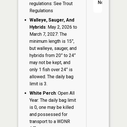
No
regulations: See Trout
Regulations
Walleye, Sauger, And
Hybrids
: May 2, 2026 to
March 7, 2027: The
minimum length is 15”,
but walleye, sauger, and
hybrids from 20” to 24”
may not be kept, and
only 1 fish over 24” is
allowed. The daily bag
limit is 3.
White Perch
: Open All
Year: The daily bag limit
is 0, one may be killed
and possessed for
transport to a WDNR