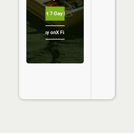
Start 7-Day Free Trial
Buy onX Fish Midwest