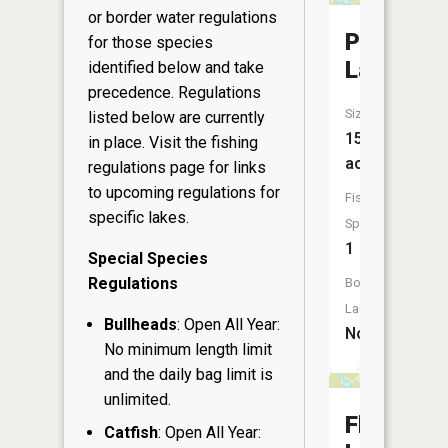
or border water regulations
Perch
for those species
Lake
identified below and take
precedence. Regulations
Size:
listed below are currently
15
in place. Visit the
fishing
acres
regulations page
for links
to upcoming regulations for
Fish
specific lakes.
Species:
1
Special Species
Regulations
Boat
Launch:
Bullheads
: Open All Year:
No
No minimum length limit
and the daily bag limit is
unlimited.
Flag
Catfish
: Open All Year: