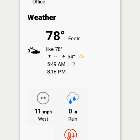
Office.
Weather
78°
Feels
like 78°
--
54°
5:49 AM
8:18 PM
11
0
mph
in
West
Rain