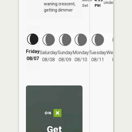
Underfoot
waning crescent,
Set
PM
PM
getting dimmer
Friday
Saturday
Sunday
Monday
Tuesday
Wednesday
08/07
08/08
08/09
08/10
08/11
08/12
Get