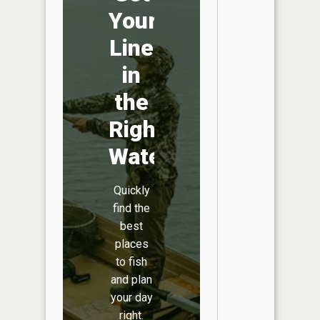
Your
Line
in
the
Right
Water
Quickly
find the
best
places
to fish
and plan
your day
right.