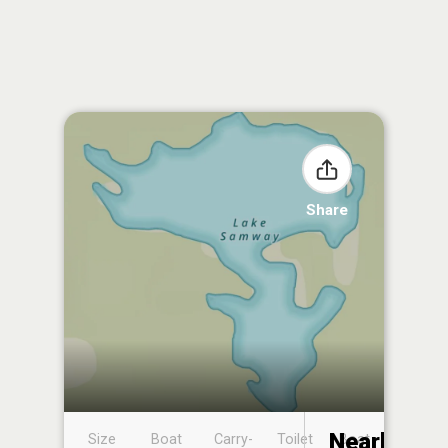
Share
Nearby
Size
Boat
Carry-
Toilet
Boat