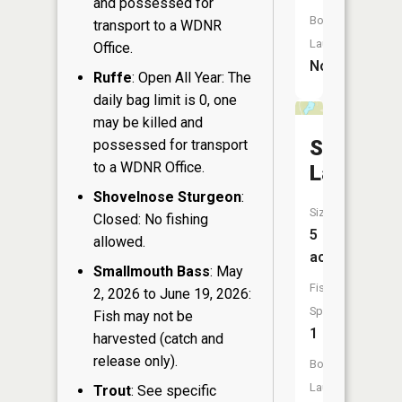
and possessed for
Boat
transport to a WDNR
Launch:
Office.
No
Ruffe
: Open All Year: The
daily bag limit is 0, one
may be killed and
Shadow
possessed for transport
to a WDNR Office.
Lake
Shovelnose Sturgeon
:
Size:
Closed: No fishing
5
allowed.
acres
Smallmouth Bass
: May
Fish
2, 2026 to June 19, 2026:
Species:
Fish may not be
1
harvested (catch and
release only).
Boat
Launch:
Trout
: See specific