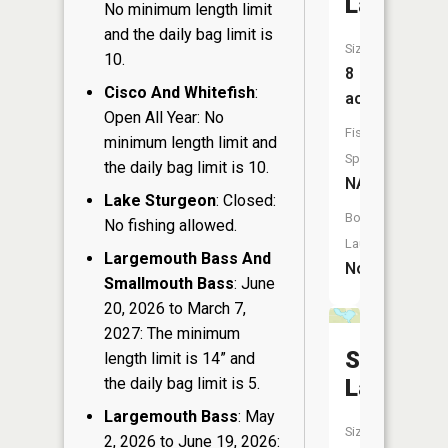
Lake
No minimum length limit
and the daily bag limit is
Size:
10.
8
Cisco And Whitefish
:
acres
Open All Year: No
Fish
minimum length limit and
Species:
the daily bag limit is 10.
NA
Lake Sturgeon
: Closed:
Boat
No fishing allowed.
Launch:
Largemouth Bass And
No
Smallmouth Bass
: June
20, 2026 to March 7,
2027: The minimum
Spur
length limit is 14” and
the daily bag limit is 5.
Lake
Largemouth Bass
: May
Size:
2, 2026 to June 19, 2026: