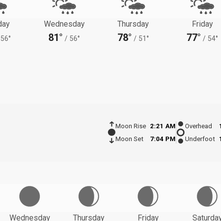
day
Wednesday
Thursday
Friday
81°
78°
77°
56°
/
56°
/
51°
/
54°
Moon Rise
2:21 AM
Overhead
Moon Set
7:04 PM
Underfoot
Wednesday
Thursday
Friday
Saturda