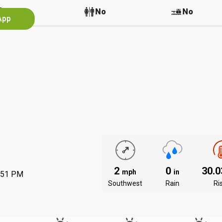
No
No
No
App
2
0
30.
mph
in
:51 PM
Southwest
Rain
Ri