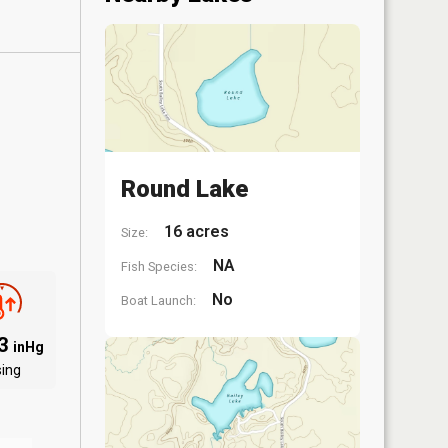
Round Lake
16 acres
Size:
NA
Fish Species:
No
Boat Launch:
03
inHg
sing