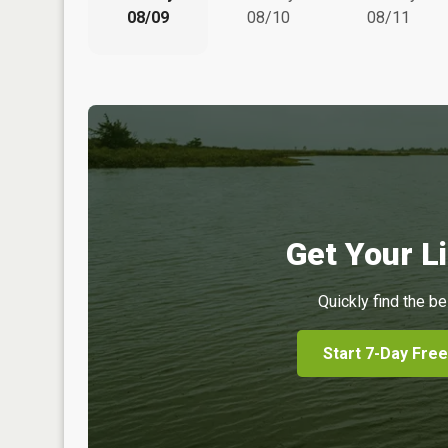
08/09
08/10
08/11
Get Your Li
Quickly find the be
Start 7-Day Free