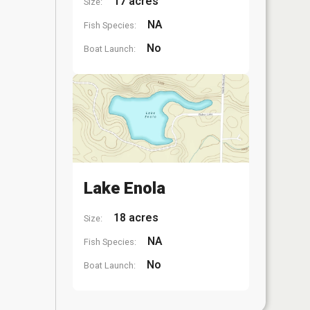
17 acres
Size:
NA
Fish Species:
No
Boat Launch:
Lake Enola
18 acres
Size:
NA
Fish Species:
No
Boat Launch: