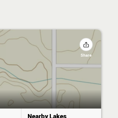
Share
Nearby Lakes