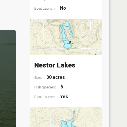
No
Boat Launch:
Nestor Lakes
30 acres
Size:
6
Fish Species:
Yes
Boat Launch: