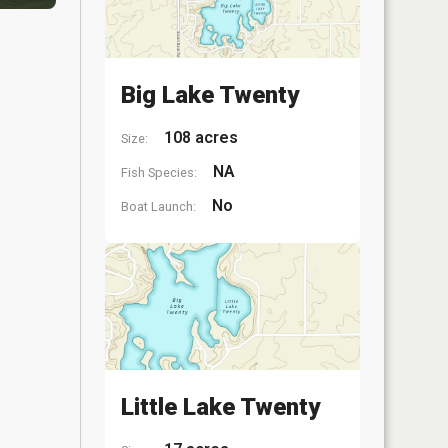
Big Lake Twenty
108 acres
Size:
NA
Fish Species:
No
Boat Launch:
Little Lake Twenty