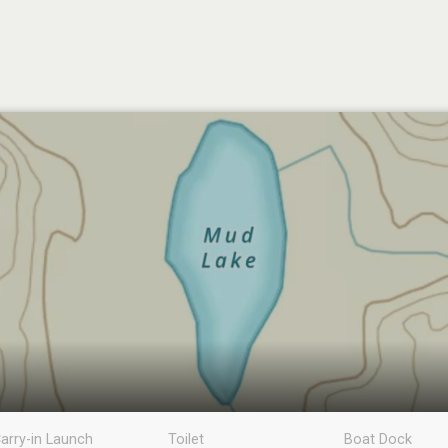
arry-in Launch
Toilet
Boat Dock