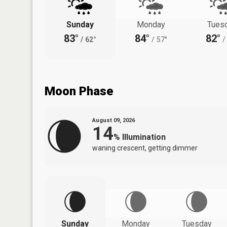
Sunday
Monday
Tues
83°
84°
82°
/
62°
/
57°
/
Moon Phase
August 09, 2026
14
%
Illumination
waning crescent, getting dimmer
Sunday
Monday
Tuesday