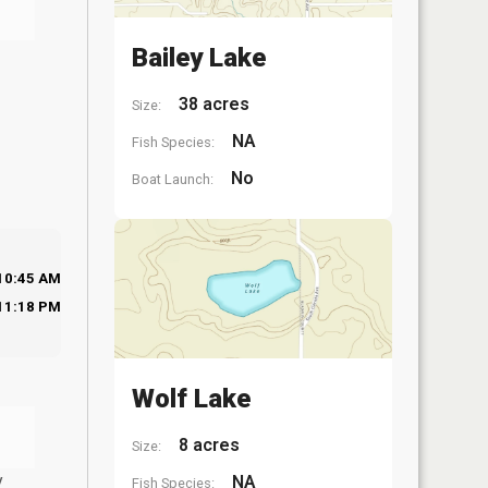
Bailey Lake
38 acres
Size:
NA
Fish Species:
No
Boat Launch:
10:45 AM
11:18 PM
Wolf Lake
8 acres
Size:
y
NA
Fish Species: