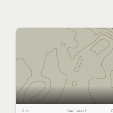
Size
Boat Launch
C