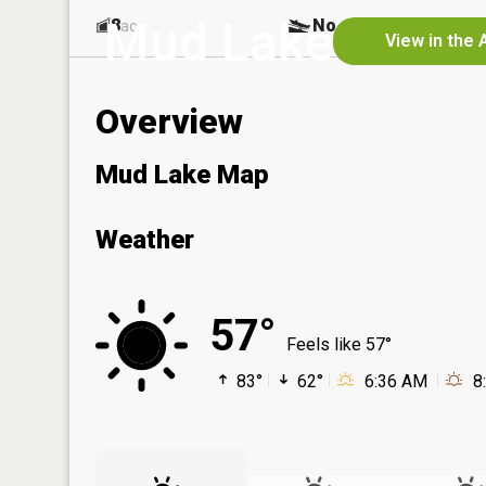
Mud Lake
8
No
ac
View in the 
Overview
Mud Lake Map
Weather
57°
Feels like 57°
83°
62°
6:36 AM
8