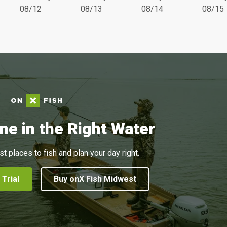
08/12
08/13
08/14
08/15
ne in the Right Water
st places to fish and plan your day right.
 Trial
Buy onX Fish Midwest