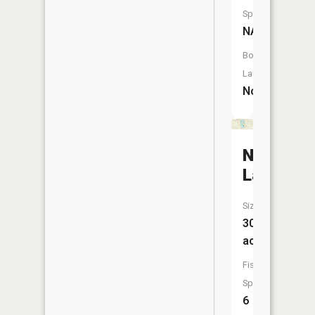
Species:
NA
Boat
Launch:
No
Nestor
Lakes
Size:
30
acres
Fish
Species:
6