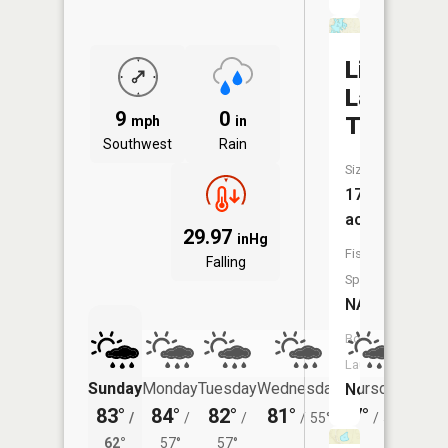
Little
Lake
9
0
Twenty
mph
in
Southwest
Rain
Size:
17
acres
29.97
inHg
Fish
Falling
Species:
NA
Boat
Launch:
Sunday
Monday
Tuesday
Wednesday
Thursday
Friday
No
83°
84°
82°
81°
77°
77°
/
/
/
/
55°
/
50°
/
62°
57°
57°
53°