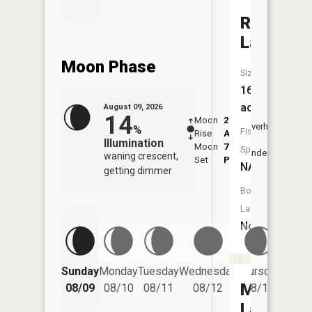
Round
Lake
Moon Phase
Size:
16
acres
August 09, 2026
14
Moon
2:21
10:4
Overhead
%
Fish
Rise
AM
AM
Illumination
Moon
7:04
11:
Species:
Underfoot
waning crescent,
Set
PM
PM
NA
getting dimmer
Boat
Launch:
No
Friday
Sunday
Monday
Tuesday
Wednesday
Thursday
08/14
Mud
08/09
08/10
08/11
08/12
08/13
Lake