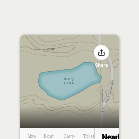
Share
Nearby
Size
Boat
Carry-
Toilet
Boat