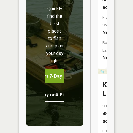
acres
Quickly
find the
Fish
best
Species:
places
NA
to fish
Boat
and plan
Launch:
your day
No
right.
Start 7-Day Free Trial
Kerswill
Lake
Buy onX Fish Midwest
Size:
48
acres
Fish