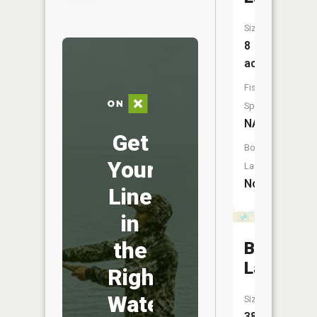
Size:
8
acres
Fish
Species:
NA
Get
Boat
Your
Launch:
No
Line
in
the
Bailey
Lake
Right
Water
Size:
38