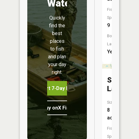
Water
Fish
Quickly
Species:
9
find the
best
Boat
places
Launch:
to fish
Yes
and plan
your day
right.
Swan
Lake
Start 7-Day Free Trial
Size:
Buy onX Fish Midwest
8
acres
Fish
Species: