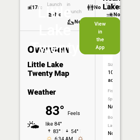
Launch
in
Dock
Lakes
Little
17
No
ac
Launch
No
No
No
View
Lake
in
Big
the
Lake
Twenty
Overview
App
Twenty
Little Lake
Size:
Twenty Map
108
acres
Weather
Fish
Species:
83°
NA
Feels
Boat
like 84°
Launch:
83°
54°
No
6:34 AM