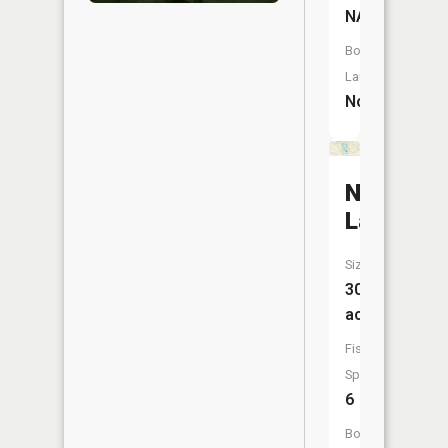
NA
Boat
Launch:
No
Nestor
Lakes
Size:
30
acres
Fish
Species:
6
Boat