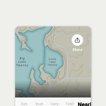
Share
Nearby
Size
Boat
Carry-
Toilet
Boat