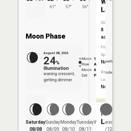
Wolf
61°
57°
56°
Lake
Size:
8
Moon Phase
acres
Fish
August 08, 2026
Species:
24
Moon
1:19
9:40
NA
Overhead
%
Rise
AM
AM
Illumination
Moon
6:05
10:
Boat
Underfoot
waning crescent,
Set
PM
PM
Launch:
getting dimmer
No
Frost
Lake
Saturday
Sunday
Monday
Tuesday
Wednesday
Thurs
08/08
08/09
08/10
08/11
08/12
08/