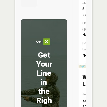
Size:
5
acres
Fish
Species:
NA
Boat
Launch:
Get
No
Your
Line
Wiggins
in
Lake
the
Size:
Right
298
acres