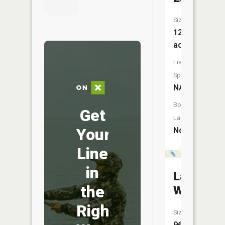
Size:
12
acres
Fish
Species:
NA
Boat
Get
Launch:
Your
No
Line
in
Lake
the
Wilson
Right
Size:
96