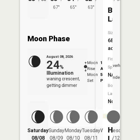
67°
65°
63°
Bankers
Lake
Size:
Moon Phase
68
acres
August 08, 2026
Fish
24
Moon
1:29
9:41
Overhead
%
Species:
Rise
AM
AM
Illumination
NA
Moon
5:56
10:
Underfoot
waning crescent,
Set
PM
PM
getting dimmer
Boat
Launch:
No
Hog
Saturday
Sunday
Monday
Tuesday
Wednesday
Thurs
Lake
08/08
08/09
08/10
08/11
08/12
08/