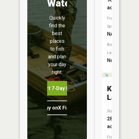
Water
acres
Quickly
Fish
find the
Species:
best
NA
places
Boat
to fish
Launch:
and plan
No
your day
right.
King
Start 7-Day Free Trial
Lake
Buy onX Fish Midwest
Size:
28
acres
Fish