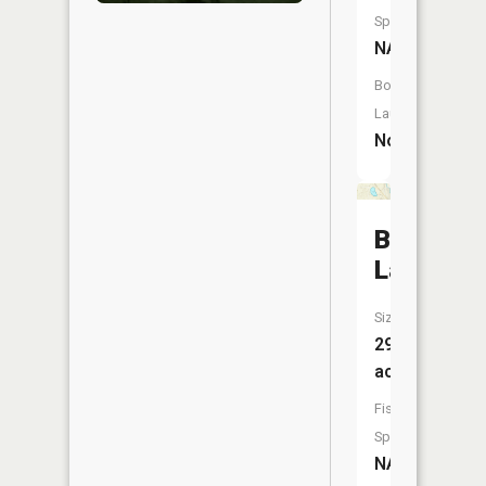
Species:
NA
Boat
Launch:
No
Bullhead
Lake
Size:
29
acres
Fish
Species:
NA