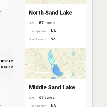
y
North Sand Lake
57 acres
Size:
NA
Fish Species:
No
Boat Launch:
8:37 AM
9:09 PM
Middle Sand Lake
67 acres
Size:
y
NA
Fish Species: