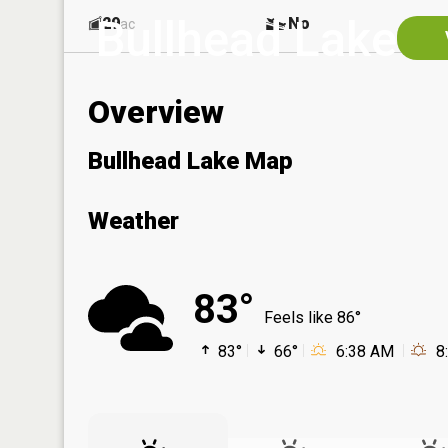
Bullhead Lake
29
No
ac
Overview
Bullhead Lake Map
Weather
83°
Feels like 86°
83°
66°
6:38 AM
8