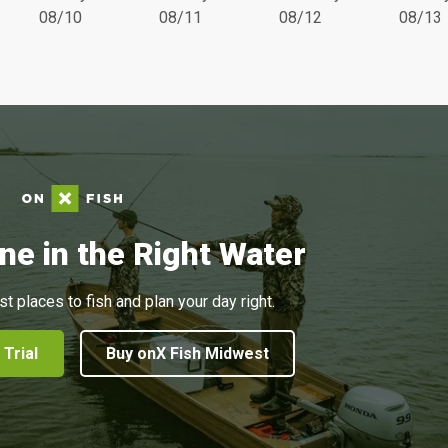
08/10
08/11
08/12
08/13
ne in the Right Water
st places to fish and plan your day right.
 Trial
Buy onX Fish Midwest