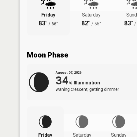
Friday
Saturday
Sund
83°
82°
83°
/
66°
/
55°
/
Moon Phase
August 07, 2026
34
%
Illumination
waning crescent, getting dimmer
Friday
Saturday
Sunday