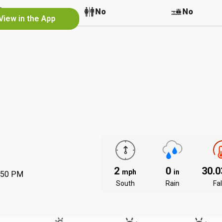
No
No
No
View in the App
2
0
30.
mph
in
:50 PM
South
Rain
Fal