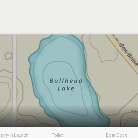
arry-in Launch
Toilet
Boat Dock