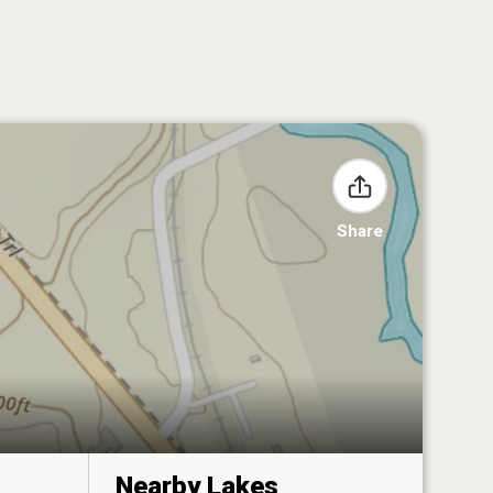
Share
Nearby Lakes