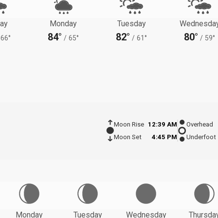
ay
Monday
Tuesday
Wednesda
84°
82°
80°
66°
/
65°
/
61°
/
59°
Moon Rise
12:39 AM
Overhead
Moon Set
4:45 PM
Underfoot
Monday
Tuesday
Wednesday
Thursda