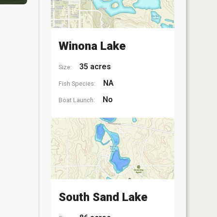
Winona Lake
35 acres
Size:
NA
Fish Species:
No
Boat Launch:
South Sand Lake