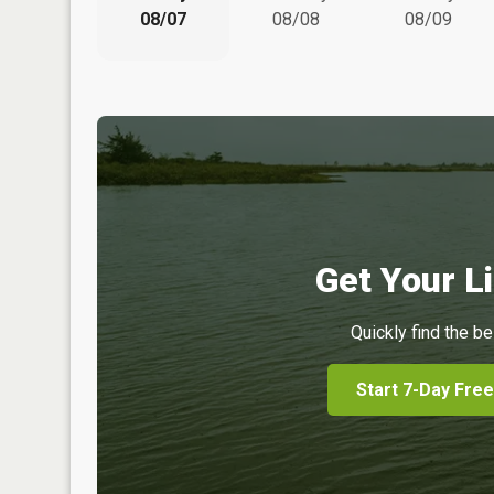
08/07
08/08
08/09
Get Your Li
Quickly find the be
Start 7-Day Free