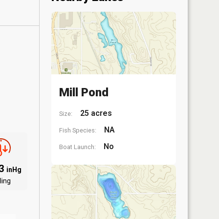
Mill Pond
25 acres
Size:
NA
Fish Species:
No
Boat Launch:
03
inHg
ling