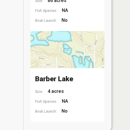
86 acres
Size:
NA
Fish Species:
No
Boat Launch:
Barber Lake
4 acres
Size:
NA
Fish Species:
No
Boat Launch: