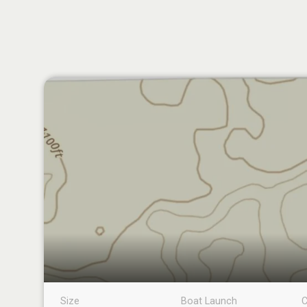
Size
Boat Launch
C