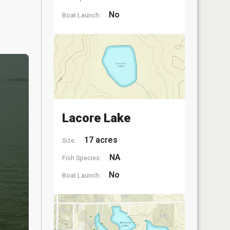
No
Boat Launch:
Lacore Lake
17 acres
Size:
NA
Fish Species:
No
Boat Launch: