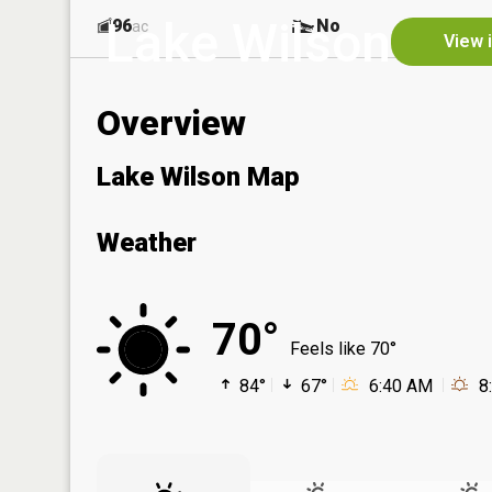
Lake Wilson
96
No
ac
View 
Overview
Lake Wilson Map
Weather
70°
Feels like 70°
84°
67°
6:40 AM
8