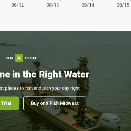
08/12
08/13
08/14
08/15
ne in the Right Water
st places to fish and plan your day right.
 Trial
Buy onX Fish Midwest