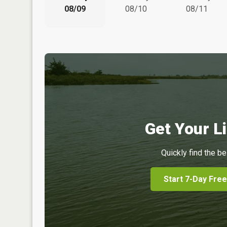
08/09
08/10
08/11
Get Your Li
Quickly find the be
Start 7-Day Free