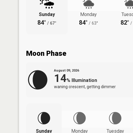
Sunday
Monday
Tues
84°
84°
82°
/
67°
/
63°
/
Moon Phase
August 09, 2026
14
%
Illumination
waning crescent, getting dimmer
Sunday
Monday
Tuesday