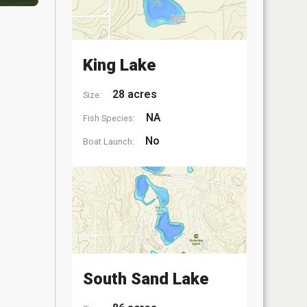
King Lake
28 acres
Size:
NA
Fish Species:
No
Boat Launch:
South Sand Lake