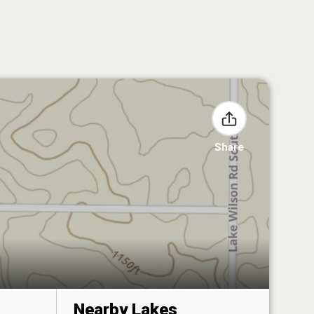
Share
Nearby Lakes