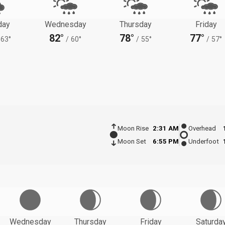
day
Wednesday
Thursday
Friday
82°
78°
77°
63°
/
60°
/
55°
/
57°
Moon Rise
2:31 AM
Overhead
Moon Set
6:55 PM
Underfoot
Wednesday
Thursday
Friday
Saturda