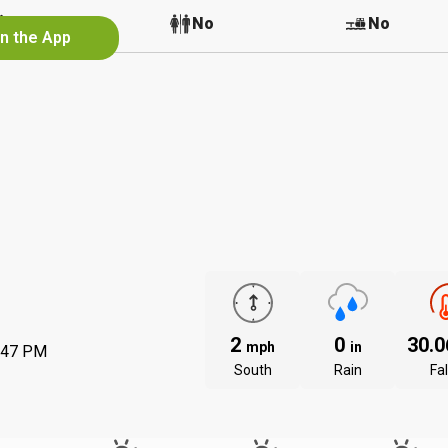
No
No
No
in the App
2
0
30.
mph
in
:47 PM
South
Rain
Fal