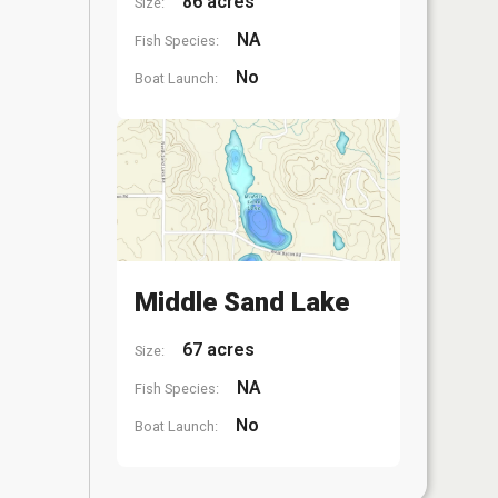
86 acres
Size:
NA
Fish Species:
No
Boat Launch:
Middle Sand Lake
67 acres
Size:
NA
Fish Species:
No
Boat Launch: