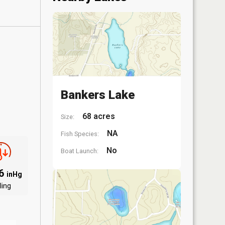
Bankers Lake
68 acres
Size:
NA
Fish Species:
No
Boat Launch:
06
inHg
ling