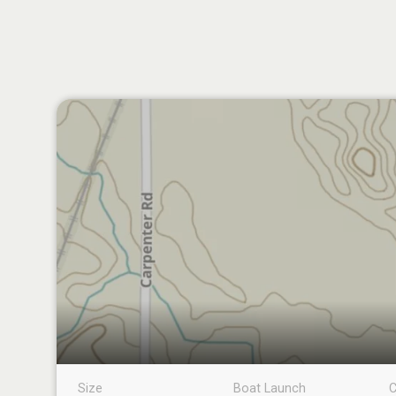
Size
Boat Launch
C