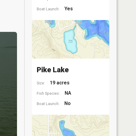
Yes
Boat Launch:
Pike Lake
19 acres
Size:
NA
Fish Species:
No
Boat Launch: