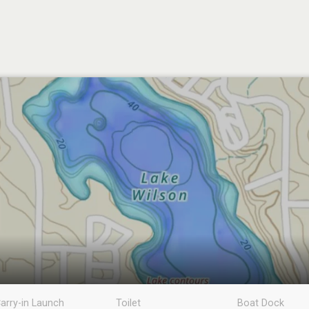
arry-in Launch
Toilet
Boat Dock