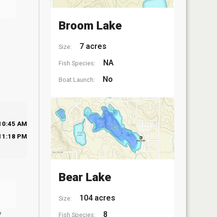
Broom Lake
7 acres
Size:
NA
Fish Species:
No
Boat Launch:
10:45 AM
11:18 PM
Bear Lake
104 acres
Size:
y
8
Fish Species: