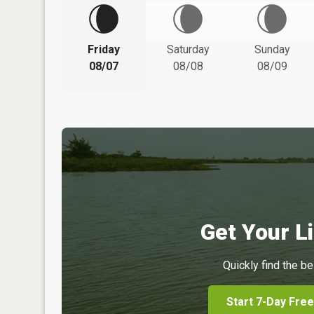
Friday
Saturday
Sunday
08/07
08/08
08/09
Get Your Li
Quickly find the be
Start 7-Day Free