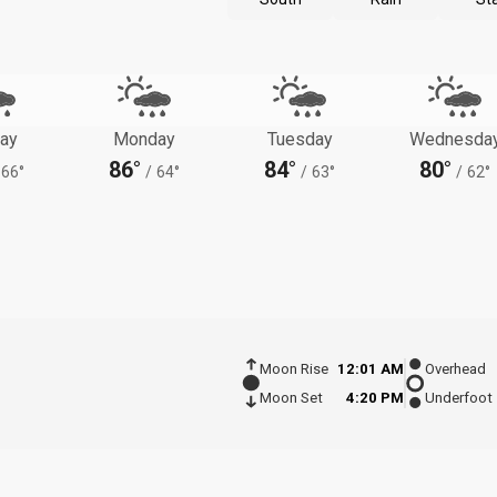
ay
Monday
Tuesday
Wednesda
86°
84°
80°
66°
/
64°
/
63°
/
62°
Moon Rise
12:01 AM
Overhead
Moon Set
4:20 PM
Underfoot