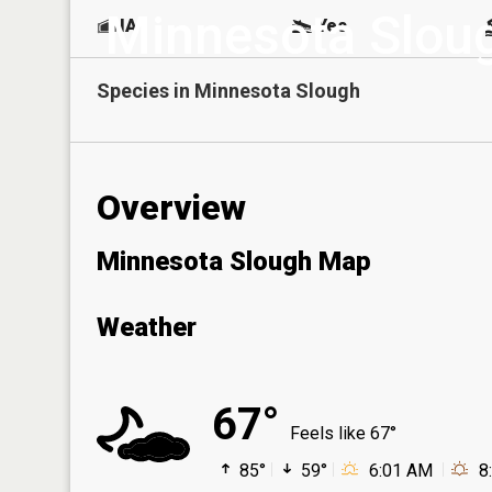
Minnesota Slou
NA
Yes
Species in
Minnesota Slough
Overview
Minnesota Slough Map
Weather
67°
Feels like 67°
85°
59°
6:01 AM
8