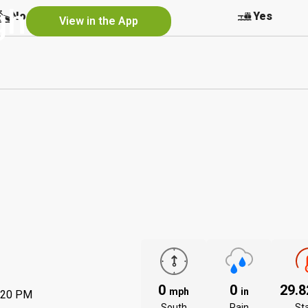
gh
No
Yes
Yes
View in the App
0
0
29.
mph
in
:20 PM
South
Rain
St