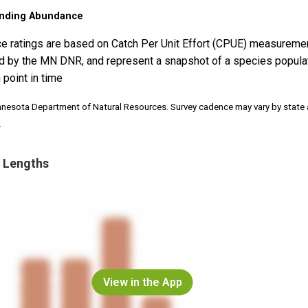
nding Abundance
e ratings are based on Catch Per Unit Effort (CPUE) measureme
d by the MN DNR, and represent a snapshot of a species popula
 point in time
nnesota Department of Natural Resources. Survey cadence may vary by state
.
 Lengths
View in the App