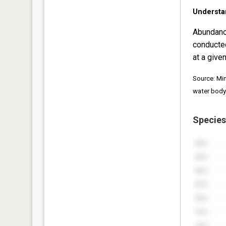
Understa
Abundanc
conducte
at a given
Source: Mi
water body
Species