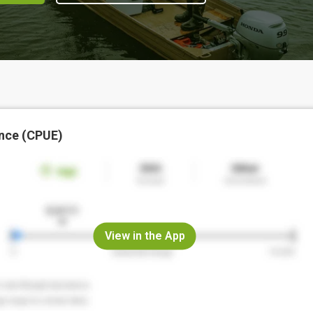
nce (CPUE)
View in the App