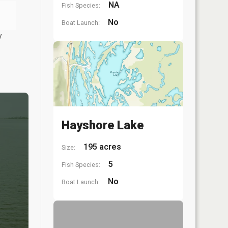
NA
Fish Species:
No
Boat Launch:
y
Hayshore Lake
195 acres
Size:
5
Fish Species:
No
Boat Launch: