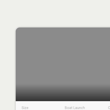
Size
Boat Launch
C