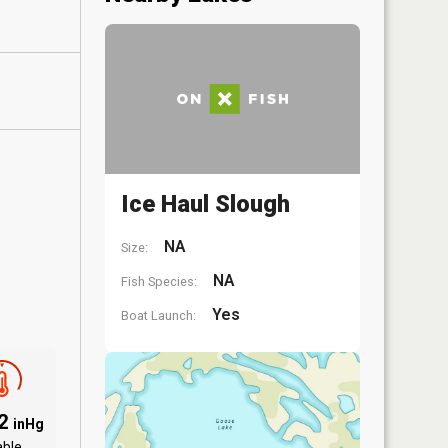
Ice Haul Slough
NA
Size:
NA
Fish Species:
Yes
Boat Launch:
82
inHg
able