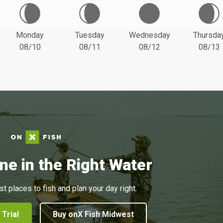
Monday
Tuesday
Wednesday
Thursda
08/10
08/11
08/12
08/13
ne in the Right Water
st places to fish and plan your day right.
 Trial
Buy onX Fish Midwest