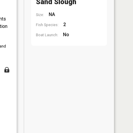
Sand Slough
NA
Size:
nts
2
Fish Species:
tion
No
Boat Launch:
 and