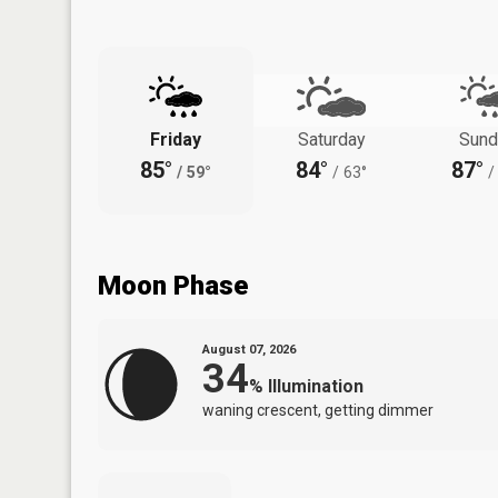
Friday
Saturday
Sund
85°
84°
87°
/
59°
/
63°
/
Moon Phase
August 07, 2026
34
%
Illumination
waning crescent, getting dimmer