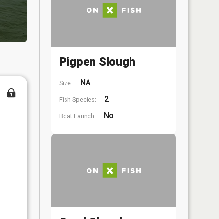
Pigpen Slough
NA
Size:
2
Fish Species:
No
Boat Launch: