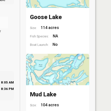
Goose Lake
114 acres
Size:
y
NA
Fish Species:
No
Boat Launch:
8:05 AM
8:36 PM
Mud Lake
104 acres
Size: