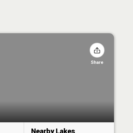
Share
Nearby Lakes