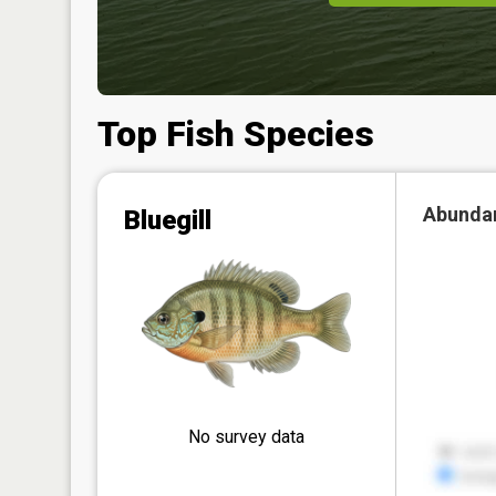
Top Fish Species
Abunda
Bluegill
No survey data