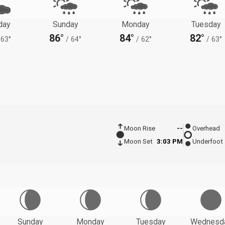
day
Sunday
Monday
Tuesday
86°
84°
82°
63°
/
64°
/
62°
/
63°
Moon Rise
--
Overhead
Moon Set
3:03 PM
Underfoot
Sunday
Monday
Tuesday
Wednesd