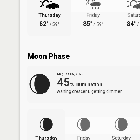
Thursday
Friday
Satur
82°
85°
84°
/
59°
/
59°
/
Moon Phase
August 06, 2026
45
%
Illumination
waning crescent, getting dimmer
Thursday
Friday
Saturday