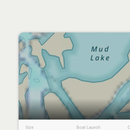
Size
Boat Launch
C