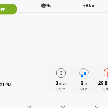
No
No
No
App
0
0
29.
mph
in
:21 PM
South
Rain
St