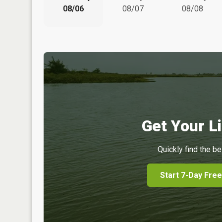
08/06
08/07
08/08
Get Your Li
Quickly find the be
Start 7-Day Free