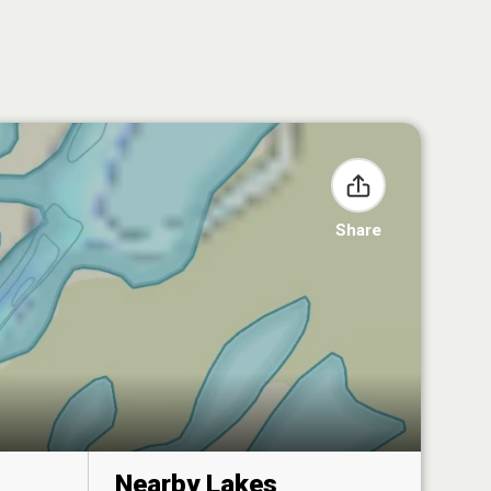
Share
Nearby Lakes