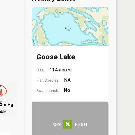
Goose Lake
114 acres
Size:
NA
Fish Species:
No
Boat Launch:
85
inHg
able