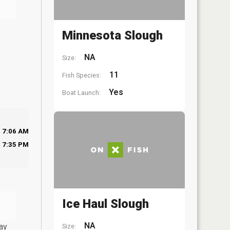
Minnesota Slough
NA
Size:
11
Fish Species:
Yes
Boat Launch:
7:06 AM
7:35 PM
Ice Haul Slough
NA
ay
Size: