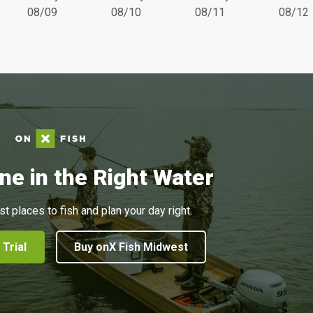
08/09
08/10
08/11
08/12
ne in the Right Water
st places to fish and plan your day right.
 Trial
Buy onX Fish Midwest