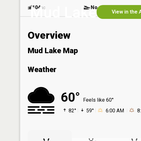
Mud Lake
104
No
ac
View in the 
Overview
Mud Lake Map
Weather
60°
Feels like 60°
82°
59°
6:00 AM
8