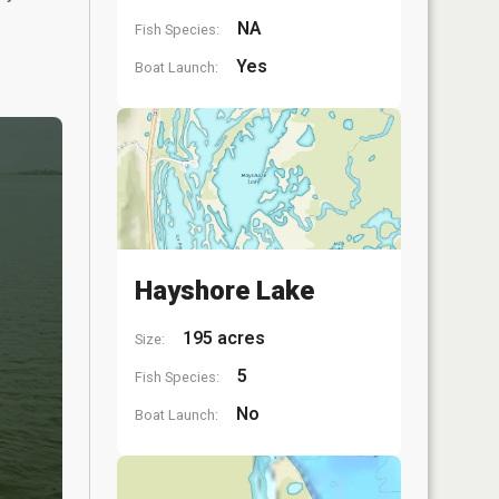
NA
Fish Species:
Yes
Boat Launch:
Hayshore Lake
195 acres
Size:
5
Fish Species:
No
Boat Launch: