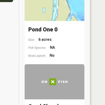
Pond One 0
6 acres
Size:
NA
Fish Species:
No
Boat Launch: