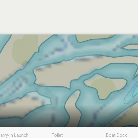
arry-in Launch
Toilet
Boat Dock