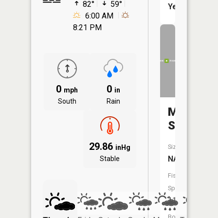
82°
59°
Yes
6:00 AM
8:21 PM
0
0
mph
in
South
Rain
Minnesot
Slough
29.86
Size:
inHg
NA
Stable
Fish
Species:
11
Boat