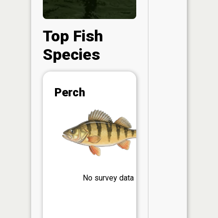
Top Fish
Species
Abunda
Perch
(CPUE)
Vi
in th
App
Understa
Abundan
Abundan
No survey data
ratings a
based on
Per Unit 