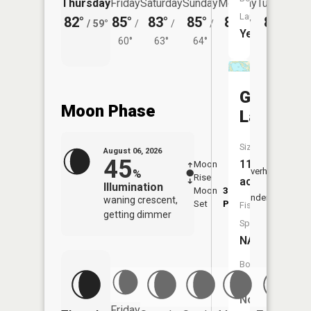
Thursday
Friday
Saturday
Sunday
Monday
Tuesday
Launch:
82°
85°
83°
85°
83°
80°
/
59°
/
/
/
/
/
Yes
60°
63°
64°
62°
62°
Goose
Moon Phase
Lake
Size:
August 06, 2026
45
114
Moon
-
7:06
Overhead
%
Rise
-
AM
acres
Illumination
Moon
3:03
7:3
Underfoot
waning crescent,
Set
PM
PM
Fish
getting dimmer
Species:
NA
Boat
Launch:
No
Friday