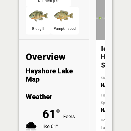
Northern pike
Bluegill
Pumpkinseed
Ice
Overview
Haul
Slough
Hayshore Lake
Map
Size:
NA
Weather
Fish
Species:
NA
61°
Feels
Boat
like 61°
Launch: