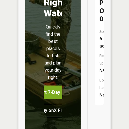
Right
Pond
One
Water
0
Quickly
Size:
find the
6
best
acres
places
to fish
Fish
and plan
Species:
your day
NA
right.
Boat
Launch:
Start 7-Day Free Trial
No
Buy onX Fish Midwest