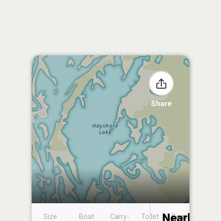
Share
Nearby
Size
Boat
Carry-
Toilet
Boat