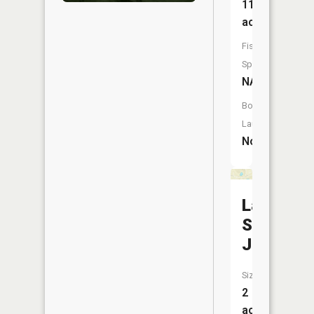
11
acres
Fish
Species:
NA
Boat
Launch:
No
Lake
Saint
Jude
Size:
2
acres