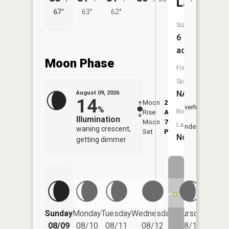
Lake
67°
63°
62°
58°
Size:
6
acres
Moon Phase
Fish
Species:
NA
August 09, 2026
14
Moon
2:30
10:5
Overhead
%
Boat
Rise
AM
AM
Illumination
Moon
7:05
11:
Launch:
Underfoot
waning crescent,
Set
PM
PM
No
getting dimmer
Friday
Sunday
Monday
Tuesday
Wednesday
Thursday
08/14
08/09
08/10
08/11
08/12
08/13