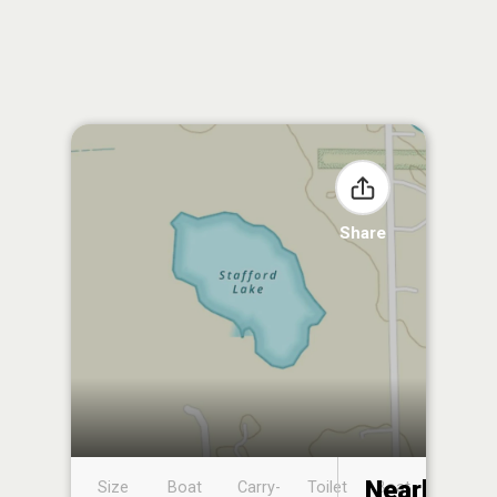
Share
Nearby
Size
Boat
Carry-
Toilet
Boat