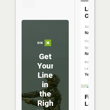
Lambert
Creek
Size:
NA
Fish
Species:
NA
Get
Boat
Your
Launch:
Line
Yes
in
the
Fisk
Right
Lake