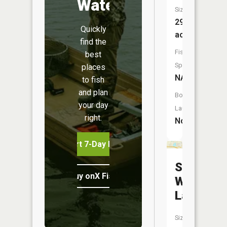
Water
Size:
29
Quickly
acres
find the
Fish
best
Species:
places
NA
to fish
and plan
Boat
your day
Launch:
right.
No
Start 7-Day Free Trial
Soft
Buy onX Fish Midwest
Water
Lake
Size: