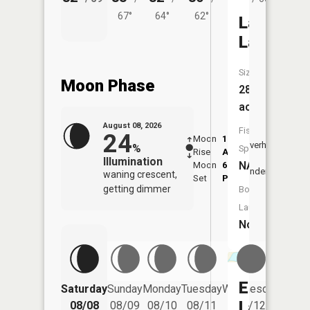
67°
64°
62°
Lambert
Lake
Size:
Moon Phase
28
acres
August 08, 2026
Fish
24
Moon
1:28
9:44
Overhead
%
Species:
Rise
AM
AM
Illumination
NA
Moon
6:05
10:
Underfoot
waning crescent,
Set
PM
PM
getting dimmer
Boat
Launch:
No
Emerald
Saturday
Sunday
Monday
Tuesday
Wednesday
Thurs
Lake
08/08
08/09
08/10
08/11
08/12
08/