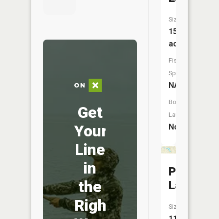
Size:
15
acres
Fish
Species:
NA
Boat
Get
Launch:
Your
No
Line
in
Perch
the
Lake
Right
Size:
11