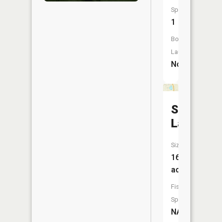
Species:
1
Boat
Launch:
No
Shadow
Lake
Size:
16
acres
Fish
Species:
NA