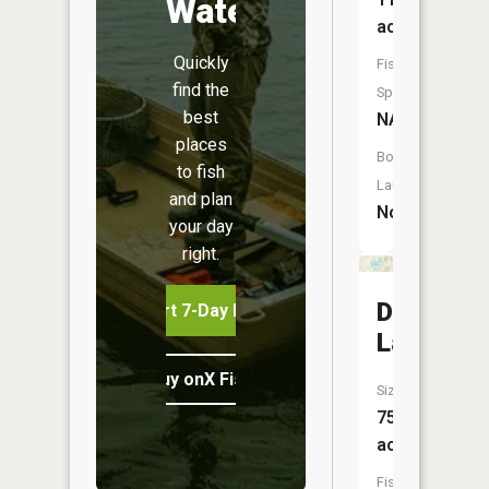
Water
acres
Quickly
Fish
find the
Species:
best
NA
places
Boat
to fish
Launch:
and plan
No
your day
right.
Dean
Start 7-Day Free Trial
Lake
Buy onX Fish Midwest
Size:
75
acres
Fish