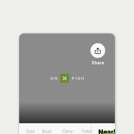
Share
Nearby
Size
Boat
Carry-
Toilet
Boat