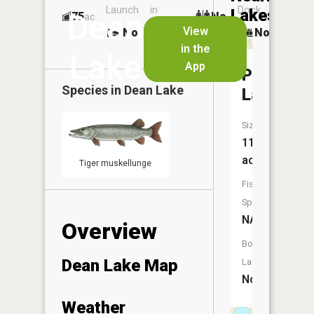
Launch
in
Dock
Lakes
Dean
75
No
ac
Launch
View
No
No
No
in the
Lake
App
Perch
Species in
Dean Lake
Lake
Size:
11
acres
Tiger muskellunge
Fish
Species:
NA
Overview
Boat
Dean Lake Map
Launch:
No
Weather