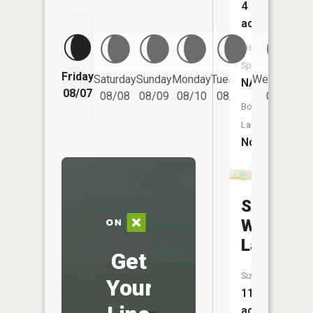
4
acres
Fish
Species:
Friday
Saturday
Sunday
Monday
Tuesday
Wednesday
NA
08/07
08/08
08/09
08/10
08/11
08/12
Boat
Launch:
No
Soft
Water
Lake
Get
Size:
Your
11
acres