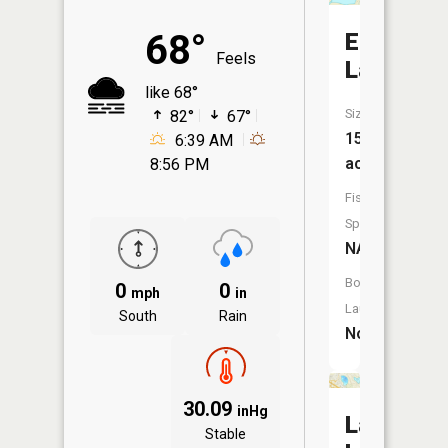
68°
Emerald
Feels
Lake
like 68°
Size:
82°
67°
15
6:39 AM
acres
8:56 PM
Fish
Species:
NA
Boat
0
0
mph
in
Launch:
South
Rain
No
30.09
inHg
Lambert
Stable