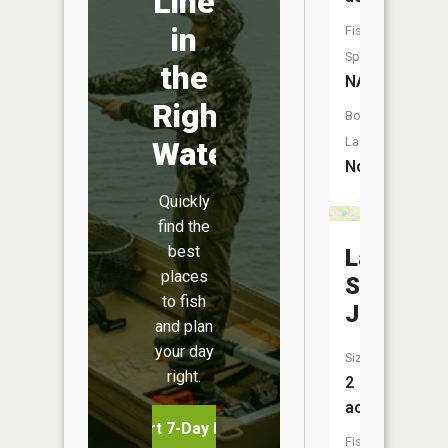
Line
in
Fish
Species:
the
NA
Right
Boat
Launch:
Water
No
Quickly
find the
best
Lake
places
Saint
to fish
Jude
and plan
your day
Size:
right.
2
acres
Start 7-Day Free Trial
Fish