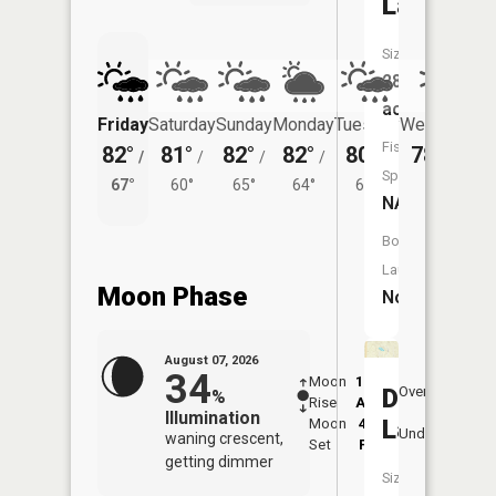
Lake
Size:
28
acres
Friday
Saturday
Sunday
Monday
Tuesday
Wednesday
Fish
82°
81°
82°
82°
80°
78°
/
/
/
/
/
/
61°
Species:
67°
60°
65°
64°
60°
NA
Boat
Launch:
Moon Phase
No
August 07, 2026
34
Moon
12:39
8:4
Dunlop
Overhead
%
Rise
AM
AM
Illumination
Lake
Moon
4:54
9:
Underfoot
waning crescent,
Set
PM
P
getting dimmer
Size: