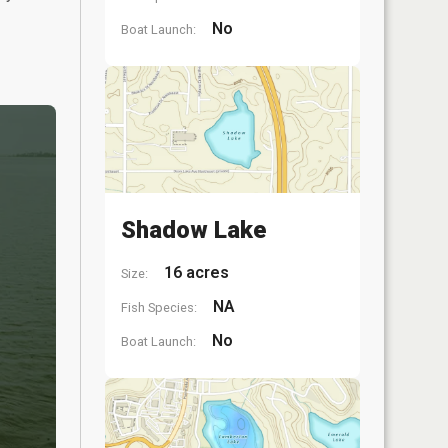
No
Boat Launch:
Shadow Lake
16 acres
Size:
NA
Fish Species:
No
Boat Launch: