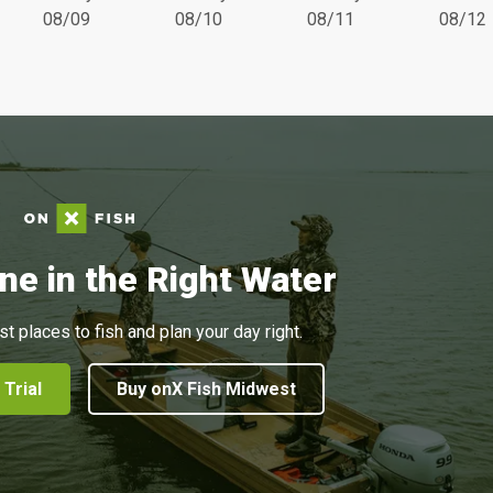
08/09
08/10
08/11
08/12
ne in the Right Water
st places to fish and plan your day right.
 Trial
Buy onX Fish Midwest