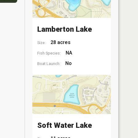
Lamberton Lake
28 acres
Size:
NA
Fish Species:
No
Boat Launch:
Soft Water Lake