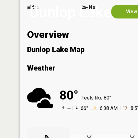
Dunlop Lake
4
No
ac
View 
Overview
Dunlop Lake Map
Weather
80°
Feels like 80°
--
66°
6:38 AM
8: