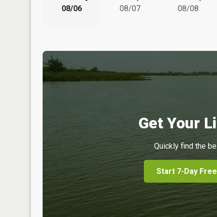
08/06
08/07
08/08
Get Your Li
Quickly find the be
Start 7-Day Free