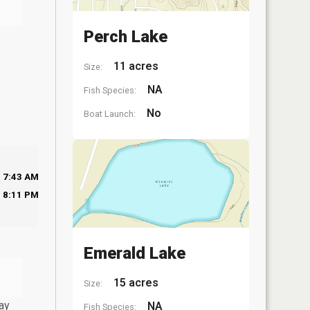
Perch Lake
11 acres
Size:
NA
Fish Species:
No
Boat Launch:
7:43 AM
8:11 PM
Emerald Lake
15 acres
Size:
ay
NA
Fish Species: