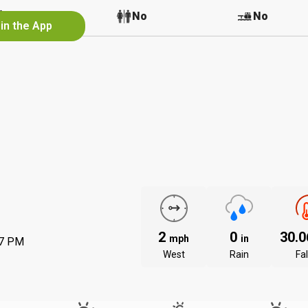
No
No
No
in the App
2
0
30.
mph
in
57 PM
West
Rain
Fal