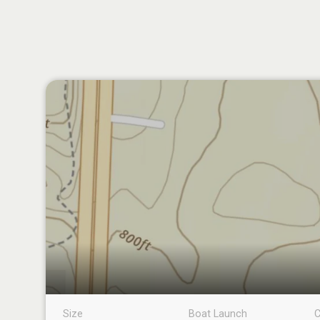
Size
Boat Launch
C