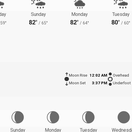
day
Sunday
Monday
Tuesday
82°
82°
80°
59°
/
65°
/
64°
/
60°
Moon Rise
12:02 AM
Overhead
Moon Set
3:37 PM
Underfoot
Sunday
Monday
Tuesday
Wednesd