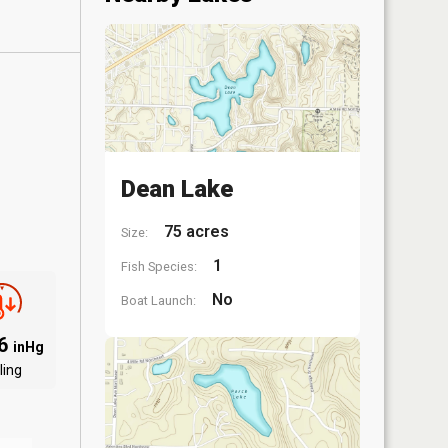
Dean Lake
75 acres
Size:
1
Fish Species:
No
Boat Launch:
06
inHg
ling