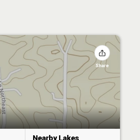
Share
Nearby Lakes