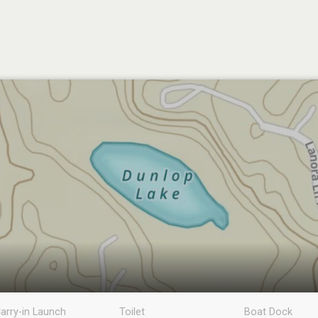
arry-in Launch
Toilet
Boat Dock