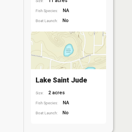
11 acres
Size:
NA
Fish Species:
No
Boat Launch:
Lake Saint Jude
2 acres
Size:
NA
Fish Species:
No
Boat Launch: