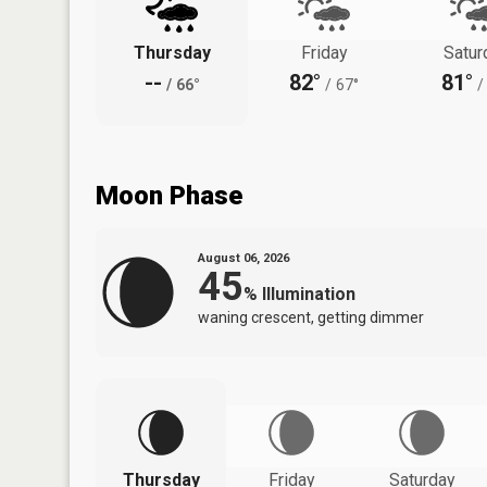
Thursday
Friday
Satur
--
82°
81°
/
66°
/
67°
/
Moon Phase
August 06, 2026
45
%
Illumination
waning crescent, getting dimmer
Thursday
Friday
Saturday