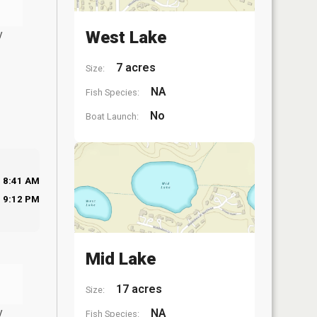
y
West Lake
7 acres
Size:
NA
Fish Species:
No
Boat Launch:
8:41 AM
9:12 PM
Mid Lake
17 acres
Size:
y
NA
Fish Species: