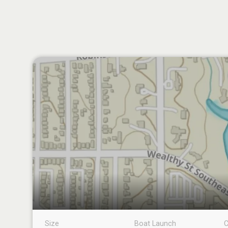
Size
Boat Launch
C