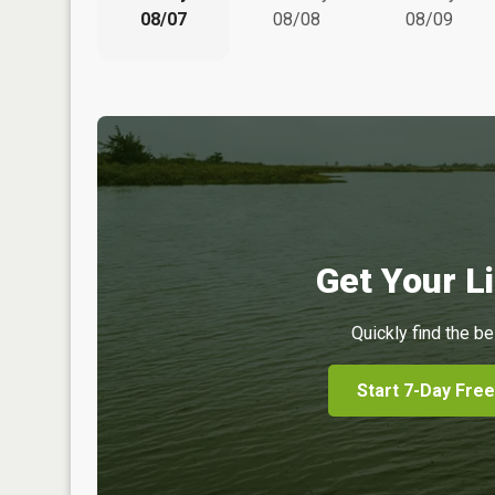
08/07
08/08
08/09
Get Your Li
Quickly find the be
Start 7-Day Free