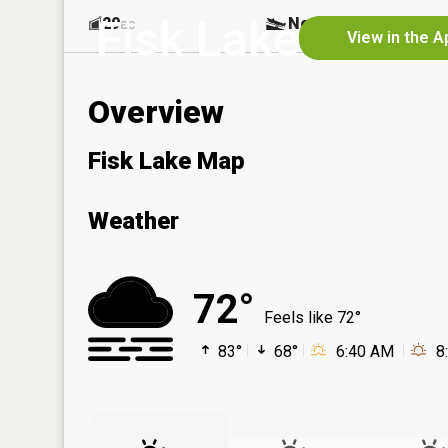
Fisk Lake
29
No
ac
View in the A
Overview
Fisk Lake Map
Weather
72°
Feels like 72°
83°
68°
6:40 AM
8