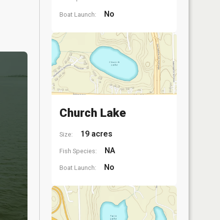
No
Boat Launch:
Church Lake
19 acres
Size:
NA
Fish Species:
No
Boat Launch: