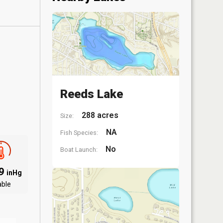
Reeds Lake
288 acres
Size:
NA
Fish Species:
No
Boat Launch:
09
inHg
able