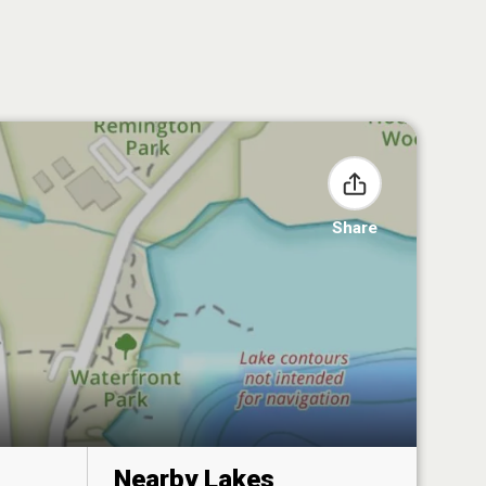
Share
Nearby Lakes