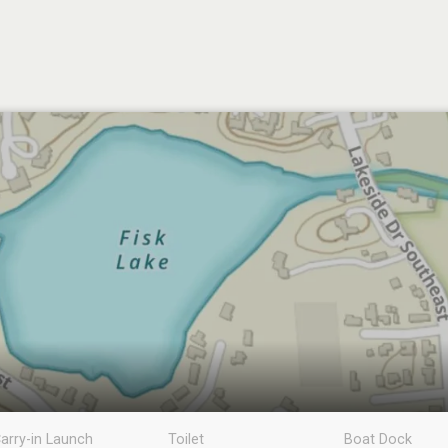
arry-in Launch
Toilet
Boat Dock