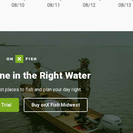
08/10
08/11
08/12
08/13
ne in the Right Water
st places to fish and plan your day right.
 Trial
Buy onX Fish Midwest