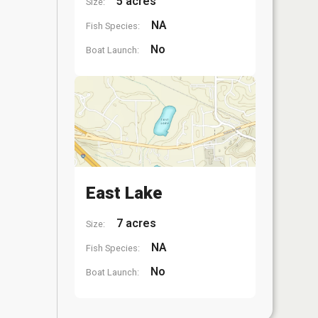
5 acres
Size:
NA
Fish Species:
No
Boat Launch:
East Lake
7 acres
Size:
NA
Fish Species:
No
Boat Launch: