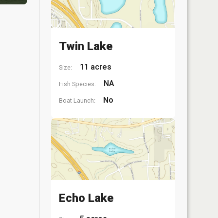
Twin Lake
11 acres
Size:
NA
Fish Species:
No
Boat Launch:
Echo Lake