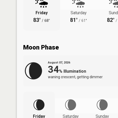
Friday
Saturday
Sund
83°
81°
82°
/
68°
/
61°
/
Moon Phase
August 07, 2026
34
%
Illumination
waning crescent, getting dimmer
Friday
Saturday
Sunday