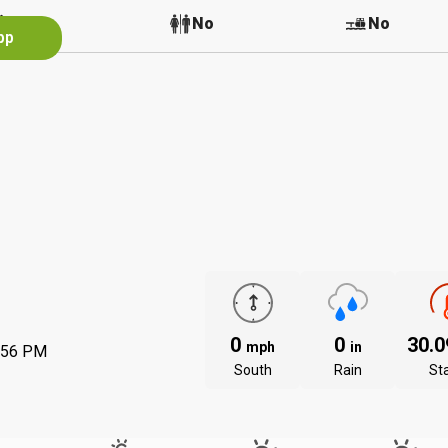
No
No
No
pp
0
0
30.
mph
in
:56 PM
South
Rain
St