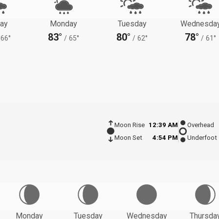
ay
Monday
Tuesday
Wednesda
83°
80°
78°
66°
/
65°
/
62°
/
61°
Moon Rise
12:39 AM
Overhead
Moon Set
4:54 PM
Underfoot
Monday
Tuesday
Wednesday
Thursda