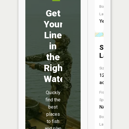
Boat
Get
Launch:
Yes
Your
Line
in
Spring
Lake
the
Right
Size:
12
Water
acres
Quickly
Fish
find the
Species:
NA
best
places
Boat
to fish
Launch:
and plan