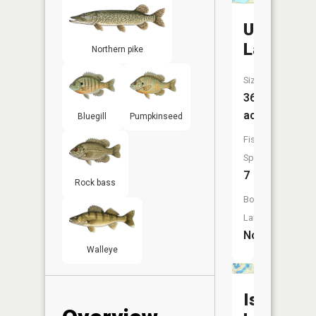
Unnamed
Lake
Northern pike
Size:
36
acres
Bluegill
Pumpkinseed
Fish
Species:
7
Rock bass
Boat
Launch:
No
Walleye
Island