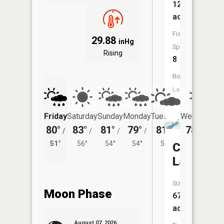
126
acres
Fish
29.88
inHg
Species:
Rising
8
Boat
Launch:
No
Friday
Saturday
Sunday
Monday
Tuesday
Wednesday
80°
83°
81°
79°
81°
78°
/
/
/
/
/
/
54°
51°
56°
54°
54°
55°
Coffee
Lake
Size:
Moon Phase
67
acres
August 07, 2026