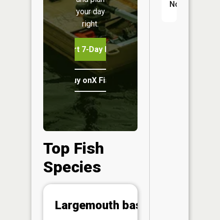
No
your day
right.
Start 7-Day Free Trial
Buy onX Fish Midwest
Top Fish
Species
Abunda
Largemouth bass
(CPUE)