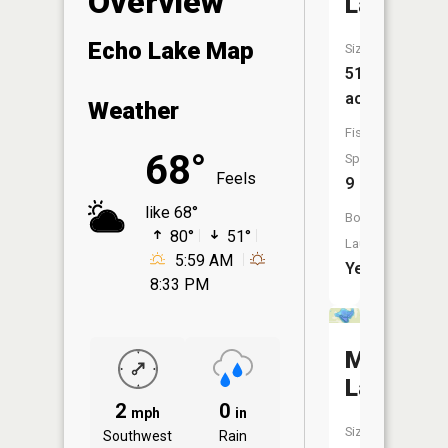
Overview
Lake
Echo Lake Map
Size:
517
acres
Weather
Fish
68°
Species:
Feels
9
like 68°
Boat
80°
51°
Launch:
5:59 AM
Yes
8:33 PM
Moose
Lake
2
0
mph
in
Size:
Southwest
Rain