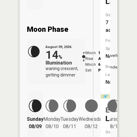
Lake
Size:
7
Moon Phase
acres
Fish
August 09, 2026
Species:
14
Moon
1:42
10:1
NA
Overhead
%
Rise
AM
AM
Illumination
Moon
6:50
10:
Boat
Underfoot
waning crescent,
Set
PM
PM
Launch:
getting dimmer
No
Eddy
Friday
Lake
Sunday
Monday
Tuesday
Wednesday
Thursday
08/14
08/09
08/10
08/11
08/12
08/13
Size: