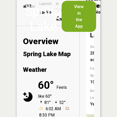
Launch
in
Dock
Lakes
12
No
ac
View
Spring
Launch
No
No
in
No
the
Lake
App
Moosehe
Lake
Overview
Size:
Spring Lake Map
280
acres
Weather
Fish
Species:
60°
10
Feels
Boat
like 60°
Launch:
81°
52°
Yes
6:02 AM
8:30 PM