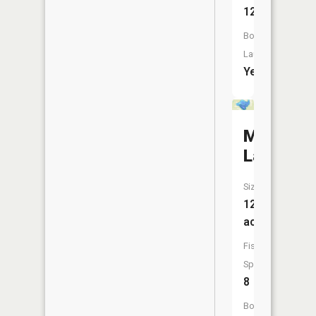
12
Boat
Launch:
Yes
Moose
Lake
Size:
126
acres
Fish
Species:
8
Boat