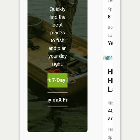
Fish
Quickly
Species:
8
find the
best
Boat
places
Launch:
to fish
Yes
and plan
your day
right.
Hanging
Horn
Start 7-Day Free Trial
Lake
Buy onX Fish Midwest
Size:
403
acres
Fish
Species: