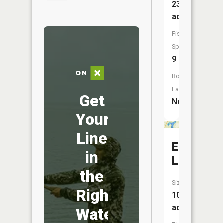
23
acres
Fish
Species:
9
Boat
Launch:
Get
No
Your
Line
Echo
in
Lake
the
Size:
Right
103
acres
Water