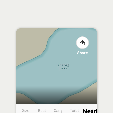
Share
Nearby
Size
Boat
Carry-
Toilet
Boat