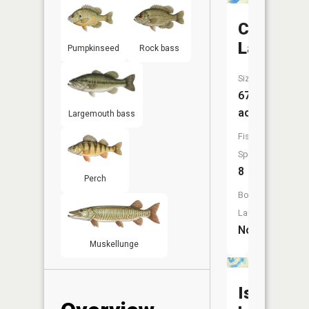
Coffee
Lake
Pumpkinseed
Rock bass
Size:
67
acres
Largemouth bass
Fish
Species:
8
Perch
Boat
Launch:
No
Muskellunge
Island