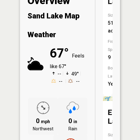
Overview
Lake
Sand Lake Map
Size:
517
acres
Weather
Fish
67°
Species:
Feels
9
like 67°
Boat
--
49°
Launch:
--
--
Yes
Echo
Lake
0
0
mph
in
Northwest
Rain
Size: