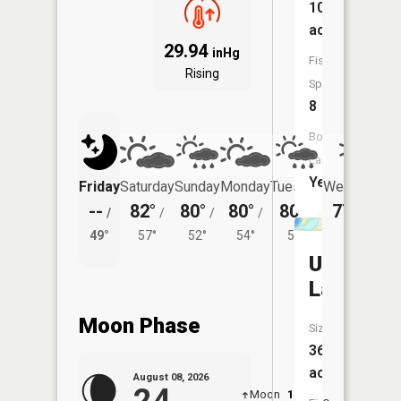
103
acres
29.94
inHg
Fish
Rising
Species:
8
Boat
Launch:
Yes
Friday
Saturday
Sunday
Monday
Tuesday
Wednesday
--
82°
80°
80°
80°
77°
/
/
/
/
/
/
50°
49°
57°
52°
54°
53°
Unnamed
Lake
Moon Phase
Size:
36
acres
August 08, 2026
Moon
12:40
9:1