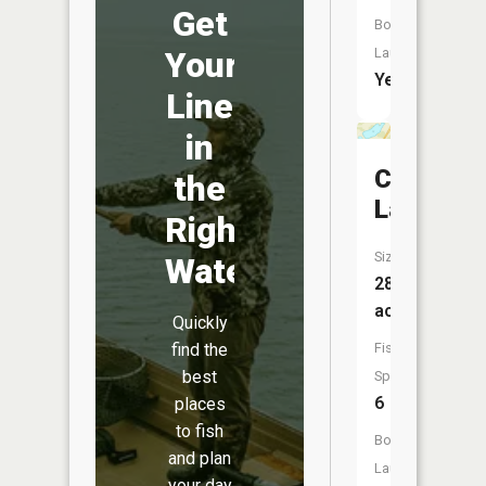
Get
Boat
Launch:
Your
Yes
Line
in
Close
the
Lake
Right
Size:
Water
28
acres
Quickly
Fish
find the
best
Species:
6
places
to fish
Boat
and plan
Launch:
your day