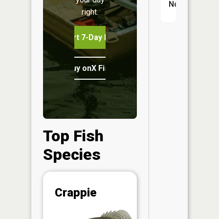
No
right.
Start 7-Day Free Trial
Buy onX Fish Midwest
Top Fish
Species
Abunda
Crappie
(CPUE)
Vi