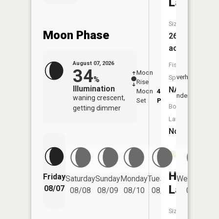
Lake
Size:
Moon Phase
269
acres
August 07, 2026
Fish
34
Moon
-
7:49
Overhead
Species:
%
Rise
-
AM
Illumination
NA
Moon
4:13
8:2
Underfoot
waning crescent,
Set
PM
PM
Boat
getting dimmer
Launch:
No
Hanson
Friday
Saturday
Sunday
Monday
Tuesday
Wednesday
Lake
08/07
08/08
08/09
08/10
08/11
08/12
Size: