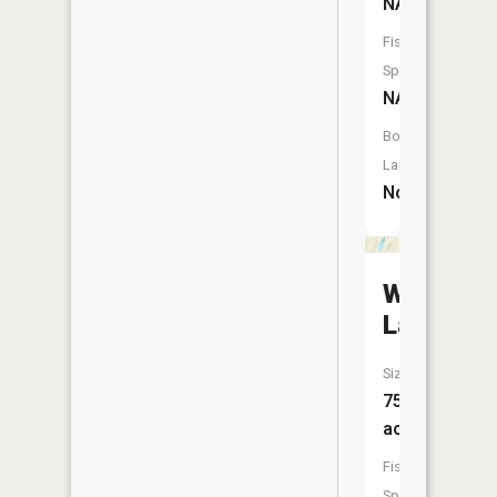
NA
Fish
Species:
NA
Boat
Launch:
No
Wagner
Lake
Size:
75
acres
Fish
Species: