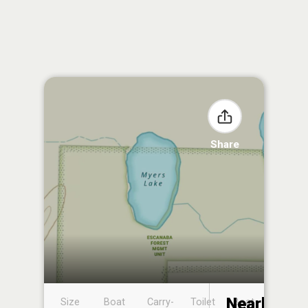
Share
Nearby
Size
Boat
Carry-
Toilet
Boat