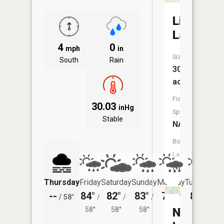
Little
Lake
4
0
mph
in
Size:
South
Rain
30
acres
Fish
30.03
inHg
Species:
Stable
NA
Boat
Launch:
No
Thursday
Friday
Saturday
Sunday
Monday
Tuesday
--
84°
82°
83°
79°
80°
/
58°
/
/
/
/
/
58°
58°
58°
55°
North
56°