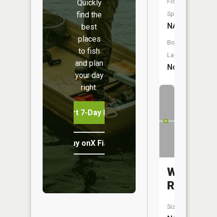
Fish
Quickly
find the
Species:
NA
best
places
Boat
to fish
Launch:
and plan
No
your day
right.
Start 7-Day Free Trial
Buy onX Fish Midwest
Walton
River
Size: