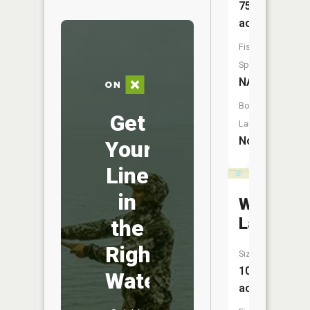
75
acres
Fish
Species:
NA
Boat
Get
Launch:
No
Your
Line
in
Westman
Lake
the
Right
Size:
10
Water
acres