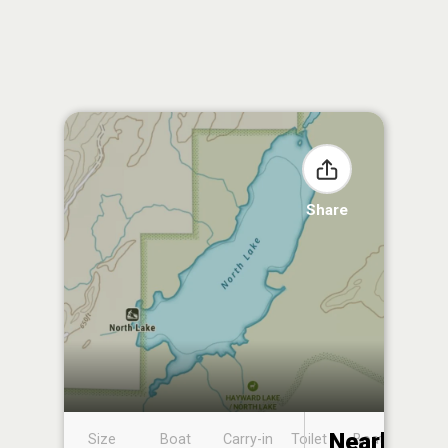
Share
Nearby
Size
Boat
Carry-in
Toilet
Boat