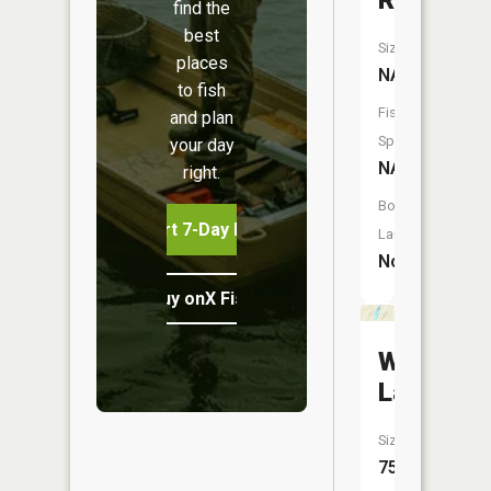
River
find the
best
Size:
places
NA
to fish
Fish
and plan
Species:
your day
NA
right.
Boat
Start 7-Day Free Trial
Launch:
No
Buy onX Fish Midwest
Wagner
Lake
Size:
75