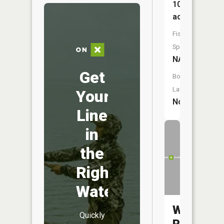
10
acres
Fish
Species:
NA
Get
Boat
Launch:
Your
No
Line
in
the
Right
Water
Walton
Quickly