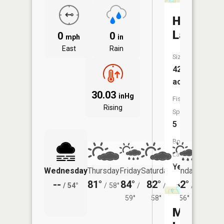
Hayward
Lake
0
0
mph
in
East
Rain
Size:
421
acres
30.03
inHg
Fish
Rising
Species:
5
Boat
Launch:
Yes
Wednesday
Thursday
Friday
Saturday
Sunday
Monda
--
81°
84°
82°
82°
80°
/
54°
/
58°
/
/
/
/
59°
58°
56°
55°
Myers