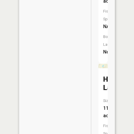
acres
Fish
Species:
NA
Boat
Launch:
No
Hoglund
Lake
Size:
11
acres
Fish
Species: