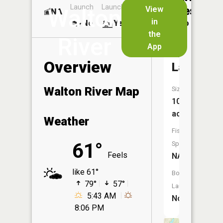
Launch
Launch
Dock
Lakes
View
Walton
NA
No
in
No
Yes
No
the
River
App
Westman
Overview
Lake
Walton River Map
Size:
10
acres
Weather
Fish
61°
Species:
Feels
NA
like 61°
Boat
79°
57°
Launch:
5:43 AM
No
8:06 PM