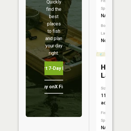
Fish
Quickly
Species:
find the
NA
best
places
Boat
to fish
Launch:
and plan
No
your day
right.
Hoglund
Start 7-Day Free Trial
Lake
Buy onX Fish Midwest
Size:
11
acres
Fish
Species:
NA