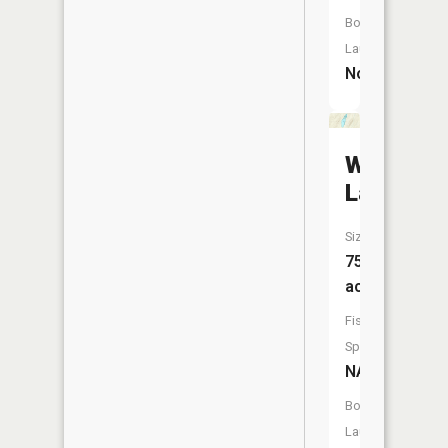
Boat
Launch:
No
Wagner
Lake
Size:
75
acres
Fish
Species:
NA
Boat
Launch: