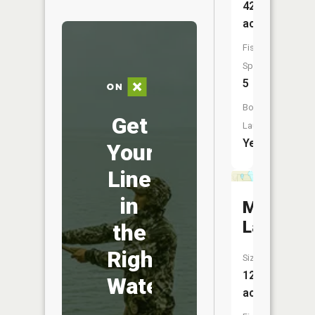
421
acres
Fish
Species:
5
Boat
Get
Launch:
Yes
Your
Line
in
Myers
Lake
the
Right
Size:
12
Water
acres