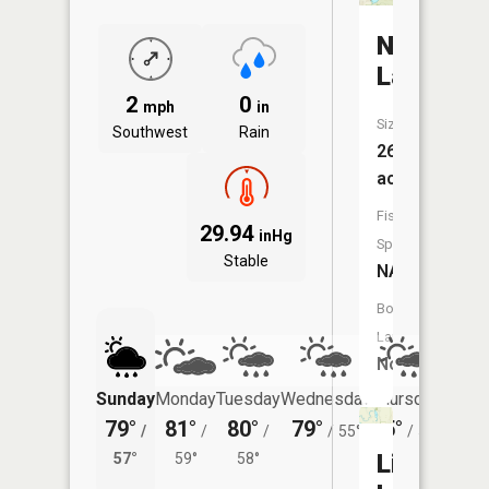
North
Lake
2
0
mph
in
Size:
Southwest
Rain
269
acres
Fish
29.94
inHg
Species:
Stable
NA
Boat
Launch:
No
Sunday
Monday
Tuesday
Wednesday
Thursday
Friday
79°
81°
80°
79°
75°
76°
/
/
/
/
55°
/
51°
/
Little
57°
59°
58°
56°