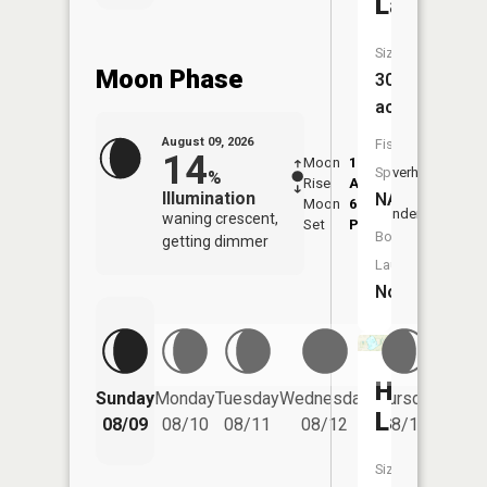
Lake
Size:
Moon Phase
30
acres
August 09, 2026
Fish
14
Moon
1:25
9:57
Species:
Overhead
%
Rise
AM
AM
Illumination
NA
Moon
6:23
10:
Underfoot
waning crescent,
Set
PM
PM
Boat
getting dimmer
Launch:
No
Hayward
Friday
Sunday
Monday
Tuesday
Wednesday
Thursday
08/14
Lake
08/09
08/10
08/11
08/12
08/13
Size: