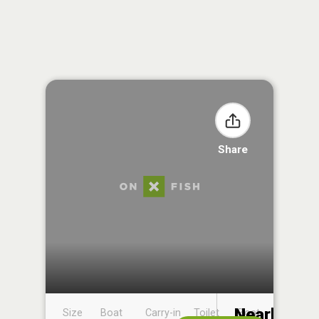
Share
Nearby
Size
Boat
Carry-in
Toilet
Boat