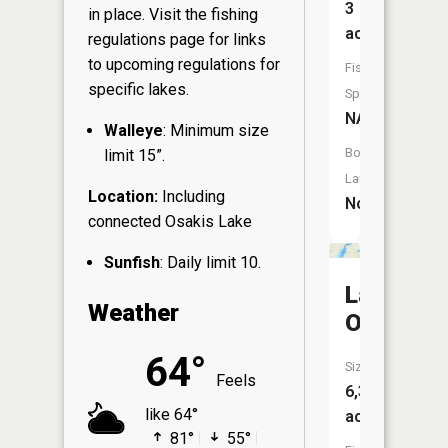
3
in place. Visit the
fishing
acres
regulations page
for links
to upcoming regulations for
Fish
specific lakes.
Species:
NA
Walleye
: Minimum size
Boat
limit 15”.
Launch:
Location:
Including
No
connected Osakis Lake
Sunfish
: Daily limit 10.
Lake
Weather
Osakis
64°
Size:
Feels
6,336
like 64°
acres
81°
55°