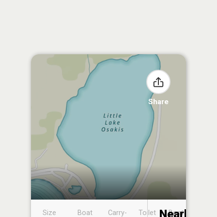
Share
Nearby
Size
Boat
Carry-
Toilet
Boat