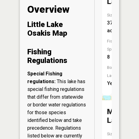
Lake
Overview
Size:
372
Little Lake
acres
Osakis Map
Fish
Species:
Fishing
8
Regulations
Boat
Special Fishing
Launch:
regulations:
This lake has
Yes
special fishing regulations
that differ from statewide
or border water regulations
Marge
for those species
Lake
identified below and take
precedence. Regulations
Size:
listed below are currently