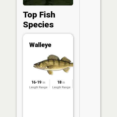
Top Fish
Species
Abunda
Walleye
(CPUE)
Vi
in th
App
Understa
Abundan
16-19
18
2002
in
in
Abundan
Length Range
Length Range
Surveyed
ratings a
based on
Per Unit 
(CPUE)