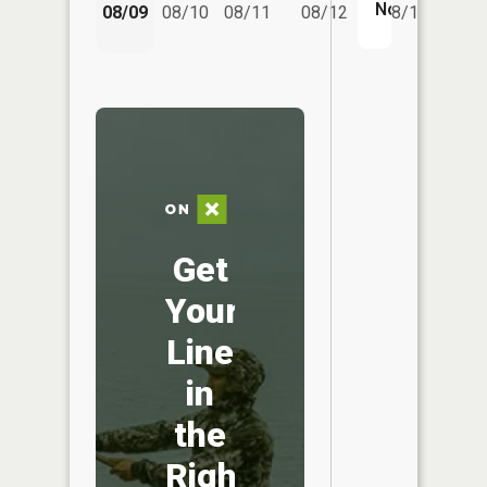
08/14
No
08/09
08/10
08/11
08/12
08/13
Get
Your
Line
in
the
Right