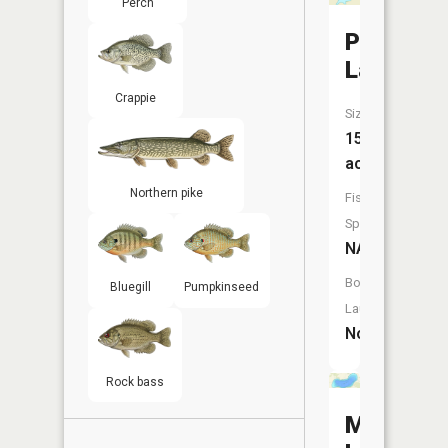
Perch
Platt
Lake
Crappie
Size:
15
acres
Northern pike
Fish
Species:
NA
Boat
Bluegill
Pumpkinseed
Launch:
No
Rock bass
Maple