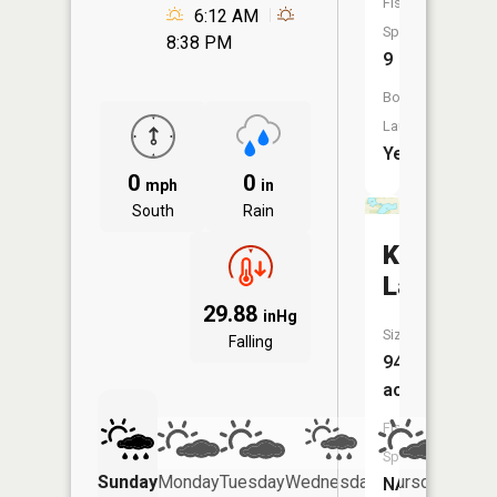
Fish
6:12 AM
Species:
8:38 PM
9
Boat
Launch:
Yes
0
0
mph
in
South
Rain
Keller
Lake
29.88
inHg
Size:
Falling
94
acres
Fish
Species:
Sunday
Monday
Tuesday
Wednesday
Thursday
Friday
NA