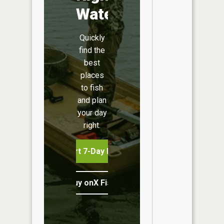
Water
Quickly
find the
best
places
to fish
and plan
your day
right.
Start 7-Day Free Trial
Buy onX Fish Midwest