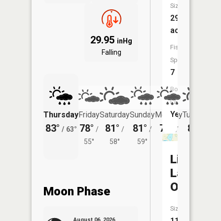
Size:
294
acres
29.95
inHg
Fish
Falling
Species:
7
Boat
Launch:
Yes
Thursday
Friday
Saturday
Sunday
Monday
Tuesday
83°
78°
81°
81°
78°
80°
/
63°
/
/
/
/
/
55°
58°
59°
57°
60°
Little
Lake
Osakis
Moon Phase
Size:
111
August 06, 2026