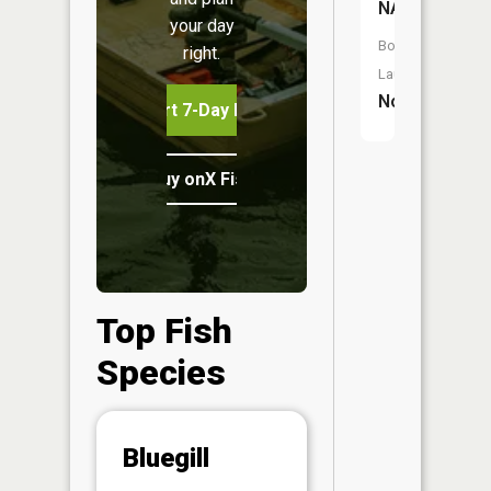
NA
your day
Boat
right.
Launch:
No
Start 7-Day Free Trial
Buy onX Fish Midwest
Top Fish
Species
Abunda
Bluegill
(CPUE)