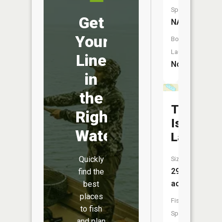
Species:
Get
NA
Your
Boat
Launch:
Line
No
in
the
Twin
Right
Island
Water
Lake
Quickly
Size:
29
find the
acres
best
places
Fish
to fish
Species:
and plan