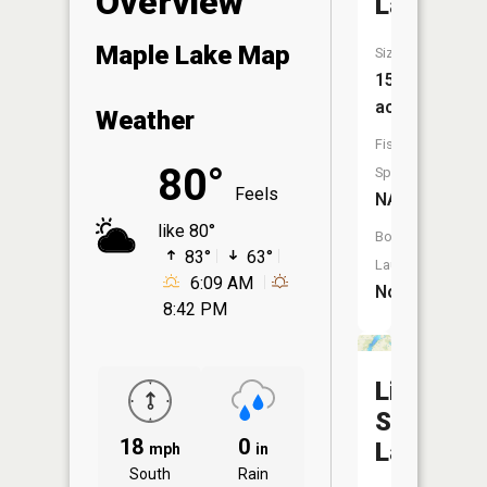
Overview
Lake
Maple Lake Map
Size:
15
acres
Weather
Fish
80°
Species:
Feels
NA
like 80°
Boat
83°
63°
Launch:
6:09 AM
No
8:42 PM
Little
Sauk
18
0
Lake
mph
in
South
Rain