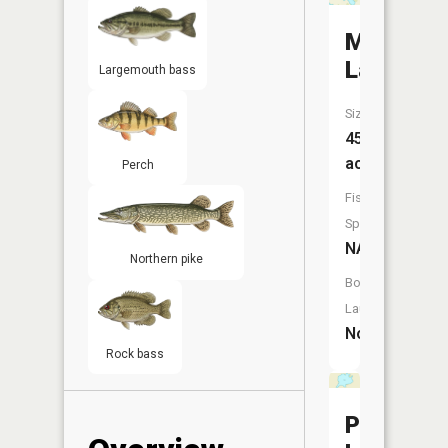
Mud
Lake
Largemouth bass
Size:
45
acres
Perch
Fish
Species:
NA
Northern pike
Boat
Launch:
No
Rock bass
Platt