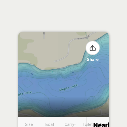
Share
Nearby
Size
Boat
Carry-
Toilet
Boat