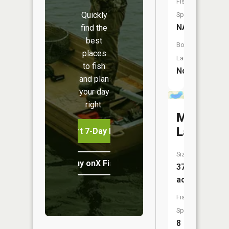
Fish
Quickly
Species:
NA
find the
best
Boat
places
Launch:
to fish
No
and plan
your day
right.
Maple
Lake
Start 7-Day Free Trial
Size:
Buy onX Fish Midwest
372
acres
Fish
Species:
8