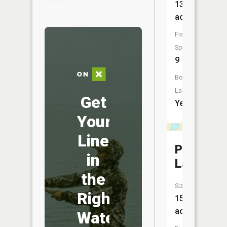
132
acres
Fish
Species:
9
Boat
Launch:
Get
Yes
Your
Line
Platt
in
Lake
the
Size:
Right
15
acres
Water