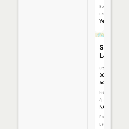
Boat
Launch:
Yes
Stevens
Lake
Size:
30
acres
Fish
Species:
NA
Boat
Launch: