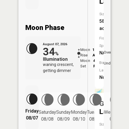
Lake
Size:
58
Moon Phase
acres
Fish
August 07, 2026
Species:
34
Moon
12:06
8:2
NA
Overhead
%
Rise
AM
AM
Illumination
Moon
4:47
8:
Boat
Underfoot
waning crescent,
Set
PM
P
Launch:
getting dimmer
No
Guernsey
Lake
Friday
Saturday
Sunday
Monday
Tuesday
Wednesday
08/07
08/08
08/09
08/10
08/11
08/12
Size: