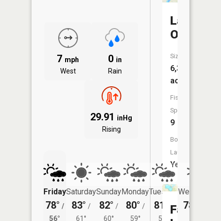
Lake
Osakis
Size:
7
0
mph
in
6,336
West
Rain
acres
Fish
Species:
29.91
inHg
9
Rising
Boat
Launch:
Yes
Friday
Saturday
Sunday
Monday
Tuesday
Wednesday
78°
83°
82°
80°
81°
78°
/
/
/
/
/
/
58°
Faille
56°
61°
60°
59°
59°