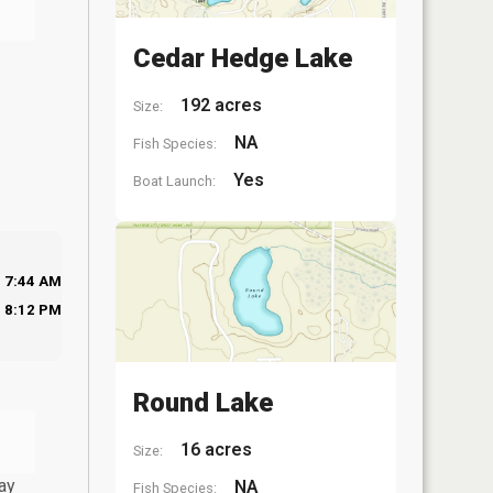
Cedar Hedge Lake
192 acres
Size:
NA
Fish Species:
Yes
Boat Launch:
7:44 AM
8:12 PM
Round Lake
16 acres
Size:
ay
NA
Fish Species: