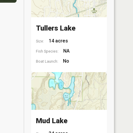
Tullers Lake
14 acres
Size:
NA
Fish Species:
No
Boat Launch:
Mud Lake