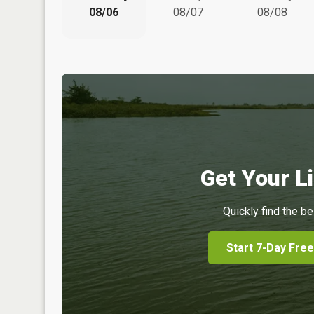
08/06
08/07
08/08
Get Your Li
Quickly find the be
Start 7-Day Free