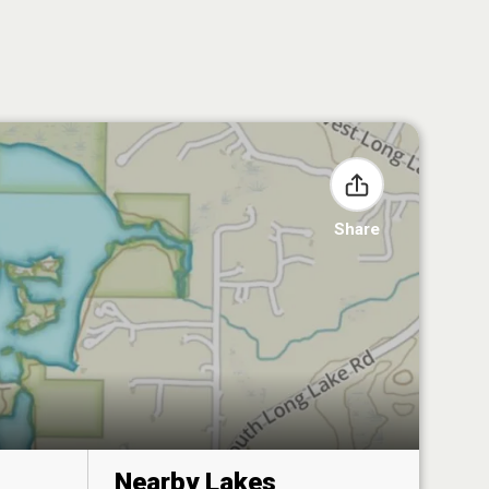
Share
Nearby Lakes