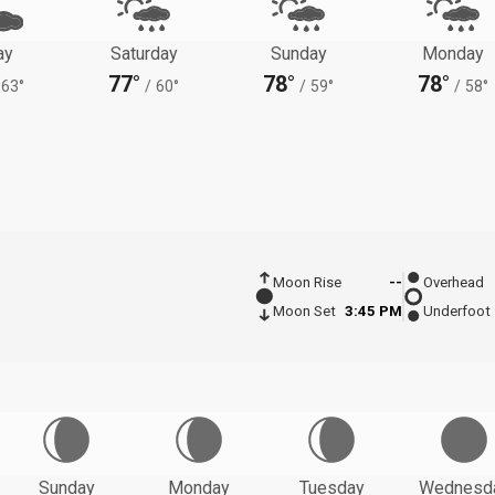
ay
Saturday
Sunday
Monday
77°
78°
78°
63°
/
60°
/
59°
/
58°
Moon Rise
--
Overhead
Moon Set
3:45 PM
Underfoot
Sunday
Monday
Tuesday
Wednesd