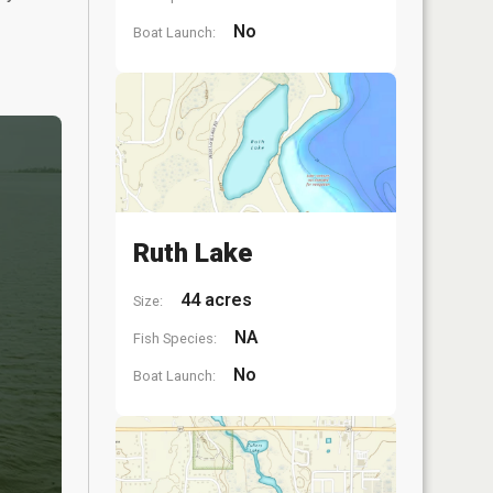
No
Boat Launch:
Ruth Lake
44 acres
Size:
NA
Fish Species:
No
Boat Launch: