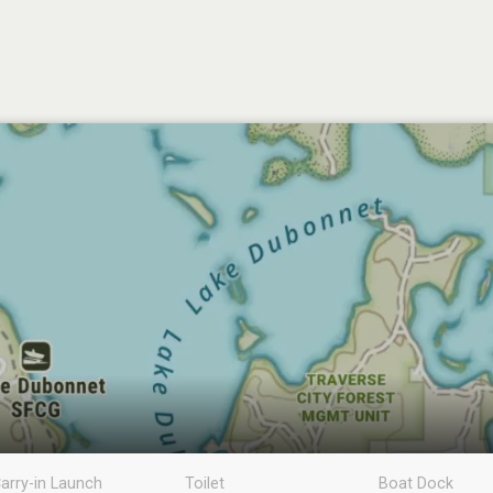
arry-in Launch
Toilet
Boat Dock