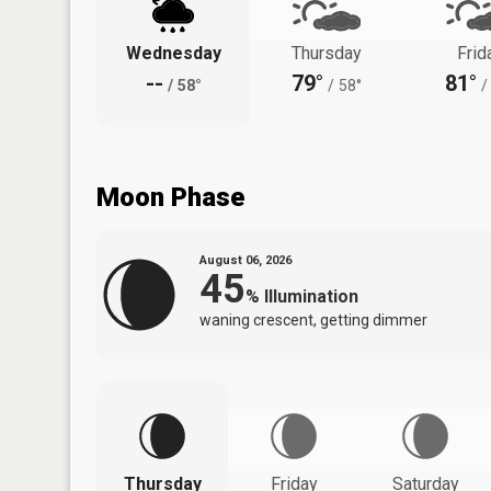
Wednesday
Thursday
Frid
--
79°
81°
/
58°
/
58°
/
Moon Phase
August 06, 2026
45
%
Illumination
waning crescent, getting dimmer
Thursday
Friday
Saturday