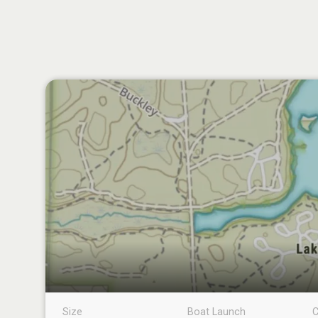
Size
Boat Launch
C