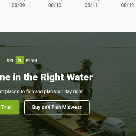
08/09
08/10
08/11
08/12
ne in the Right Water
st places to fish and plan your day right.
 Trial
Buy onX Fish Midwest