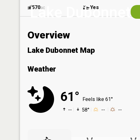
Lake Dubonnet
570
Yes
ac
Overview
Lake Dubonnet Map
Weather
61°
Feels like 61°
--
58°
--
--