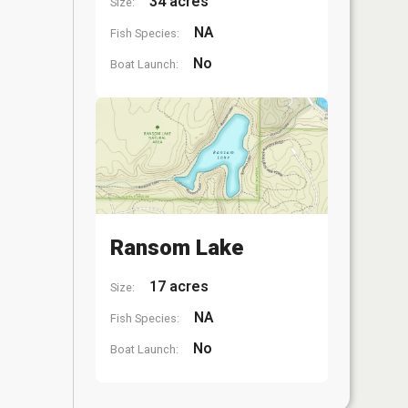
34 acres
Size:
NA
Fish Species:
No
Boat Launch:
Ransom Lake
17 acres
Size:
NA
Fish Species:
No
Boat Launch: