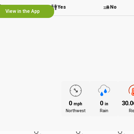
No
Yes
No
View in the App
0
0
30.
mph
in
Northwest
Rain
Ri