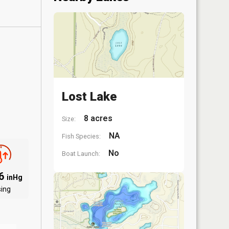
Lost Lake
8 acres
Size:
NA
Fish Species:
No
Boat Launch:
06
inHg
sing